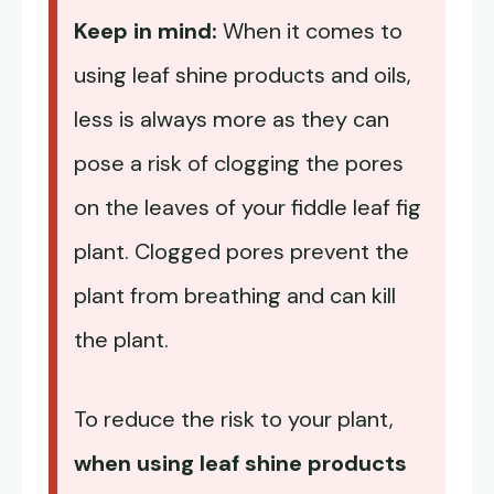
Keep in mind:
When it comes to
using leaf shine products and oils,
less is always more as they can
pose a risk of clogging the pores
on the leaves of your fiddle leaf fig
plant. Clogged pores prevent the
plant from breathing and can kill
the plant.
To reduce the risk to your plant,
when using leaf shine products