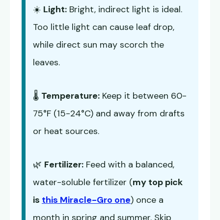
☀️
Light:
Bright, indirect light is ideal.
Too little light can cause leaf drop,
while direct sun may scorch the
leaves.
🌡️
Temperature:
Keep it between 60-
75°F (15-24°C) and away from drafts
or heat sources.
🌿
Fertilizer:
Feed with a balanced,
water-soluble fertilizer (
my top pick
is
this Miracle-Gro one
) once a
month in spring and summer. Skip