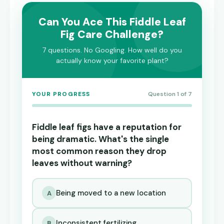
Can You Ace This Fiddle Leaf
Fig Care Challenge?
7 questions. No Googling. How well do you
actually know your favorite plant?
YOUR PROGRESS
Question 1 of 7
Fiddle leaf figs have a reputation for
being dramatic. What's the single
most common reason they drop
leaves without warning?
Being moved to a new location
A
Inconsistent fertilizing
B