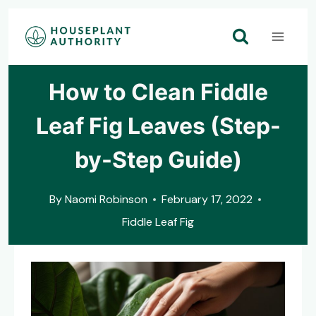
Skip
to
content
How to Clean Fiddle
Leaf Fig Leaves (Step-
by-Step Guide)
By
Naomi Robinson
February 17, 2022
Fiddle Leaf Fig