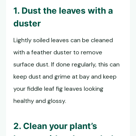
1. Dust the leaves with a
duster
Lightly soiled leaves can be cleaned
with a feather duster to remove
surface dust. If done regularly, this can
keep dust and grime at bay and keep
your fiddle leaf fig leaves looking
healthy and glossy.
2. Clean your plant’s