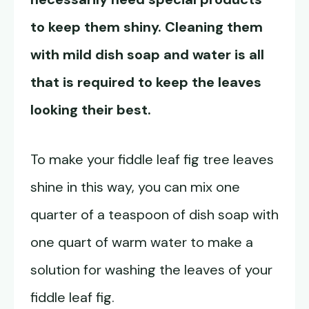
to keep them shiny. Cleaning them
with mild dish soap and water is all
that is required to keep the leaves
looking their best.
To make your fiddle leaf fig tree leaves
shine in this way, you can mix one
quarter of a teaspoon of dish soap with
one quart of warm water to make a
solution for washing the leaves of your
fiddle leaf fig.