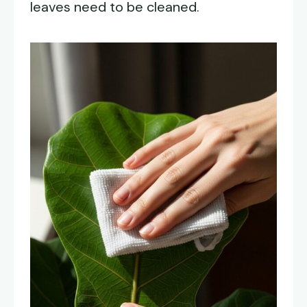
leaves need to be cleaned.