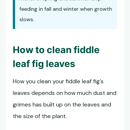
feeding in fall and winter when growth
slows.
How to
clean fiddle
leaf fig leaves
How you clean your fiddle leaf fig’s
leaves depends on how much dust and
grimes has built up on the leaves and
the size of the plant.