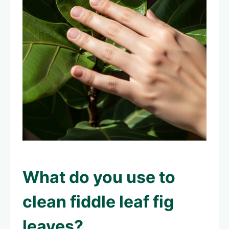
What do you use to
clean fiddle leaf fig
leaves
?