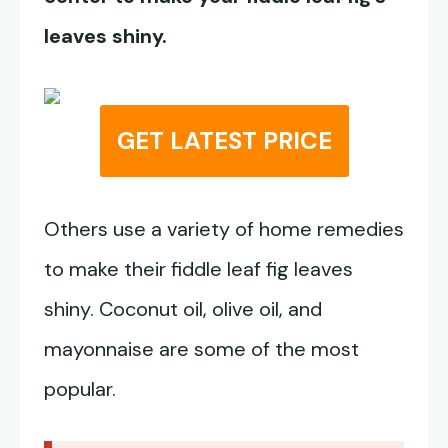
leaves shiny.
GET LATEST PRICE
Others use a variety of home remedies
to make their fiddle leaf fig leaves
shiny. Coconut oil, olive oil, and
mayonnaise are some of the most
popular.