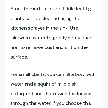
Small to medium-sized fiddle leaf fig
plants can be cleaned using the
kitchen sprayer in the sink. Use
lukewarm water to gently spray each
leaf to remove dust and dirt on the
surface.
For small plants, you can fill a bowl with
water and a squirt of mild dish
detergent and then swish the leaves
through the water. If you choose this