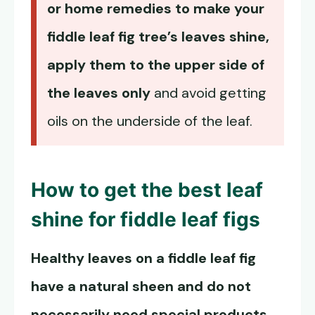
or home remedies to make your
fiddle leaf fig tree’s leaves shine,
apply them to the upper side of
the leaves only
and avoid getting
oils on the underside of the leaf.
How to get the best leaf
shine for fiddle leaf figs
Healthy leaves on a fiddle leaf fig
have a natural sheen and do not
necessarily need special products