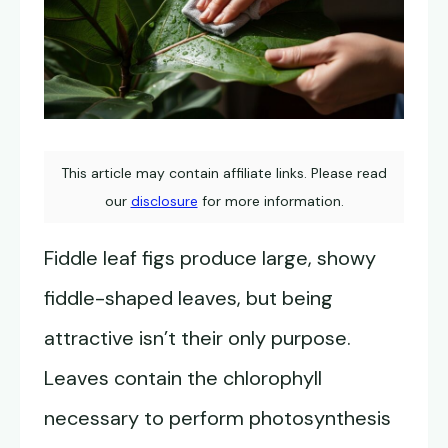
This article may contain affiliate links. Please read
our
disclosure
for more information.
Fiddle leaf figs produce large, showy
fiddle-shaped leaves, but being
attractive isn’t their only purpose.
Leaves contain the chlorophyll
necessary to perform photosynthesis