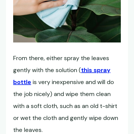
From there, either spray the leaves
gently with the solution (
this spray
bottle
is very inexpensive and will do
the job nicely) and wipe them clean
with a soft cloth, such as an old t-shirt
or wet the cloth and gently wipe down
the leaves.