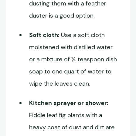
dusting them with a feather
duster is a good option.
Soft cloth:
Use a soft cloth
moistened with distilled water
or a mixture of ¼ teaspoon dish
soap to one quart of water to
wipe the leaves clean.
Kitchen sprayer or shower:
Fiddle leaf fig plants with a
heavy coat of dust and dirt are