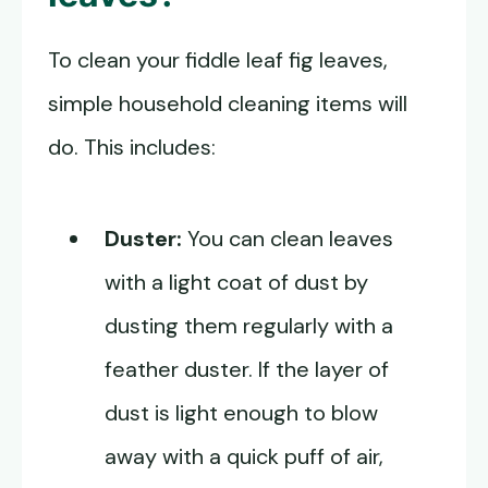
To clean your fiddle leaf fig leaves,
simple household cleaning items will
do. This includes:
Duster:
You can clean leaves
with a light coat of dust by
dusting them regularly with a
feather duster. If the layer of
dust is light enough to blow
away with a quick puff of air,