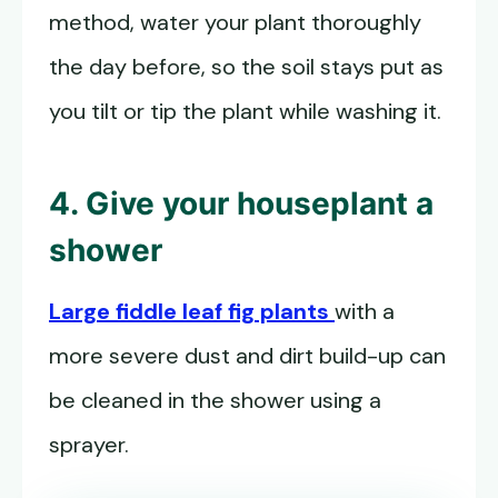
method, water your plant thoroughly
the day before, so the soil stays put as
you tilt or tip the plant while washing it.
4. Give your houseplant a
shower
Large fiddle leaf fig plants
with a
more severe dust and dirt build-up can
be cleaned in the shower using a
sprayer.