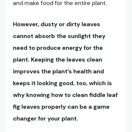
and make food for the entire plant.
However, dusty or dirty leaves
cannot absorb the sunlight they
need to produce energy for the
plant. Keeping the leaves clean
improves the plant’s health and
keeps it looking good, too, which is
why knowing how to clean fiddle leaf
fig leaves properly can be a game
changer for your plant.