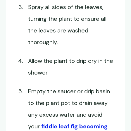
Spray all sides of the leaves,
turning the plant to ensure all
the leaves are washed
thoroughly.
Allow the plant to drip dry in the
shower.
Empty the saucer or drip basin
to the plant pot to drain away
any excess water and avoid
your
fiddle leaf fig becoming