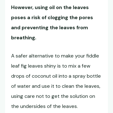
However, using oil on the leaves
poses a risk of clogging the pores
and preventing the leaves from
breathing.
A safer alternative to make your fiddle
leaf fig leaves shiny is to mix a few
drops of coconut oil into a spray bottle
of water and use it to clean the leaves,
using care not to get the solution on
the undersides of the leaves.