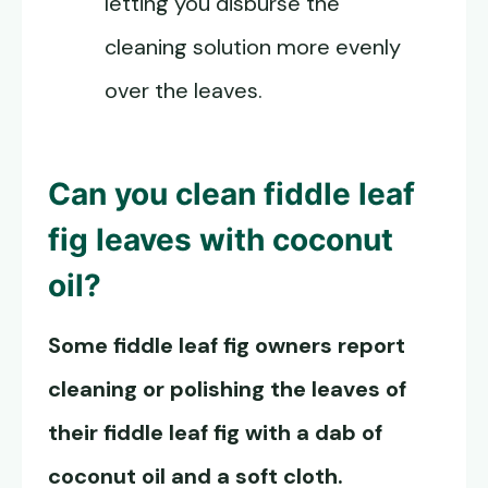
letting you disburse the
cleaning solution more evenly
over the leaves.
Can you
clean fiddle leaf
fig leaves
with coconut
oil?
Some fiddle leaf fig owners report
cleaning or polishing the leaves of
their fiddle leaf fig with a dab of
coconut oil and a soft cloth.