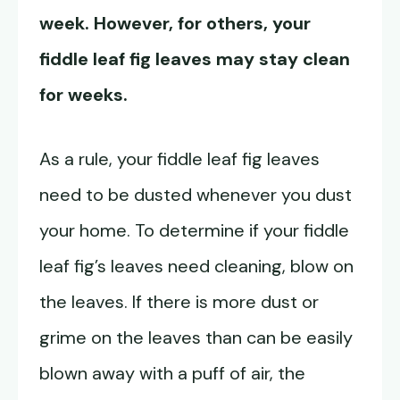
week. However, for others, your
fiddle leaf fig leaves may stay clean
for weeks.
As a rule, your fiddle leaf fig leaves
need to be dusted whenever you dust
your home. To determine if your fiddle
leaf fig’s leaves need cleaning, blow on
the leaves. If there is more dust or
grime on the leaves than can be easily
blown away with a puff of air, the