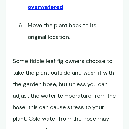
overwatered
.
Move the plant back to its
original location.
Some fiddle leaf fig owners choose to
take the plant outside and wash it with
the garden hose, but unless you can
adjust the water temperature from the
hose, this can cause stress to your
plant. Cold water from the hose may