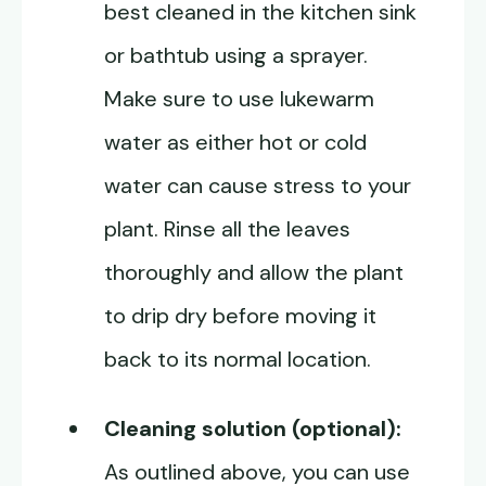
best cleaned in the kitchen sink
or bathtub using a sprayer.
Make sure to use lukewarm
water as either hot or cold
water can cause stress to your
plant. Rinse all the leaves
thoroughly and allow the plant
to drip dry before moving it
back to its normal location.
Cleaning solution (optional):
As outlined above, you can use