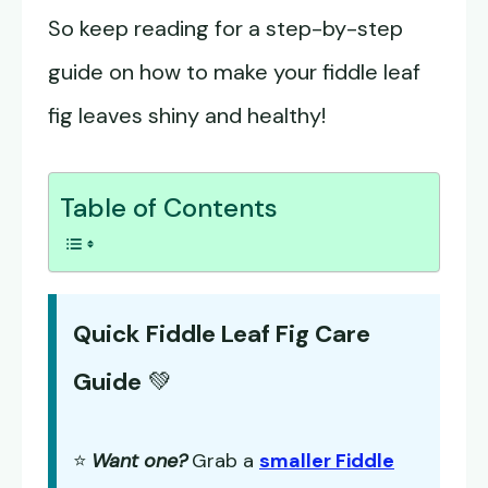
So keep reading for a step-by-step
guide on how to make your fiddle leaf
fig leaves shiny and healthy!
Table of Contents
Quick Fiddle Leaf Fig Care
Guide
💚
⭐
Want one?
Grab a
smaller Fiddle