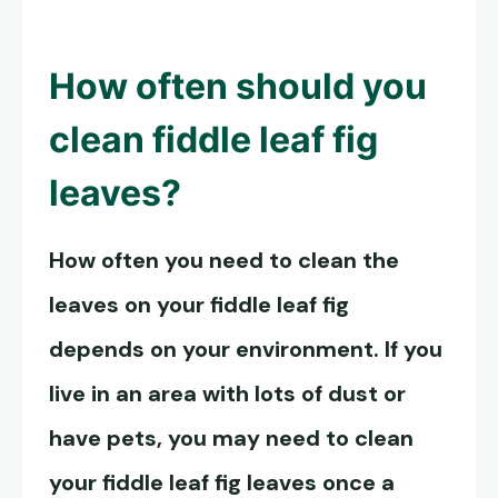
How often should you
clean fiddle leaf fig
leaves
?
How often you need to clean the
leaves on your fiddle leaf fig
depends on your environment. If you
live in an area with lots of dust or
have pets, you may need to clean
your fiddle leaf fig leaves once a