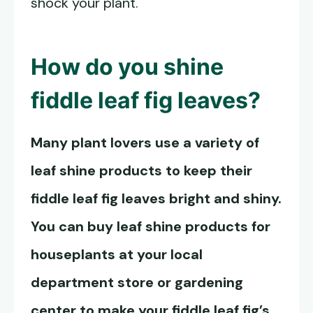
shock your plant.
How do you shine
fiddle leaf fig leaves?
Many plant lovers use a variety of
leaf shine products to keep their
fiddle leaf fig leaves bright and shiny.
You can buy leaf shine products for
houseplants at your local
department store or gardening
center to make your fiddle leaf fig’s