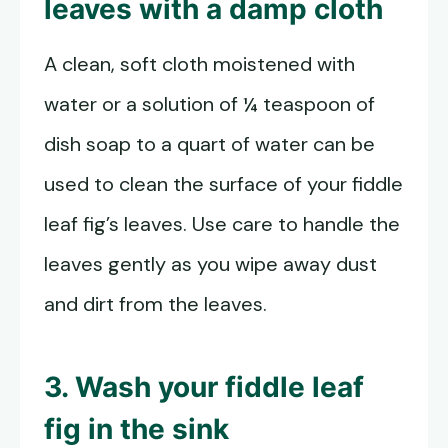
leaves with a damp cloth
A clean, soft cloth moistened with
water or a solution of ¼ teaspoon of
dish soap to a quart of water can be
used to clean the surface of your fiddle
leaf fig’s leaves. Use care to handle the
leaves gently as you wipe away dust
and dirt from the leaves.
3. Wash your fiddle leaf
fig in the sink