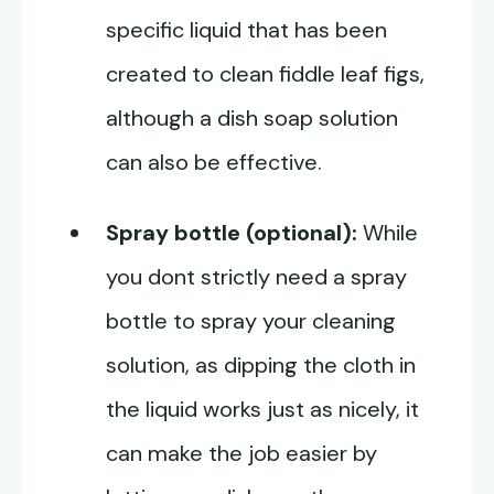
specific liquid that has been
created to clean fiddle leaf figs,
although a dish soap solution
can also be effective.
Spray bottle (optional):
While
you dont strictly need a spray
bottle to spray your cleaning
solution, as dipping the cloth in
the liquid works just as nicely, it
can make the job easier by