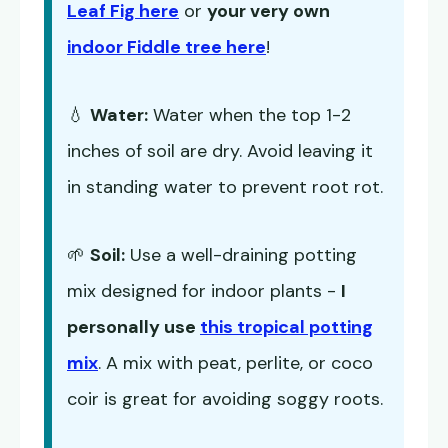
Leaf Fig here
or
your very own
indoor Fiddle tree here
!
💧
Water:
Water when the top 1-2
inches of soil are dry. Avoid leaving it
in standing water to prevent root rot.
🌱
Soil:
Use a well-draining potting
mix designed for indoor plants -
I
personally use
this tropical potting
mix
. A mix with peat, perlite, or coco
coir is great for avoiding soggy roots.