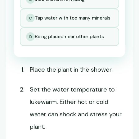
Tap water with too many minerals
C
Being placed near other plants
D
Place the plant in the shower.
Set the water temperature to
lukewarm. Either hot or cold
water can shock and stress your
plant.