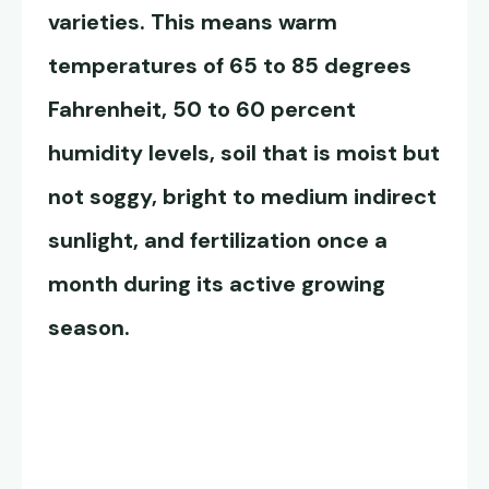
varieties. This means warm
temperatures of 65 to 85 degrees
Fahrenheit, 50 to 60 percent
humidity levels, soil that is moist but
not soggy, bright to medium indirect
sunlight, and fertilization once a
month during its active growing
season.