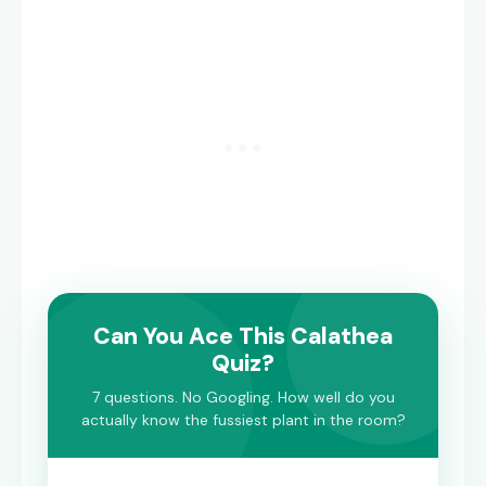
Can You Ace This Calathea
Quiz?
7 questions. No Googling. How well do you
actually know the fussiest plant in the room?