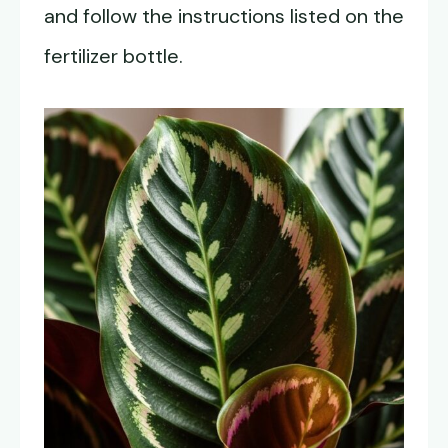
and follow the instructions listed on the
fertilizer bottle.