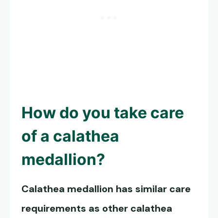
How do you take care
of a calathea
medallion?
Calathea medallion has similar care
requirements as other calathea