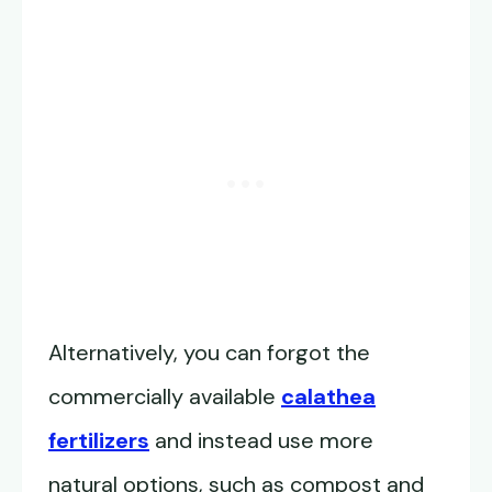
Alternatively, you can forgot the
commercially available
calathea
fertilizers
and instead use more
natural options, such as compost and