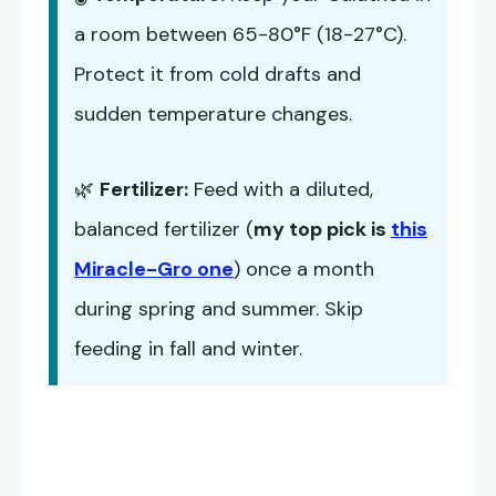
a room between 65-80°F (18-27°C).
Protect it from cold drafts and
sudden temperature changes.
🌿
Fertilizer:
Feed with a diluted,
balanced fertilizer (
my top pick is
this
Miracle-Gro one
) once a month
during spring and summer. Skip
feeding in fall and winter.