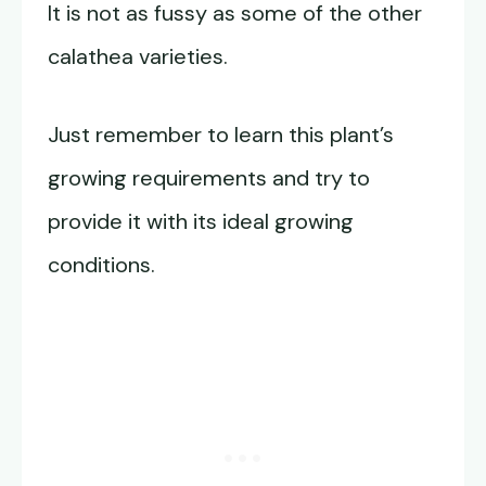
It is not as fussy as some of the other
calathea varieties.
Just remember to learn this plant’s
growing requirements and try to
provide it with its ideal growing
conditions.