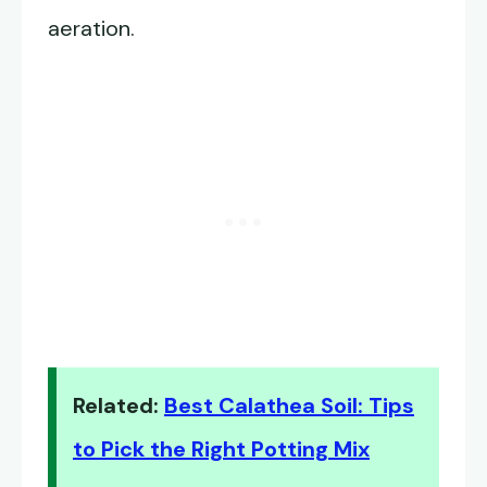
aeration.
Related:
Best Calathea Soil: Tips
to Pick the Right Potting Mix