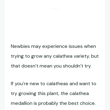
Newbies may experience issues when
trying to grow any calathea variety, but
that doesn’t mean you shouldn’t try.
If you’re new to calatheas and want to
try growing this plant, the calathea
medallion is probably the best choice.