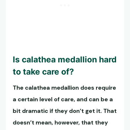
Is calathea medallion hard
to take care of?
The calathea medallion does require
a certain level of care, and can be a
bit dramatic if they don’t get it. That
doesn’t mean, however, that they