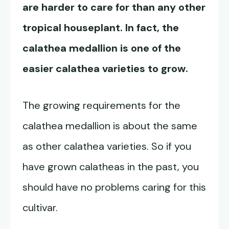
are harder to care for than any other
tropical houseplant. In fact, the
calathea medallion is one of the
easier calathea varieties to grow.
The growing requirements for the
calathea medallion is about the same
as other calathea varieties. So if you
have grown calatheas in the past, you
should have no problems caring for this
cultivar.