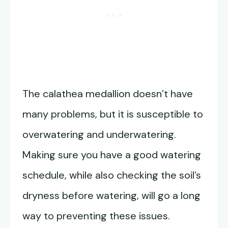
The calathea medallion doesn’t have
many problems, but it is susceptible to
overwatering and underwatering.
Making sure you have a good watering
schedule, while also checking the soil’s
dryness before watering, will go a long
way to preventing these issues.