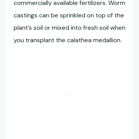
commercially available fertilizers. Worm
castings can be sprinkled on top of the
plant’s soil or mixed into fresh soil when
you transplant the calathea medallion.