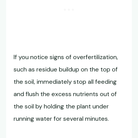
If you notice signs of overfertilization,
such as residue buildup on the top of
the soil, immediately stop all feeding
and flush the excess nutrients out of
the soil by holding the plant under
running water for several minutes.