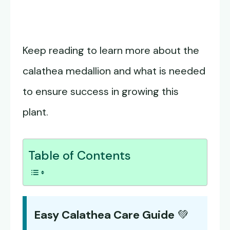
Keep reading to learn more about the
calathea medallion and what is needed
to ensure success in growing this
plant.
Table of Contents
Easy Calathea Care Guide
💚