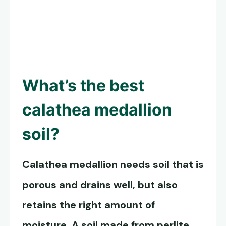
What’s the best
calathea medallion
soil?
Calathea medallion needs soil that is
porous and drains well, but also
retains the right amount of
moisture. A soil made from perlite