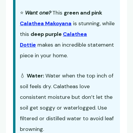
⭐
Want one?
This
green and pink
Calathea Makoyana
is stunning, while
this
deep purple
Calathea
Dottie
makes an incredible statement
piece in your home.
💧
Water:
Water when the top inch of
soil feels dry. Calatheas love
consistent moisture but don’t let the
soil get soggy or waterlogged. Use
filtered or distilled water to avoid leaf
browning.