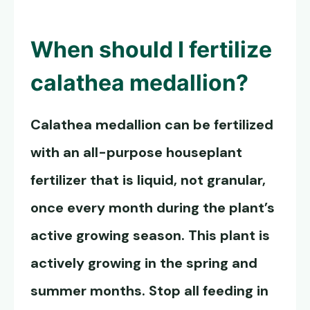
When should I fertilize
calathea medallion?
Calathea medallion can be fertilized
with an all-purpose houseplant
fertilizer that is liquid, not granular,
once every month during the plant’s
active growing season. This plant is
actively growing in the spring and
summer months. Stop all feeding in