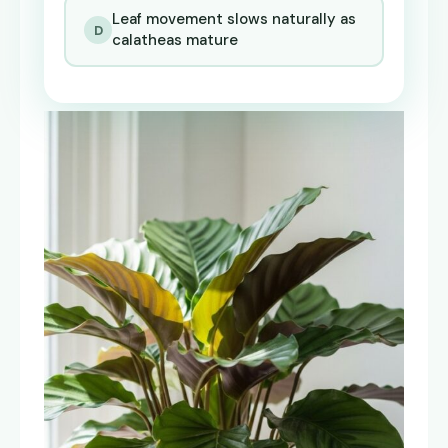
Leaf movement slows naturally as
D
calatheas mature