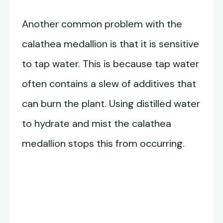
Another common problem with the
calathea medallion is that it is sensitive
to tap water. This is because tap water
often contains a slew of additives that
can burn the plant. Using distilled water
to hydrate and mist the calathea
medallion stops this from occurring.