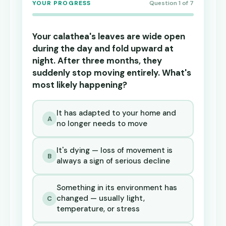
YOUR PROGRESS
Question 1 of 7
Your calathea's leaves are wide open
during the day and fold upward at
night. After three months, they
suddenly stop moving entirely. What's
most likely happening?
It has adapted to your home and
A
no longer needs to move
It's dying — loss of movement is
B
always a sign of serious decline
Something in its environment has
changed — usually light,
C
temperature, or stress