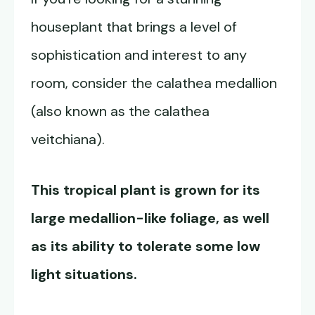
houseplant that brings a level of
sophistication and interest to any
room, consider the calathea medallion
(also known as the calathea
veitchiana).
This tropical plant is grown for its
large medallion-like foliage, as well
as its ability to tolerate some low
light situations.