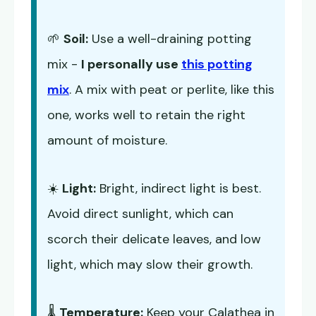
🌱
Soil:
Use a well-draining potting
mix -
I personally use
this potting
mix
. A mix with peat or perlite, like this
one, works well to retain the right
amount of moisture.
☀️
Light:
Bright, indirect light is best.
Avoid direct sunlight, which can
scorch their delicate leaves, and low
light, which may slow their growth.
🌡️
Temperature:
Keep your Calathea in