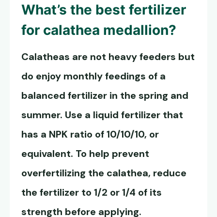
What’s the best fertilizer
for calathea medallion?
Calatheas are not heavy feeders but
do enjoy monthly feedings of a
balanced fertilizer in the spring and
summer. Use a liquid fertilizer that
has a NPK ratio of 10/10/10, or
equivalent. To help prevent
overfertilizing the calathea, reduce
the fertilizer to 1/2 or 1/4 of its
strength before applying.