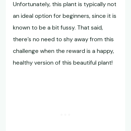
Unfortunately, this plant is typically not
an ideal option for beginners, since it is
known to be a bit fussy. That said,
there’s no need to shy away from this
challenge when the reward is a happy,
healthy version of this beautiful plant!