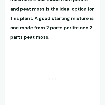
and peat moss is the ideal option for
this plant. A good starting mixture is
one made from 2 parts perlite and 3
parts peat moss.