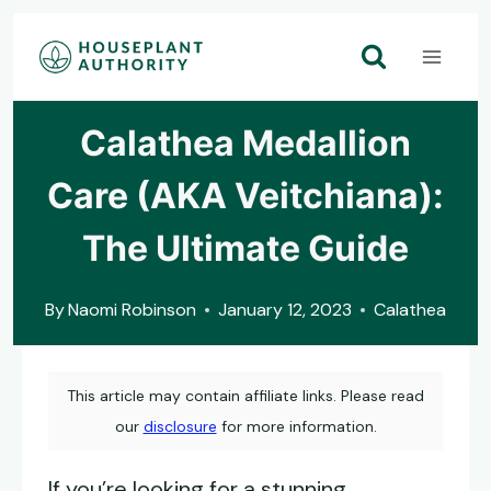
Skip
to
content
Calathea Medallion
Care (AKA Veitchiana):
The Ultimate Guide
By
Naomi Robinson
January 12, 2023
Calathea
This article may contain affiliate links. Please read
our
disclosure
for more information.
If you’re looking for a stunning