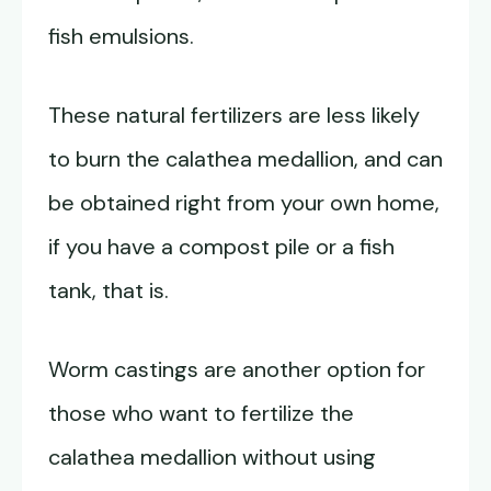
fish emulsions.
These natural fertilizers are less likely
to burn the calathea medallion, and can
be obtained right from your own home,
if you have a compost pile or a fish
tank, that is.
Worm castings are another option for
those who want to fertilize the
calathea medallion without using