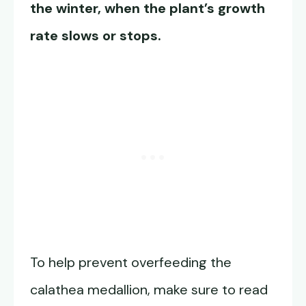
the winter, when the plant’s growth
rate slows or stops.
To help prevent overfeeding the
calathea medallion, make sure to read