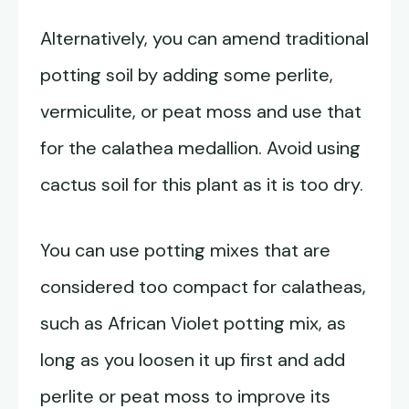
Alternatively, you can amend traditional
potting soil by adding some perlite,
vermiculite, or peat moss and use that
for the calathea medallion. Avoid using
cactus soil for this plant as it is too dry.
You can use potting mixes that are
considered too compact for calatheas,
such as African Violet potting mix, as
long as you loosen it up first and add
perlite or peat moss to improve its