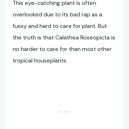
This eye-catching plant is often
overlooked due to its bad rap as a
fussy and hard to care for plant. But
the truth is that Calathea Roseopicta is
no harder to care for than most other
tropical houseplants.