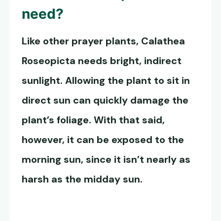
need?
Like other prayer plants,
Calathea
Roseopicta
needs bright, indirect
sunlight. Allowing the plant to sit in
direct sun can quickly damage the
plant’s foliage. With that said,
however, it can be exposed to the
morning sun, since it isn’t nearly as
harsh as the midday sun.