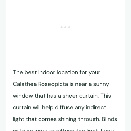
The best indoor location for your
Calathea Roseopicta is near a sunny
window that has a sheer curtain. This
curtain will help diffuse any indirect
light that comes shining through. Blinds
will also work to diffuse the light if you