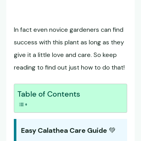
In fact even novice gardeners can find
success with this plant as long as they
give it a little love and care. So keep
reading to find out just how to do that!
Table of Contents
Easy Calathea Care Guide
💚