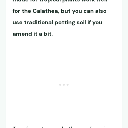
for the Calathea, but you can also
use traditional potting soil if you
amend it a bit.