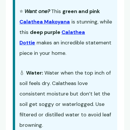
⭐
Want one?
This
green and pink
Calathea Makoyana
is stunning, while
this
deep purple
Calathea
Dottie
makes an incredible statement
piece in your home.
💧
Water:
Water when the top inch of
soil feels dry. Calatheas love
consistent moisture but don’t let the
soil get soggy or waterlogged. Use
filtered or distilled water to avoid leaf
browning.