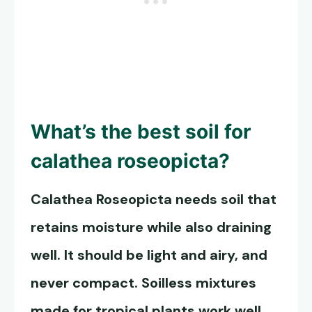
What’s the best soil for
calathea roseopicta?
Calathea Roseopicta
needs soil that
retains moisture while also draining
well. It should be light and airy, and
never compact. Soilless mixtures
made for tropical plants work well