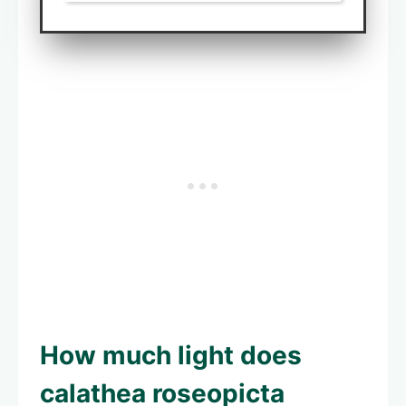
How much light does
calathea roseopicta