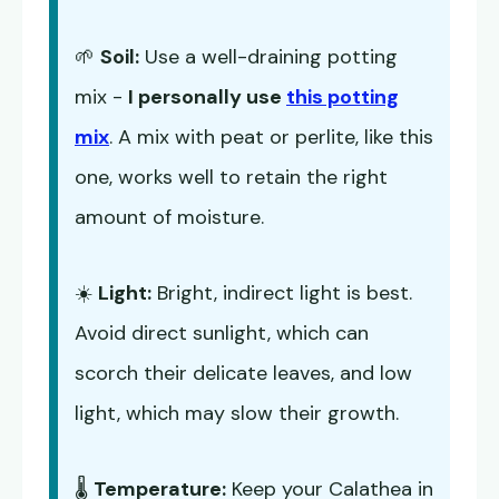
🌱
Soil:
Use a well-draining potting
mix -
I personally use
this potting
mix
. A mix with peat or perlite, like this
one, works well to retain the right
amount of moisture.
☀️
Light:
Bright, indirect light is best.
Avoid direct sunlight, which can
scorch their delicate leaves, and low
light, which may slow their growth.
🌡️
Temperature:
Keep your Calathea in