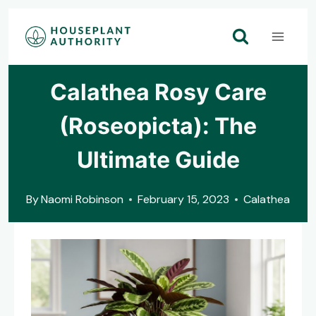
Skip
to
content
Calathea Rosy Care
(Roseopicta): The
Ultimate Guide
By
Naomi Robinson
February 15, 2023
Calathea