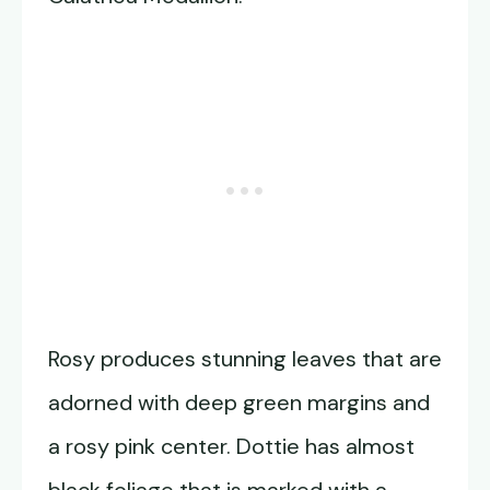
Rosy produces stunning leaves that are
adorned with deep green margins and
a rosy pink center. Dottie has almost