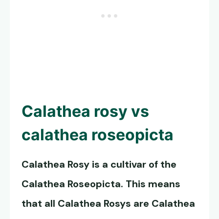
Calathea rosy vs
calathea roseopicta
Calathea Rosy
is a cultivar of the
Calathea Roseopicta
. This means
that all Calathea Rosys are Calathea