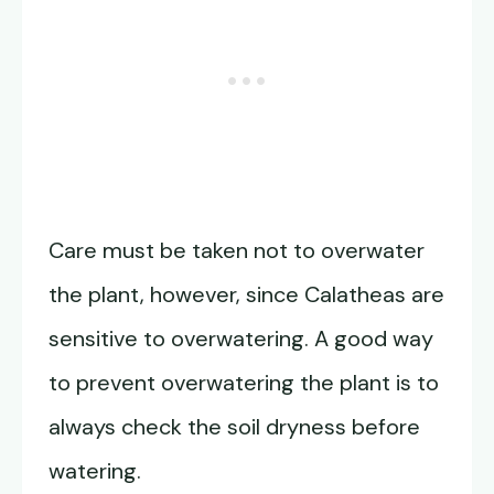
Care must be taken not to overwater
the plant, however, since Calatheas are
sensitive to overwatering. A good way
to prevent overwatering the plant is to
always check the soil dryness before
watering.