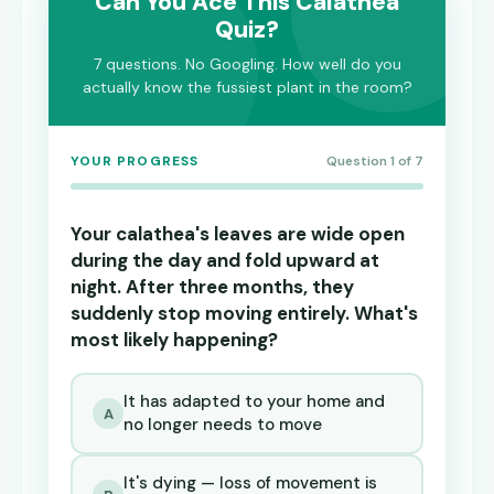
Can You Ace This Calathea
Quiz?
7 questions. No Googling. How well do you
actually know the fussiest plant in the room?
YOUR PROGRESS
Question 1 of 7
Your calathea's leaves are wide open
during the day and fold upward at
night. After three months, they
suddenly stop moving entirely. What's
most likely happening?
It has adapted to your home and
A
no longer needs to move
It's dying — loss of movement is