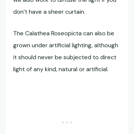
don’t have a sheer curtain.
The Calathea Roseopicta can also be
grown under artificial lighting, although
it should never be subjected to direct
light of any kind, natural or artificial.