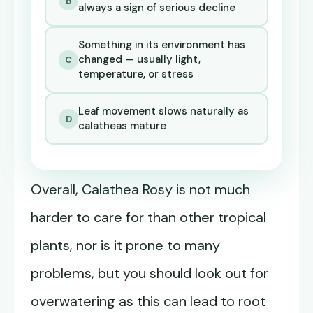
B
always a sign of serious decline
Something in its environment has
changed — usually light,
C
temperature, or stress
Leaf movement slows naturally as
D
calatheas mature
Overall, Calathea Rosy is not much
harder to care for than other tropical
plants, nor is it prone to many
problems, but you should look out for
overwatering as this can lead to root