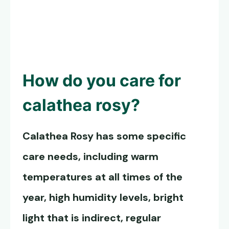
How do you care for
calathea rosy?
Calathea Rosy has
some specific
care needs, including warm
temperatures at all times of the
year, high humidity levels, bright
light that is indirect, regular