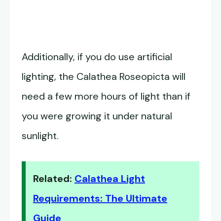
Additionally, if you do use artificial
lighting, the Calathea Roseopicta will
need a few more hours of light than if
you were growing it under natural
sunlight.
Related:
Calathea Light
Requirements: The Ultimate
Guide