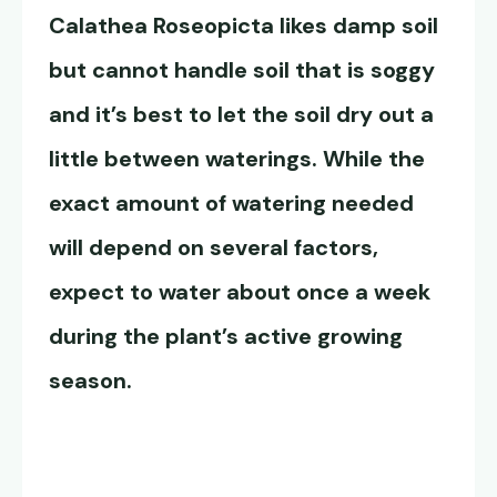
Calathea Roseopicta
likes damp soil
but cannot handle soil that is soggy
and it’s best to let the soil dry out a
little between waterings. While the
exact amount of watering needed
will depend on several factors,
expect to water about once a week
during the plant’s active growing
season.