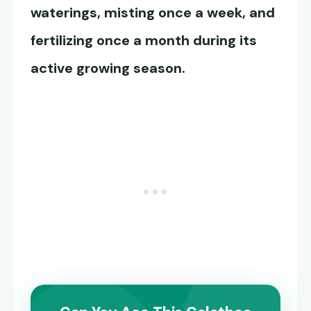
waterings, misting once a week, and
fertilizing once a month during its
active growing season.