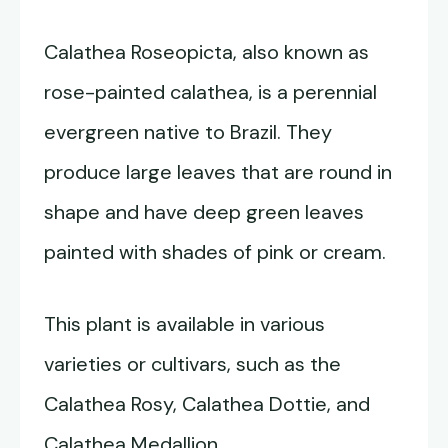
Calathea Roseopicta, also known as
rose-painted calathea, is a perennial
evergreen native to Brazil. They
produce large leaves that are round in
shape and have deep green leaves
painted with shades of pink or cream.
This plant is available in various
varieties or cultivars, such as the
Calathea Rosy, Calathea Dottie, and
Calathea Medallion.