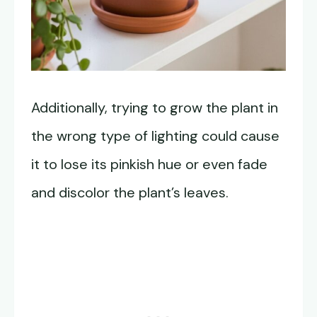
Additionally, trying to grow the plant in
the wrong type of lighting could cause
it to lose its pinkish hue or even fade
and discolor the plant’s leaves.