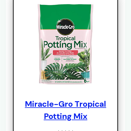
Miracle-Gro Tropical
Potting Mix