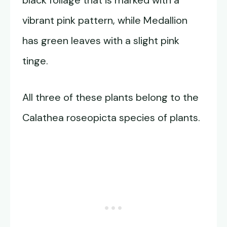
black foliage that is marked with a
vibrant pink pattern, while Medallion
has green leaves with a slight pink
tinge.
All three of these plants belong to the
Calathea roseopicta species of plants.