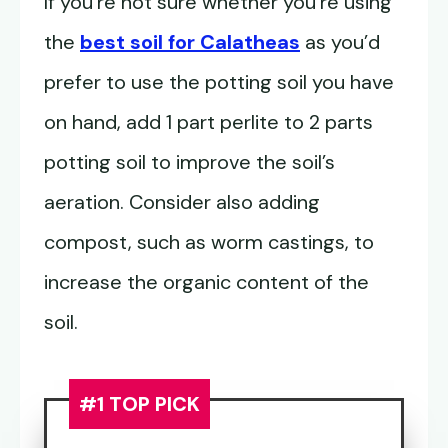
If you’re not sure whether you’re using
the
best soil for Calatheas
as you’d
prefer to use the potting soil you have
on hand, add 1 part perlite to 2 parts
potting soil to improve the soil’s
aeration. Consider also adding
compost, such as worm castings, to
increase the organic content of the
soil.
#1 TOP PICK