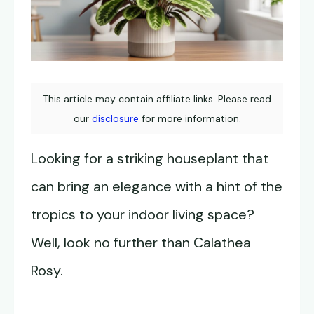
This article may contain affiliate links. Please read
our
disclosure
for more information.
Looking for a striking houseplant that
can bring an elegance with a hint of the
tropics to your indoor living space?
Well, look no further than Calathea
Rosy.