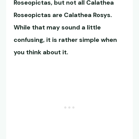
Roseopictas, but not all Calathea
Roseopictas are Calathea Rosys.
While that may sound a little
confusing, it is rather simple when
you think about it.