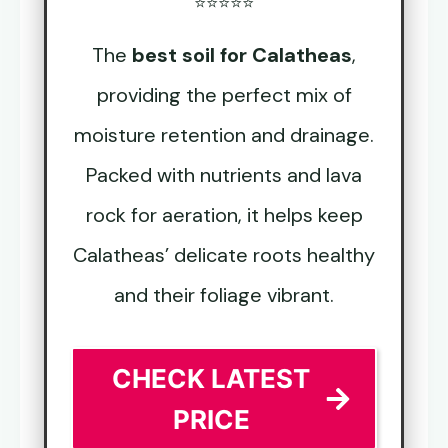
⭐⭐⭐⭐⭐
The
best soil for Calatheas
,
providing the perfect mix of
moisture retention and drainage.
Packed with nutrients and lava
rock for aeration, it helps keep
Calatheas’ delicate roots healthy
and their foliage vibrant.
CHECK LATEST
PRICE