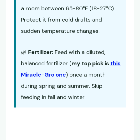
a room between 65-80°F (18-27°C).
Protect it from cold drafts and
sudden temperature changes.
🌿
Fertilizer:
Feed with a diluted,
balanced fertilizer (
my top pick is
this
Miracle-Gro one
) once a month
during spring and summer. Skip
feeding in fall and winter.