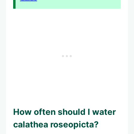
How often should I water
calathea roseopicta?