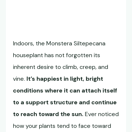
Indoors, the Monstera Siltepecana
houseplant has not forgotten its
inherent desire to climb, creep, and
vine.
It’s happiest in light, bright
conditions where it can attach itself
to a support structure and continue
to reach toward the sun.
Ever noticed
how your plants tend to face toward