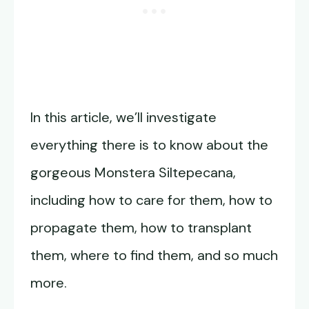
In this article, we’ll investigate
everything there is to know about the
gorgeous Monstera Siltepecana,
including how to care for them, how to
propagate them, how to transplant
them, where to find them, and so much
more.