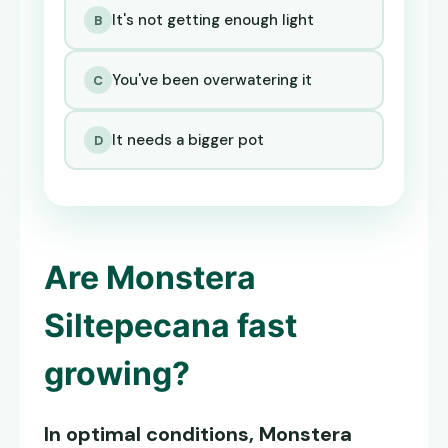
It's not getting enough light
B
You've been overwatering it
C
It needs a bigger pot
D
Are
Monstera
Siltepecana
fast
growing?
In optimal conditions,
Monstera