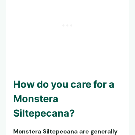
How do you care for a
Monstera
Siltepecana
?
Monstera Siltepecana
are generally