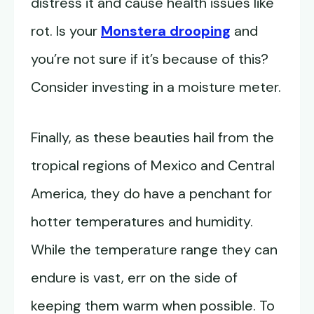
distress it and cause health issues like
rot. Is your
Monstera drooping
and
you’re not sure if it’s because of this?
Consider investing in a moisture meter.
Finally, as these beauties hail from the
tropical regions of Mexico and Central
America, they do have a penchant for
hotter temperatures and humidity.
While the temperature range they can
endure is vast, err on the side of
keeping them warm when possible. To