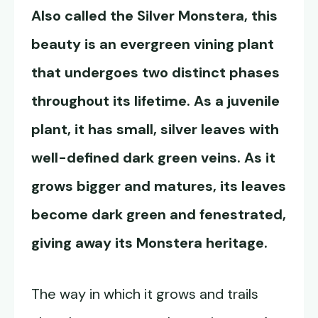
Also called the Silver Monstera, this
beauty is an evergreen vining plant
that undergoes two distinct phases
throughout its lifetime. As a juvenile
plant, it has small, silver leaves with
well-defined dark green veins. As it
grows bigger and matures, its leaves
become dark green and fenestrated,
giving away its Monstera heritage.
The way in which it grows and trails