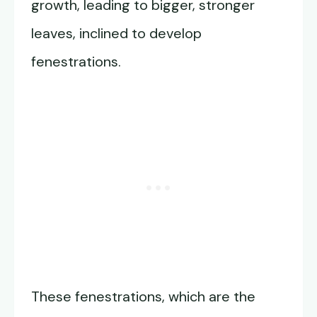
growth, leading to bigger, stronger
leaves, inclined to develop
fenestrations.
These fenestrations, which are the