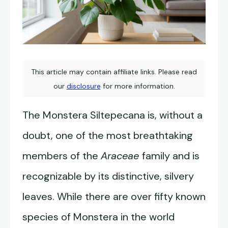
This article may contain affiliate links. Please read
our
disclosure
for more information.
The Monstera Siltepecana is, without a
doubt, one of the most breathtaking
members of the
Araceae
family and is
recognizable by its distinctive, silvery
leaves. While there are over fifty known
species of Monstera in the world