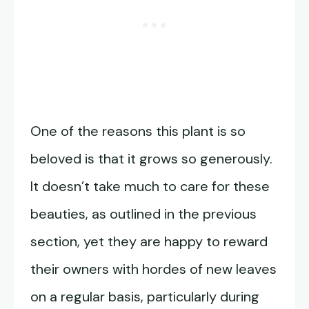
One of the reasons this plant is so
beloved is that it grows so generously.
It doesn’t take much to care for these
beauties, as outlined in the previous
section, yet they are happy to reward
their owners with hordes of new leaves
on a regular basis, particularly during