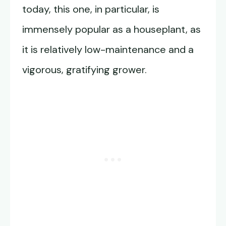
today, this one, in particular, is
immensely popular as a houseplant, as
it is relatively low-maintenance and a
vigorous, gratifying grower.