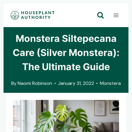
Skip
to
content
Monstera Siltepecana
Care (Silver Monstera):
The Ultimate Guide
By
Naomi Robinson
January 31, 2022
Monstera