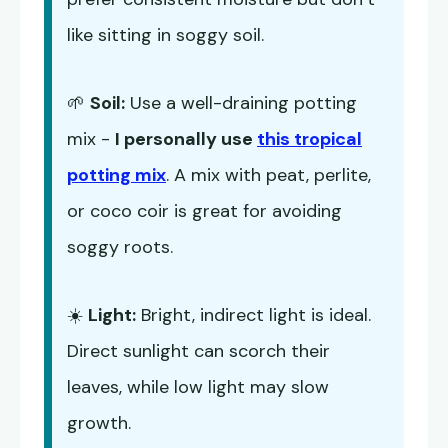
like sitting in soggy soil.
🌱
Soil:
Use a well-draining potting
mix -
I personally use
this tropical
potting mix
. A mix with peat, perlite,
or coco coir is great for avoiding
soggy roots.
☀️
Light:
Bright, indirect light is ideal.
Direct sunlight can scorch their
leaves, while low light may slow
growth.