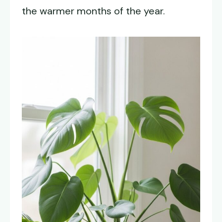
the warmer months of the year.