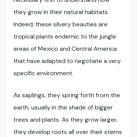
they grow in their natural habitats.
Indeed, these silvery beauties are
tropical plants endemic to the jungle
areas of Mexico and Central America
that have adapted to negotiate a very
specific environment.
As saplings, they spring forth from the
earth, usually in the shade of bigger
trees and plants. As they grow larger,
they develop roots all over their stems