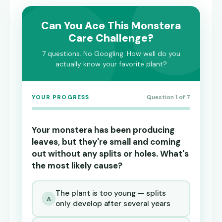
Can You Ace This Monstera
Care Challenge?
7 questions. No Googling. How well do you
actually know your favorite plant?
YOUR PROGRESS
Question 1 of 7
Your monstera has been producing
leaves, but they're small and coming
out without any splits or holes. What's
the most likely cause?
The plant is too young — splits
A
only develop after several years