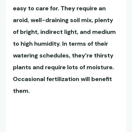
easy to care for. They require an
aroid, well-draining soil mix, plenty
of bright, indirect light, and medium
to high humidity. In terms of their
watering schedules, they’re thirsty
plants and require lots of moisture.
Occasional fertilization will benefit
them.