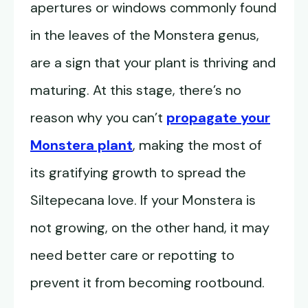
apertures or windows commonly found
in the leaves of the Monstera genus,
are a sign that your plant is thriving and
maturing. At this stage, there’s no
reason why you can’t
propagate your
Monstera plant
, making the most of
its gratifying growth to spread the
Siltepecana love. If your Monstera is
not growing, on the other hand, it may
need better care or repotting to
prevent it from becoming rootbound.