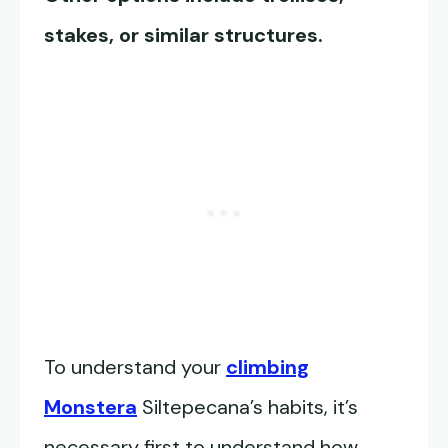
stakes, or similar structures.
To understand your
climbing
Monstera
Siltepecana’s habits, it’s
necessary first to understand how