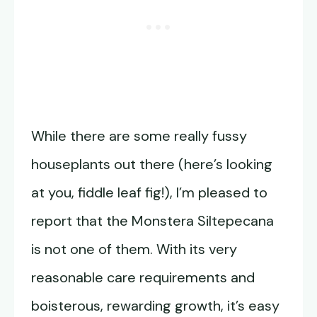
While there are some really fussy
houseplants out there (here’s looking
at you, fiddle leaf fig!), I’m pleased to
report that the Monstera Siltepecana
is not one of them. With its very
reasonable care requirements and
boisterous, rewarding growth, it’s easy