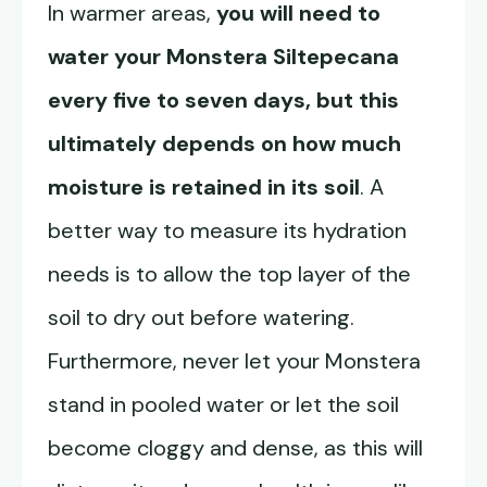
In warmer areas,
you will need to
water your
Monstera Siltepecana
every five to seven days, but this
ultimately depends on how much
moisture is retained in its soil
. A
better way to measure its hydration
needs is to allow the top layer of the
soil to dry out before watering.
Furthermore, never let your Monstera
stand in pooled water or let the soil
become cloggy and dense, as this will