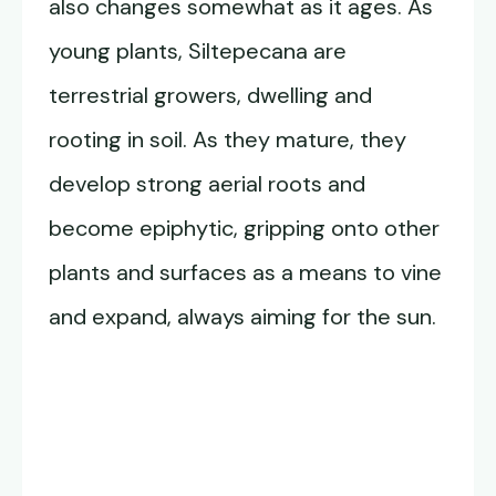
also changes somewhat as it ages. As
young plants, Siltepecana are
terrestrial growers, dwelling and
rooting in soil. As they mature, they
develop strong aerial roots and
become epiphytic, gripping onto other
plants and surfaces as a means to vine
and expand, always aiming for the sun.