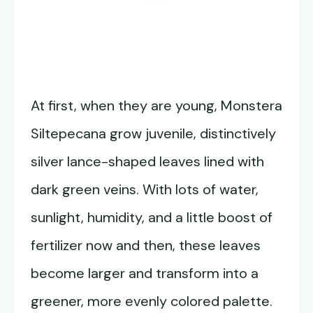
At first, when they are young, Monstera
Siltepecana grow juvenile, distinctively
silver lance-shaped leaves lined with
dark green veins. With lots of water,
sunlight, humidity, and a little boost of
fertilizer now and then, these leaves
become larger and transform into a
greener, more evenly colored palette.