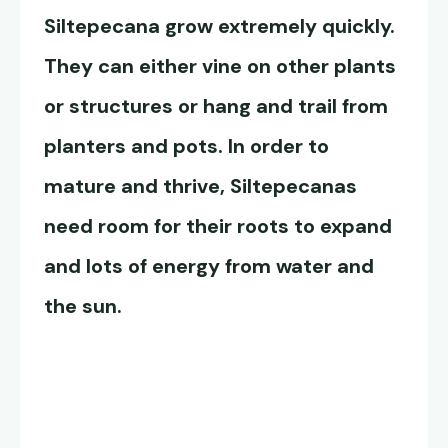
Siltepecana
grow extremely quickly.
They can either vine on other plants
or structures or hang and trail from
planters and pots. In order to
mature and thrive, Siltepecanas
need room for their roots to expand
and lots of energy from water and
the sun.