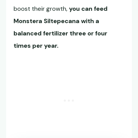
boost their growth,
you can feed
Monstera Siltepecana
with a
balanced fertilizer three or four
times per year.