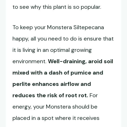
to see why this plant is so popular.
To keep your Monstera Siltepecana
happy, all you need to do is ensure that
it is living in an optimal growing
environment.
Well-draining, aroid soil
mixed with a dash of pumice and
perlite enhances airflow and
reduces the risk of root rot.
For
energy, your Monstera should be
placed in a spot where it receives