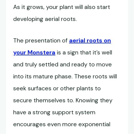
As it grows, your plant will also start
developing aerial roots.
The presentation of
aerial roots on
your Monstera
is a sign that it’s well
and truly settled and ready to move
into its mature phase. These roots will
seek surfaces or other plants to
secure themselves to. Knowing they
have a strong support system
encourages even more exponential