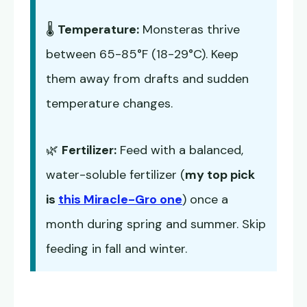
🌡️
Temperature:
Monsteras thrive
between 65-85°F (18-29°C). Keep
them away from drafts and sudden
temperature changes.
🌿
Fertilizer:
Feed with a balanced,
water-soluble fertilizer (
my top pick
is
this Miracle-Gro one
) once a
month during spring and summer. Skip
feeding in fall and winter.