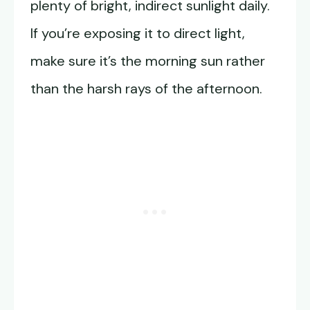
plenty of bright, indirect sunlight daily.
If you’re exposing it to direct light,
make sure it’s the morning sun rather
than the harsh rays of the afternoon.