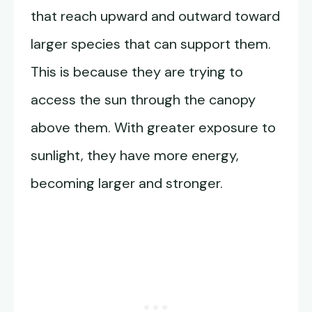
that reach upward and outward toward
larger species that can support them.
This is because they are trying to
access the sun through the canopy
above them. With greater exposure to
sunlight, they have more energy,
becoming larger and stronger.