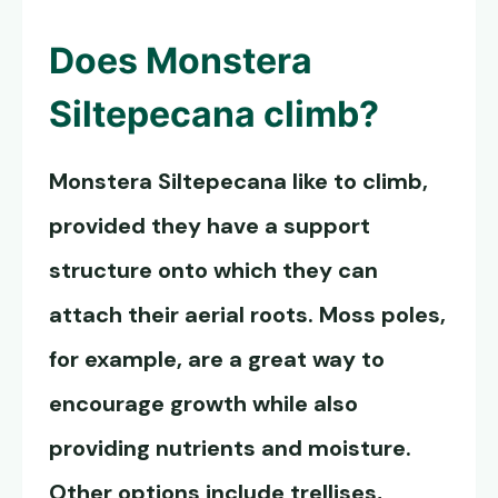
Does
Monstera
Siltepecana
climb?
Monstera Siltepecana
like to climb,
provided they have a support
structure onto which they can
attach their aerial roots. Moss poles,
for example, are a great way to
encourage growth while also
providing nutrients and moisture.
Other options include trellises,