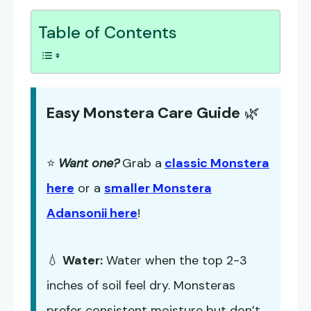
Table of Contents
Easy Monstera Care Guide
🌿
⭐
Want one?
Grab a
classic Monstera
here
or a
smaller Monstera
Adansonii here
!
💧
Water:
Water when the top 2-3
inches of soil feel dry. Monsteras
prefer consistent moisture but don’t