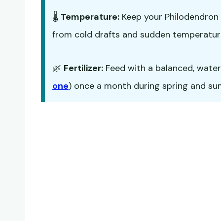
🌡️
Temperature:
Keep your Philodendron 
from cold drafts and sudden temperatur
🌿
Fertilizer:
Feed with a balanced, water-s
one
) once a month during spring and summ