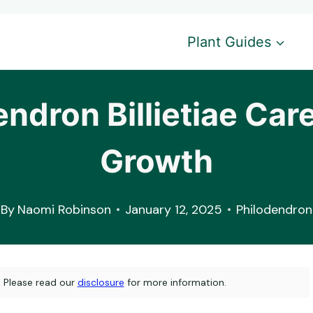
Plant Guides
endron Billietiae Care
Growth
By
Naomi Robinson
January 12, 2025
Philodendron
s. Please read our
disclosure
for more information.