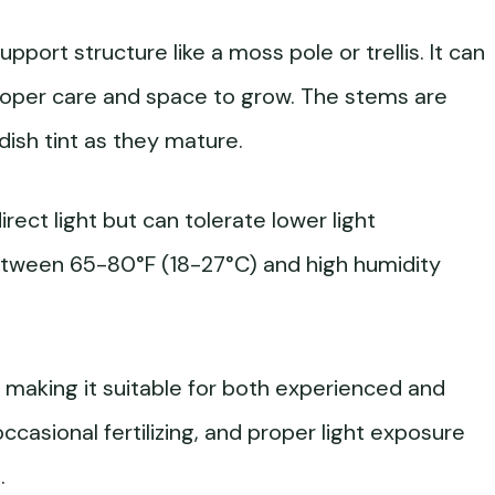
upport structure like a moss pole or trellis. It can
roper care and space to grow. The stems are
dish tint as they mature.
direct light but can tolerate lower light
between 65-80°F (18-27°C) and high humidity
, making it suitable for both experienced and
ccasional fertilizing, and proper light exposure
.