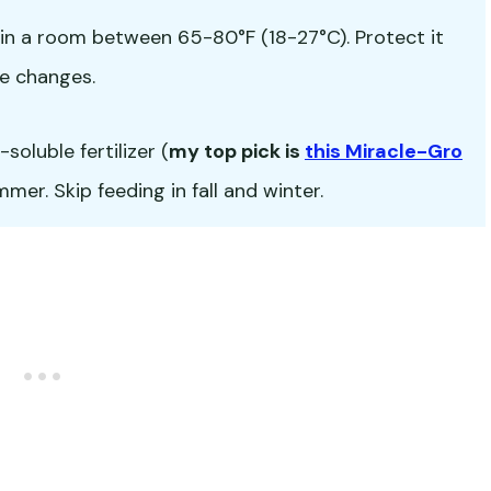
in a room between 65-80°F (18-27°C). Protect it
e changes.
oluble fertilizer (
my top pick is
this Miracle-Gro
er. Skip feeding in fall and winter.