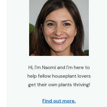
Hi, I'm Naomi and I'm here to
help fellow houseplant lovers
get their own plants thriving!
Find out more.