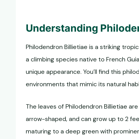
Understanding Philoden
Philodendron Billietiae is a striking tropi
a climbing species native to French Guian
unique appearance. You’ll find this phi
environments that mimic its natural habi
The leaves of Philodendron Billietiae are
arrow-shaped, and can grow up to 2 feet
maturing to a deep green with prominen