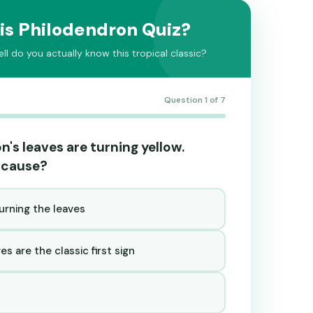
is Philodendron Quiz?
l do you actually know this tropical classic?
Question 1 of 7
n's leaves are turning yellow.
 cause?
urning the leaves
s are the classic first sign