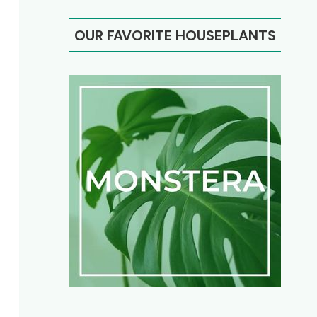
OUR FAVORITE HOUSEPLANTS