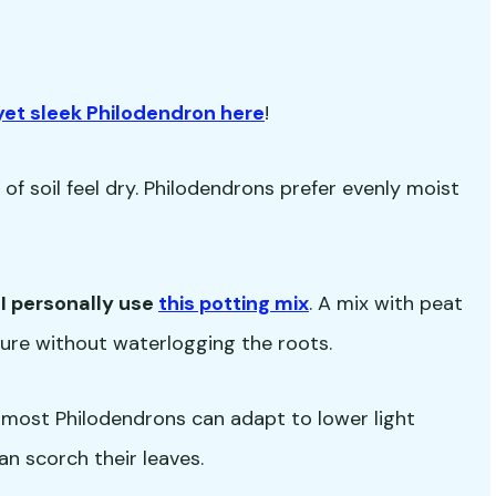

yet sleek Philodendron here
!
f soil feel dry. Philodendrons prefer evenly moist
-
I personally use
this potting mix
. A mix with peat
isture without waterlogging the roots.
but most Philodendrons can adapt to lower light
an scorch their leaves.