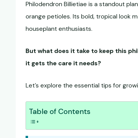
Philodendron Billietiae is a standout pla
orange petioles. Its bold, tropical look 
houseplant enthusiasts.
But what does it take to keep this p
it gets the care it needs?
Let’s explore the essential tips for growi
Table of Contents