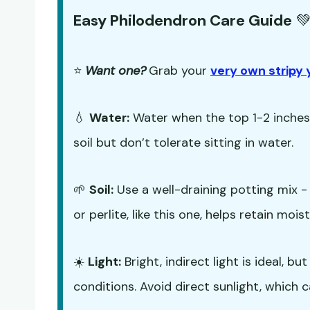
Easy Philodendron Care Guide

⭐
Want one?
Grab your
very own stripy 
💧
Water:
Water when the top 1-2 inches o
soil but don’t tolerate sitting in water.
🌱
Soil:
Use a well-draining potting mix 
or perlite, like this one, helps retain mo
☀️
Light:
Bright, indirect light is ideal, 
conditions. Avoid direct sunlight, which c