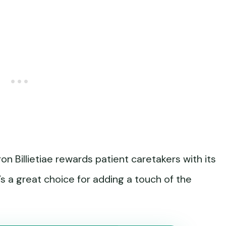
on Billietiae rewards patient caretakers with its
’s a great choice for adding a touch of the