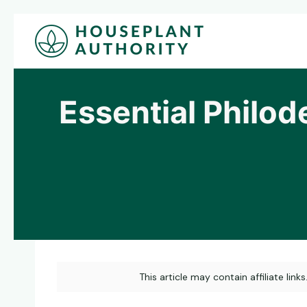
Skip
to
content
Essential Philod
This article may contain affiliate link