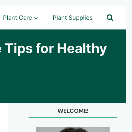
Plant Care
Plant Supplies
 Tips for Healthy
WELCOME!