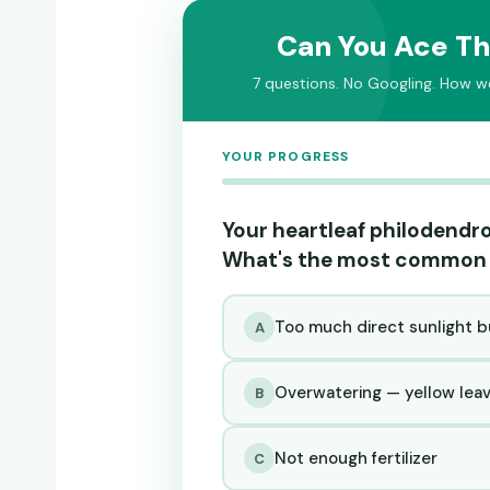
Can You Ace Th
7 questions. No Googling. How wel
YOUR PROGRESS
Your heartleaf philodendro
What's the most common
Too much direct sunlight b
A
Overwatering — yellow leave
B
Not enough fertilizer
C