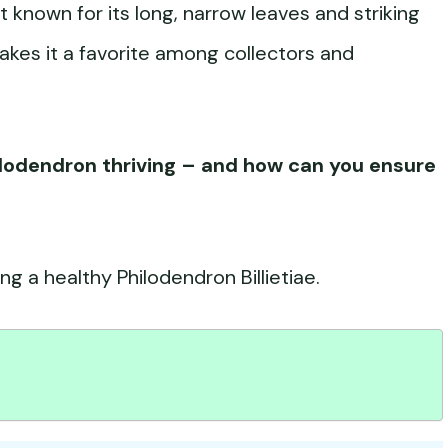
nt known for its long, narrow leaves and striking
makes it a favorite among collectors and
hilodendron thriving – and how can you ensure
ng a healthy Philodendron Billietiae.