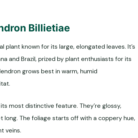
dron Billietiae
cal plant known for its large, elongated leaves. It’s
a and Brazil, prized by plant enthusiasts for its
lodendron grows best in warm, humid
tat.
 its most distinctive feature. They’re glossy,
 long. The foliage starts off with a coppery hue,
t veins.