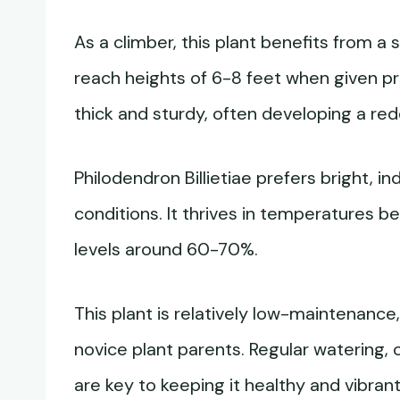
As a climber, this plant benefits from a s
reach heights of 6-8 feet when given p
thick and sturdy, often developing a red
Philodendron Billietiae prefers bright, in
conditions. It thrives in temperatures 
levels around 60-70%.
This plant is relatively low-maintenance
novice plant parents. Regular watering, o
are key to keeping it healthy and vibrant