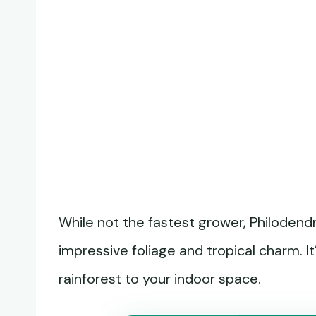
While not the fastest grower, Philodendr
impressive foliage and tropical charm. It
rainforest to your indoor space.