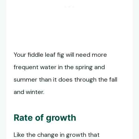
Your fiddle leaf fig will need more
frequent water in the spring and
summer than it does through the fall
and winter.
Rate of growth
Like the change in growth that