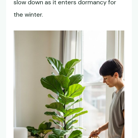
slow down as it enters dormancy for
the winter.