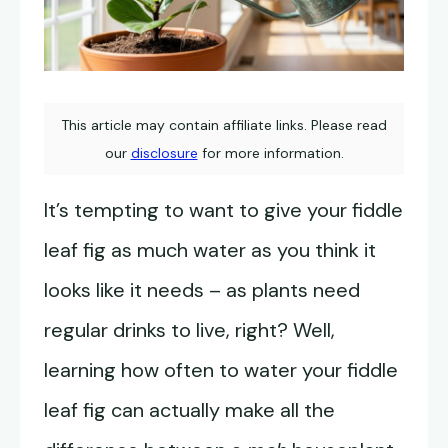
This article may contain affiliate links. Please read
our
disclosure
for more information.
It’s tempting to want to give your fiddle
leaf fig as much water as you think it
looks like it needs – as plants need
regular drinks to live, right? Well,
learning how often to water your fiddle
leaf fig can actually make all the