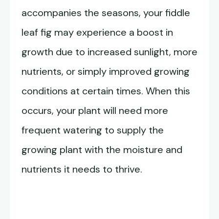
accompanies the seasons, your fiddle
leaf fig may experience a boost in
growth due to increased sunlight, more
nutrients, or simply improved growing
conditions at certain times. When this
occurs, your plant will need more
frequent watering to supply the
growing plant with the moisture and
nutrients it needs to thrive.