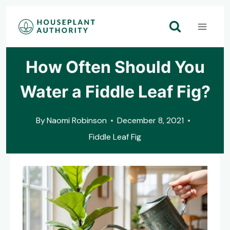
Skip
to
content
How Often Should You
Water a Fiddle Leaf Fig?
By
Naomi Robinson
December 8, 2021
Fiddle Leaf Fig