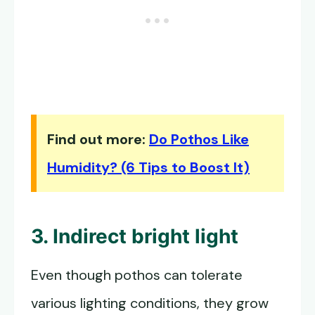
Find out more:
Do Pothos Like
Humidity? (6 Tips to Boost It)
3. Indirect bright light
Even though pothos can tolerate
various lighting conditions, they grow