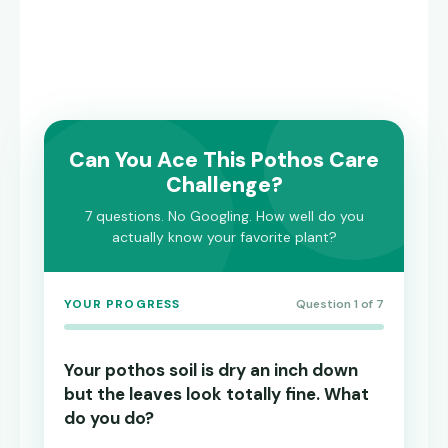
Can You Ace This Pothos Care
Challenge?
7 questions. No Googling. How well do you
actually know your favorite plant?
YOUR PROGRESS
Question 1 of 7
Your pothos soil is dry an inch down
but the leaves look totally fine. What
do you do?