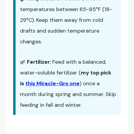
temperatures between 65-85°F (18-
29°C). Keep them away from cold
drafts and sudden temperature
changes.
🌿
Fertilizer:
Feed with a balanced,
water-soluble fertilizer (
my top pick
is
this Miracle-Gro one
) once a
month during spring and summer. Skip
feeding in fall and winter.