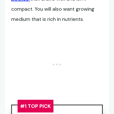
compact. You will also want growing
medium that is rich in nutrients.
#1 TOP PICK