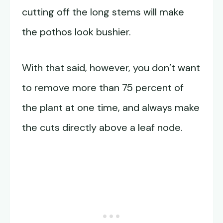
cutting off the long stems will make
the pothos look bushier.
With that said, however, you don’t want
to remove more than 75 percent of
the plant at one time, and always make
the cuts directly above a leaf node.