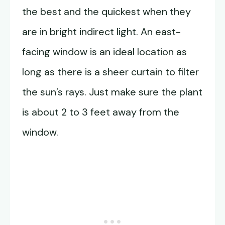
the best and the quickest when they
are in bright indirect light. An east-
facing window is an ideal location as
long as there is a sheer curtain to filter
the sun’s rays. Just make sure the plant
is about 2 to 3 feet away from the
window.