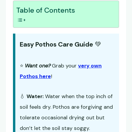
Table of Contents
Easy Pothos Care Guide
💚
⭐
Want one?
Grab your
very own
Pothos here
!
💧
Water:
Water when the top inch of
soil feels dry. Pothos are forgiving and
tolerate occasional drying out but
don’t let the soil stay soggy.