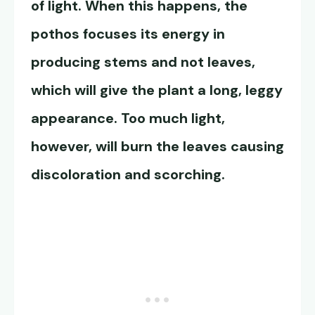
of light. When this happens, the
pothos focuses its energy in
producing stems and not leaves,
which will give the plant a long, leggy
appearance. Too much light,
however, will burn the leaves causing
discoloration and scorching.