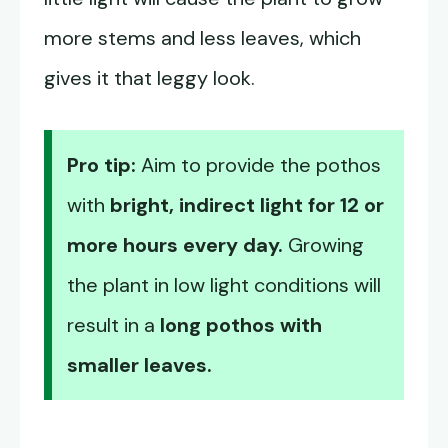
more stems and less leaves, which
gives it that leggy look.
Pro tip:
Aim to provide the pothos
with
bright, indirect light for 12 or
more hours every day.
Growing
the plant in low light conditions will
result in a
long pothos with
smaller leaves.