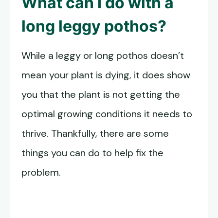
What can I do with a
long leggy pothos?
While a leggy or long pothos doesn’t
mean your plant is dying, it does show
you that the plant is not getting the
optimal growing conditions it needs to
thrive. Thankfully, there are some
things you can do to help fix the
problem.