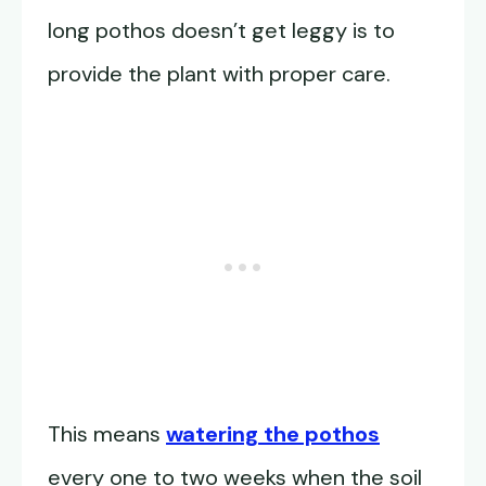
long pothos doesn’t get leggy is to
provide the plant with proper care.
This means
watering the pothos
every one to two weeks when the soil