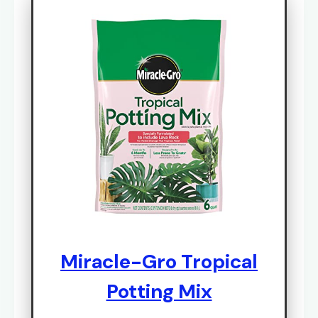
Miracle-Gro Tropical
Potting Mix