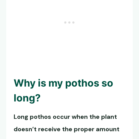
Why is my pothos so
long?
Long pothos occur when the plant
doesn’t receive the proper amount