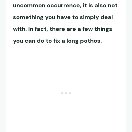
uncommon occurrence, it is also not
something you have to simply deal
with. In fact, there are a few things
you can do to fix a long pothos.