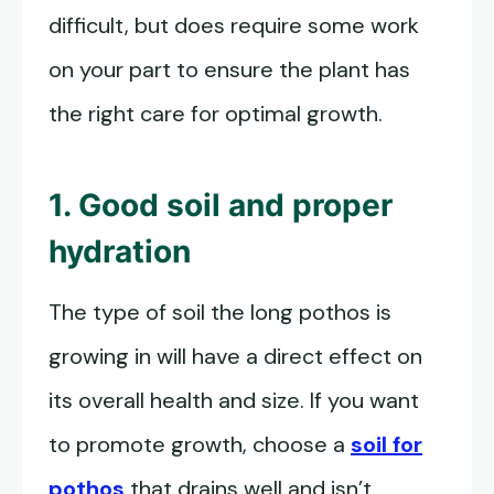
difficult, but does require some work
on your part to ensure the plant has
the right care for optimal growth.
1. Good soil and proper
hydration
The type of soil the long pothos is
growing in will have a direct effect on
its overall health and size. If you want
to promote growth, choose a
soil for
pothos
that drains well and isn’t