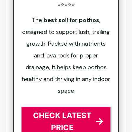
⭐⭐⭐⭐⭐
The
best soil for pothos
,
designed to support lush, trailing
growth. Packed with nutrients
and lava rock for proper
drainage, it helps keep pothos
healthy and thriving in any indoor
space
CHECK LATEST
PRICE