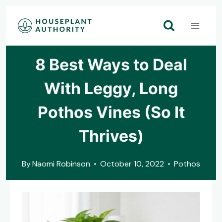
Skip
to
content
8 Best Ways to Deal
With Leggy, Long
Pothos Vines (So It
Thrives)
By
Naomi Robinson
October 10, 2022
Pothos