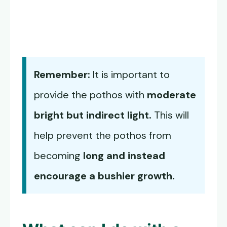
Remember:
It is important to
provide the pothos with
moderate
bright but indirect light.
This will
help prevent the pothos from
becoming
long and instead
encourage a bushier growth.