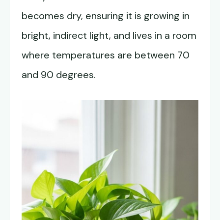
becomes dry, ensuring it is growing in
bright, indirect light, and lives in a room
where temperatures are between 70
and 90 degrees.