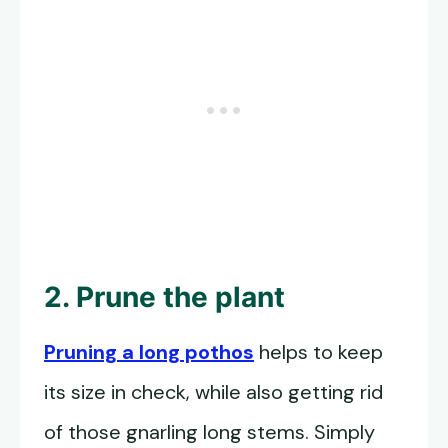
2. Prune the plant
Pruning a long pothos
helps to keep
its size in check, while also getting rid
of those gnarling long stems. Simply