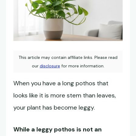
This article may contain affiliate links. Please read
our
disclosure
for more information.
When you have a long pothos that
looks like it is more stem than leaves,
your plant has become leggy.
While a leggy pothos is not an