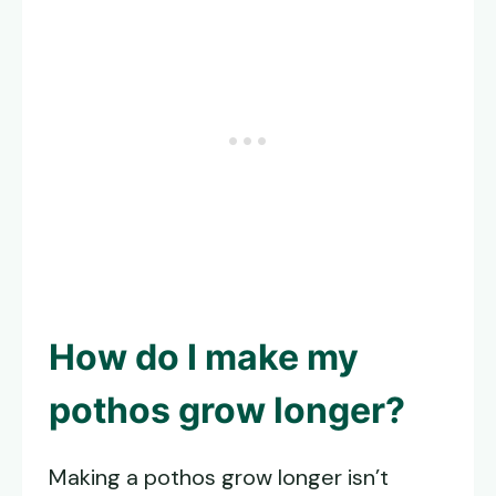
How do I make my
pothos grow longer?
Making a pothos grow longer isn’t