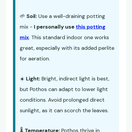
🌱
Soil:
Use a well-draining potting
mix -
I personally use
this potting
mix
. This standard indoor one works
great, especially with its added perlite
for aeration.
☀️
Light:
Bright, indirect light is best,
but Pothos can adapt to lower light
conditions. Avoid prolonged direct
sunlight, as it can scorch the leaves.
🌡️
Temperature:
Pothos thrive in