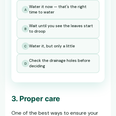
Water it now — that's the right
A
time to water
Wait until you see the leaves start
B
to droop
Water it, but only a little
C
Check the drainage holes before
D
deciding
3. Proper care
One of the best ways to ensure your