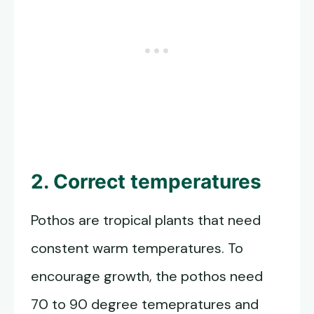
2. Correct temperatures
Pothos are tropical plants that need
constent warm temperatures. To
encourage growth, the pothos need
70 to 90 degree temepratures and