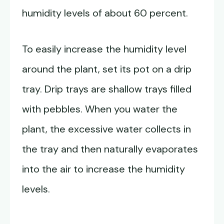
humidity levels of about 60 percent.
To easily increase the humidity level
around the plant, set its pot on a drip
tray. Drip trays are shallow trays filled
with pebbles. When you water the
plant, the excessive water collects in
the tray and then naturally evaporates
into the air to increase the humidity
levels.