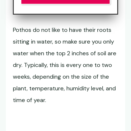
Pothos do not like to have their roots
sitting in water, so make sure you only
water when the top 2 inches of soil are
dry. Typically, this is every one to two
weeks, depending on the size of the
plant, temperature, humidity level, and
time of year.