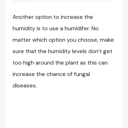
Another option to increase the
humidity is to use a humidifer. No
matter which option you choose, make
sure that the humidity levels don’t get
too high around the plant as this can
increase the chance of fungal
diseases.