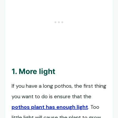
1. More light
If you have a long pothos, the first thing
you want to do is ensure that the
pothos plant has enough light
. Too
little light will cause the plant to grow