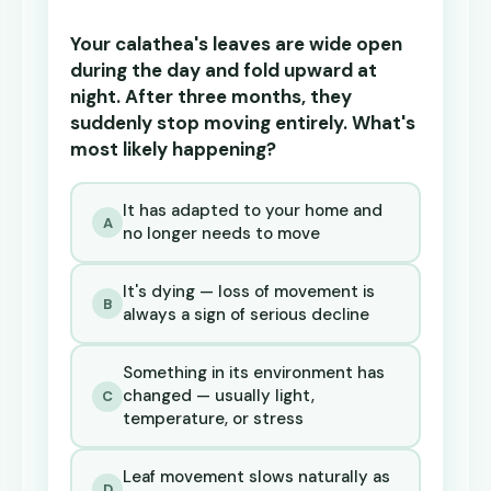
Your calathea's leaves are wide open
during the day and fold upward at
night. After three months, they
suddenly stop moving entirely. What's
most likely happening?
It has adapted to your home and
A
no longer needs to move
It's dying — loss of movement is
B
always a sign of serious decline
Something in its environment has
changed — usually light,
C
temperature, or stress
Leaf movement slows naturally as
D