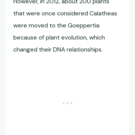
However, in 2012, about 200 plants
that were once considered Calatheas
were moved to the Goeppertia
because of plant evolution, which
changed their DNA relationships.