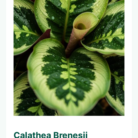
Calathea Brenesii