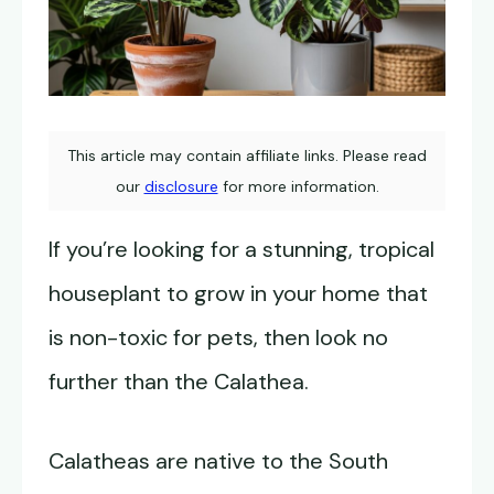
This article may contain affiliate links. Please read
our
disclosure
for more information.
If you’re looking for a stunning, tropical
houseplant to grow in your home that
is non-toxic for pets, then look no
further than the Calathea.
Calatheas are native to the South