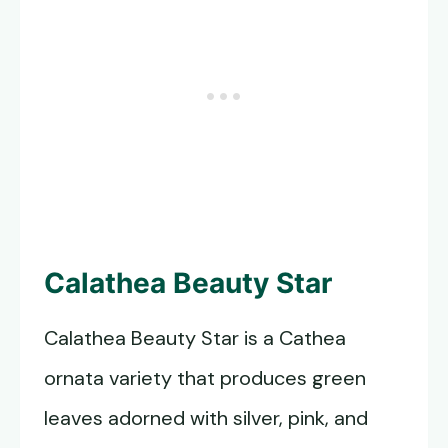
Calathea Beauty Star
Calathea Beauty Star is a Cathea
ornata variety that produces green
leaves adorned with silver, pink, and