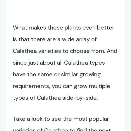
What makes these plants even better
is that there are a wide array of
Calathea varieties to choose from. And
since just about all Calathea types
have the same or similar growing
requirements, you can grow multiple
types of Calathea side-by-side.
Take a look to see the most popular
varieties of Calathea to find the next