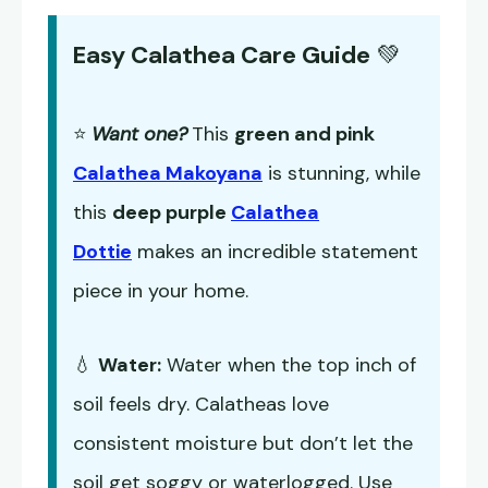
Easy Calathea Care Guide
💚
⭐
Want one?
This
green and pink
Calathea Makoyana
is stunning, while
this
deep purple
Calathea
Dottie
makes an incredible statement
piece in your home.
💧
Water:
Water when the top inch of
soil feels dry. Calatheas love
consistent moisture but don’t let the
soil get soggy or waterlogged. Use