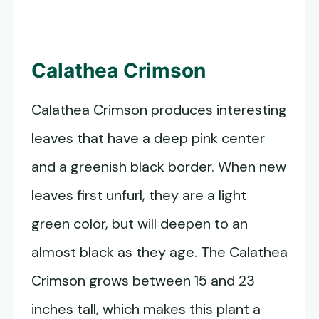
Calathea Crimson
Calathea Crimson produces interesting
leaves that have a deep pink center
and a greenish black border. When new
leaves first unfurl, they are a light
green color, but will deepen to an
almost black as they age. The Calathea
Crimson grows between 15 and 23
inches tall, which makes this plant a