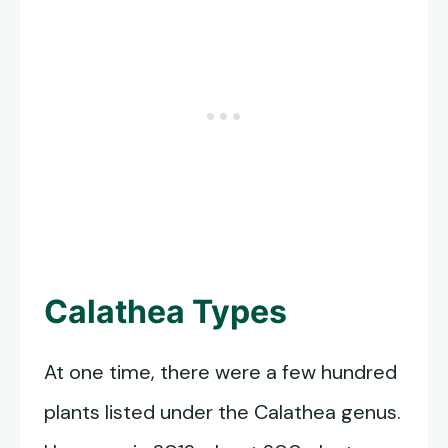
Calathea Types
At one time, there were a few hundred
plants listed under the Calathea genus.