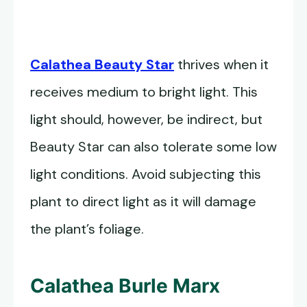
Calathea Beauty Star
thrives when it
receives medium to bright light. This
light should, however, be indirect, but
Beauty Star can also tolerate some low
light conditions. Avoid subjecting this
plant to direct light as it will damage
the plant’s foliage.
Calathea Burle Marx