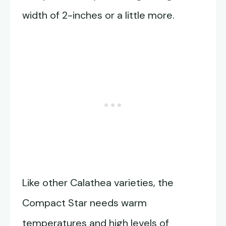
width of 2-inches or a little more.
Like other Calathea varieties, the
Compact Star needs warm
temperatures and high levels of