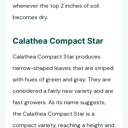
whenever the top 2 inches of soil
becomes dry.
Calathea Compact Star
Calathea Compact Star produces
narrow-shaped leaves that are striped
with hues of green and gray. They are
considered a fairly new variety and are
fast growers. As its name suggests,
the Calathea Compact Star is a
compact variety, reaching a height and