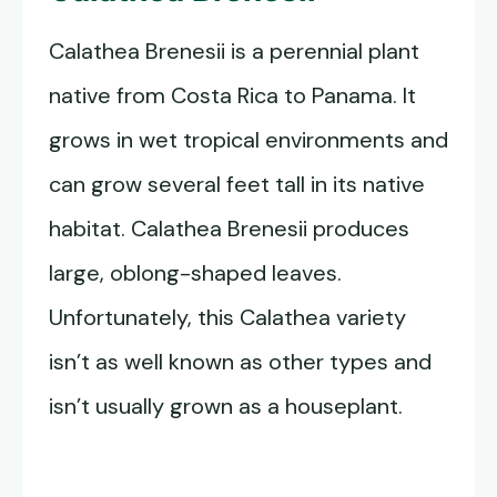
Calathea Brenesii is a perennial plant
native from Costa Rica to Panama. It
grows in wet tropical environments and
can grow several feet tall in its native
habitat. Calathea Brenesii produces
large, oblong-shaped leaves.
Unfortunately, this Calathea variety
isn’t as well known as other types and
isn’t usually grown as a houseplant.