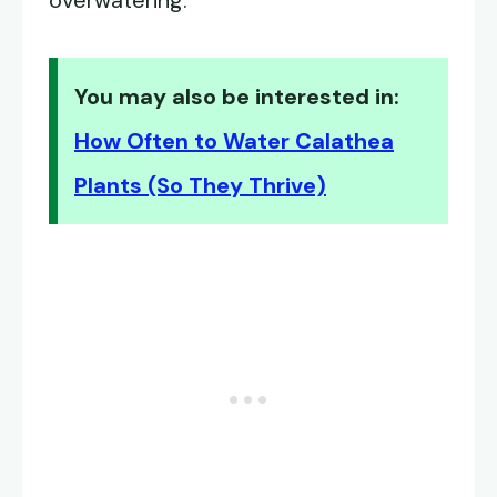
overwatering.
You may also be interested in:
How Often to Water Calathea
Plants (So They Thrive)