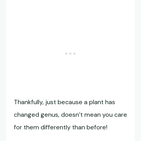
Thankfully, just because a plant has
changed genus, doesn’t mean you care
for them differently than before!