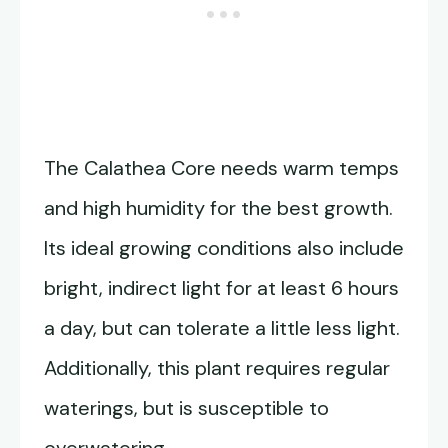
The Calathea Core needs warm temps
and high humidity for the best growth.
Its ideal growing conditions also include
bright, indirect light for at least 6 hours
a day, but can tolerate a little less light.
Additionally, this plant requires regular
waterings, but is susceptible to