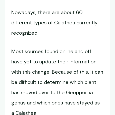
Nowadays, there are about 60
different types of Calathea currently
recognized.
Most sources found online and off
have yet to update their information
with this change. Because of this, it can
be difficult to determine which plant
has moved over to the Geoppertia
genus and which ones have stayed as
a Calathea.