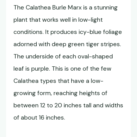
The Calathea Burle Marx is a stunning
plant that works well in low-light
conditions. It produces icy-blue foliage
adorned with deep green tiger stripes.
The underside of each oval-shaped
leaf is purple. This is one of the few
Calathea types that have a low-
growing form, reaching heights of
between 12 to 20 inches tall and widths
of about 16 inches.