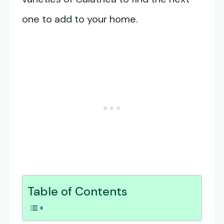
one to add to your home.
Table of Contents