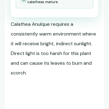
calatheas mature
Calathea Anulque requires a
consistently warm environment where
it will receive bright, indirect sunlight.
Direct light is too harsh for this plant
and can cause its leaves to burn and
scorch.