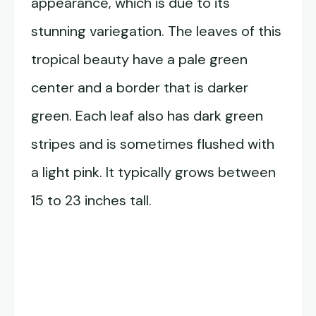
appearance, which is due to its
stunning variegation. The leaves of this
tropical beauty have a pale green
center and a border that is darker
green. Each leaf also has dark green
stripes and is sometimes flushed with
a light pink. It typically grows between
15 to 23 inches tall.