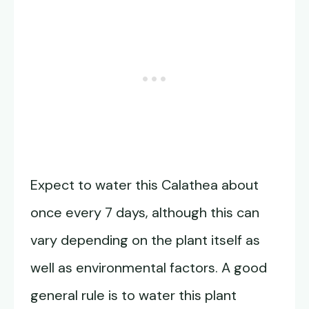
Expect to water this Calathea about
once every 7 days, although this can
vary depending on the plant itself as
well as environmental factors. A good
general rule is to water this plant