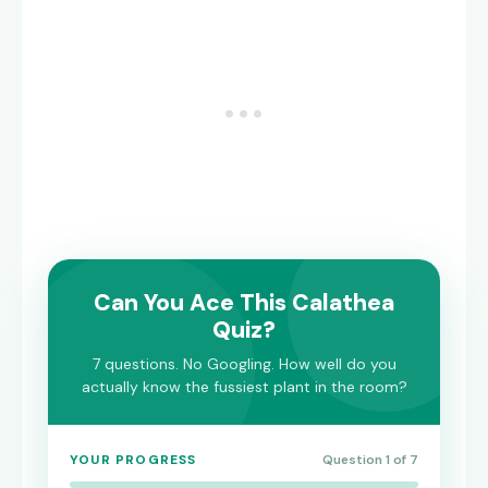
Can You Ace This Calathea
Quiz?
7 questions. No Googling. How well do you
actually know the fussiest plant in the room?
YOUR PROGRESS
Question 1 of 7