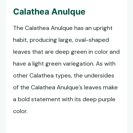
Calathea Anulque
The Calathea Anulque has an upright
habit, producing large, oval-shaped
leaves that are deep green in color and
have a light green variegation. As with
other Calathea types, the undersides
of the Calathea Anulque’s leaves make
a bold statement with its deep purple
color.