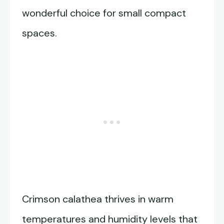
wonderful choice for small compact
spaces.
Crimson calathea thrives in warm
temperatures and humidity levels that