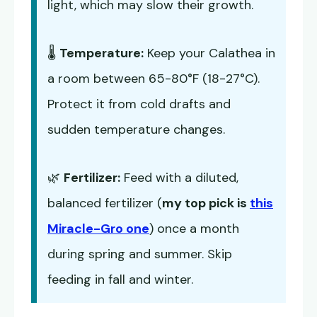
light, which may slow their growth.
🌡️
Temperature:
Keep your Calathea in
a room between 65-80°F (18-27°C).
Protect it from cold drafts and
sudden temperature changes.
🌿
Fertilizer:
Feed with a diluted,
balanced fertilizer (
my top pick is
this
Miracle-Gro one
) once a month
during spring and summer. Skip
feeding in fall and winter.