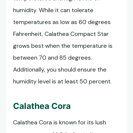
humidity. While it can tolerate
temperatures as low as 60 degrees
Fahrenheit, Calathea Compact Star
grows best when the temperature is
between 70 and 85 degrees.
Additionally, you should ensure the
humidity level is at least 50 percent.
Calathea Cora
Calathea Cora is known for its lush