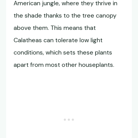
American jungle, where they thrive in
the shade thanks to the tree canopy
above them. This means that
Calatheas can tolerate low light
conditions, which sets these plants
apart from most other houseplants.