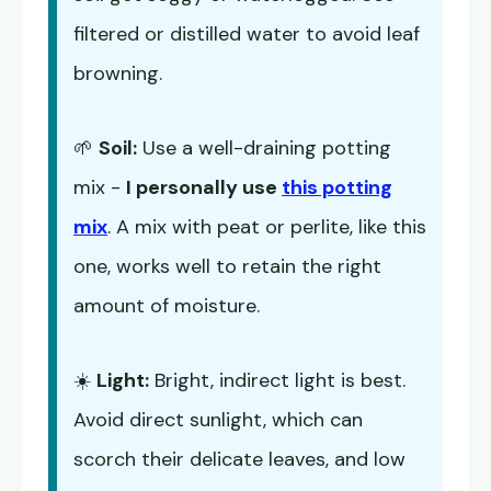
filtered or distilled water to avoid leaf
browning.
🌱
Soil:
Use a well-draining potting
mix -
I personally use
this potting
mix
. A mix with peat or perlite, like this
one, works well to retain the right
amount of moisture.
☀️
Light:
Bright, indirect light is best.
Avoid direct sunlight, which can
scorch their delicate leaves, and low