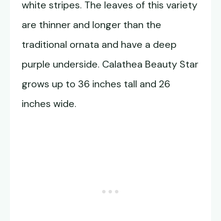
white stripes. The leaves of this variety
are thinner and longer than the
traditional ornata and have a deep
purple underside. Calathea Beauty Star
grows up to 36 inches tall and 26
inches wide.