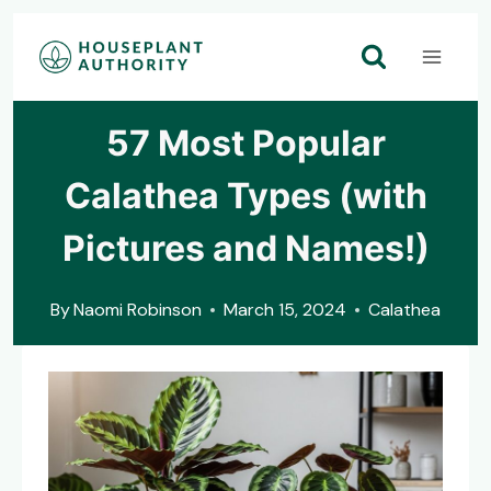
Skip
to
content
57 Most Popular
Calathea Types (with
Pictures and Names!)
By
Naomi Robinson
March 15, 2024
Calathea