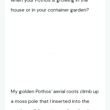
house or in your container garden?
My golden Pothos’ aerial roots climb up
a moss pole that I inserted into the