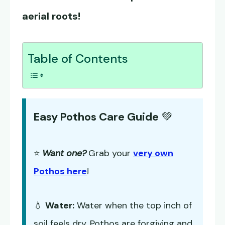
aerial roots!
Table of Contents
Easy Pothos Care Guide
💚
⭐
Want one?
Grab your
very own
Pothos here
!
💧
Water:
Water when the top inch of
soil feels dry. Pothos are forgiving and