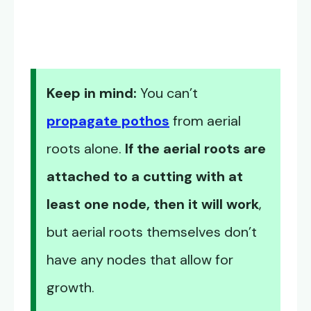
Keep in mind:
You can’t
propagate pothos
from aerial
roots alone.
If the aerial roots are
attached to a cutting with at
least one node, then it will work
,
but aerial roots themselves don’t
have any nodes that allow for
growth.