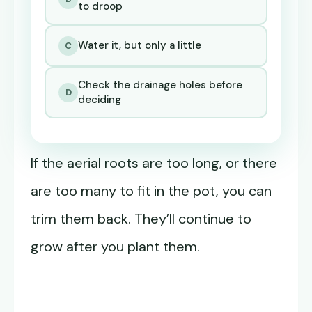
to droop
Water it, but only a little
C
Check the drainage holes before
D
deciding
If the aerial roots are too long, or there
are too many to fit in the pot, you can
trim them back. They’ll continue to
grow after you plant them.