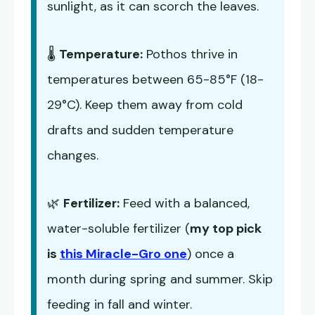
sunlight, as it can scorch the leaves.
🌡️
Temperature:
Pothos thrive in
temperatures between 65-85°F (18-
29°C). Keep them away from cold
drafts and sudden temperature
changes.
🌿
Fertilizer:
Feed with a balanced,
water-soluble fertilizer (
my top pick
is
this Miracle-Gro one
) once a
month during spring and summer. Skip
feeding in fall and winter.