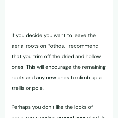
If you decide you want to leave the
aerial roots on Pothos, I recommend
that you trim off the dried and hollow
ones. This will encourage the remaining
roots and any new ones to climb up a
trellis or pole.
Perhaps you don’t like the looks of
aerial roots curling around your plant. In