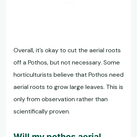
Overall, it’s okay to cut the aerial roots
off a Pothos, but not necessary. Some
horticulturists believe that Pothos need
aerial roots to grow large leaves. This is
only from observation rather than
scientifically proven.
Will my pothos aerial