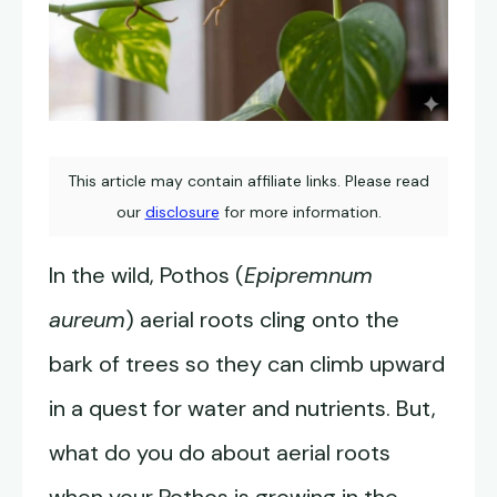
This article may contain affiliate links. Please read
our
disclosure
for more information.
In the wild, Pothos (
Epipremnum
aureum
) aerial roots cling onto the
bark of trees so they can climb upward
in a quest for water and nutrients. But,
what do you do about aerial roots
when your Pothos is growing in the