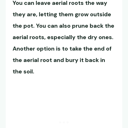
You can leave aerial roots the way
they are, letting them grow outside
the pot. You can also prune back the
aerial roots, especially the dry ones.
Another option is to take the end of
the aerial root and bury it back in
the soil.