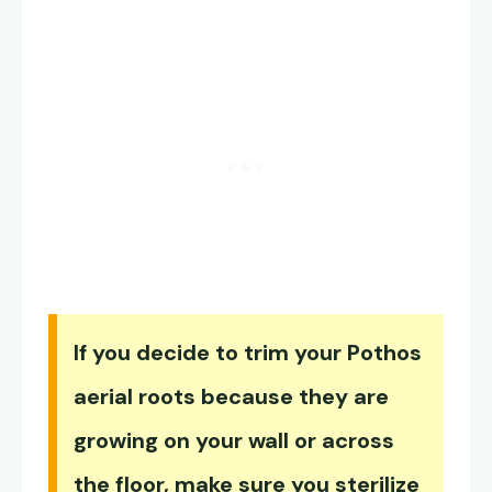
If you decide to trim your Pothos
aerial roots because they are
growing on your wall or across
the floor, make sure you sterilize