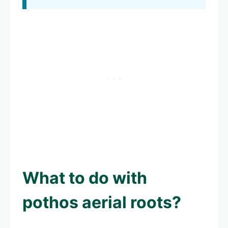
What to do with
pothos aerial roots?