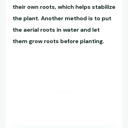
their own roots, which helps stabilize
the plant. Another method is to put
the aerial roots in water and let
them grow roots before planting.