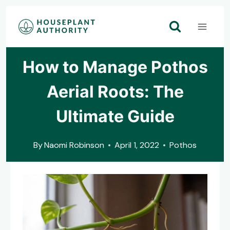
Skip
to
content
How to Manage Pothos
Aerial Roots: The
Ultimate Guide
By
Naomi Robinson
April 1, 2022
Pothos