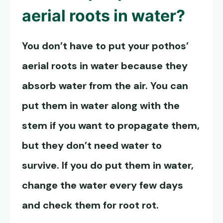
aerial roots in water?
You don’t have to put your pothos’
aerial roots in water because they
absorb water from the air. You can
put them in water along with the
stem if you want to propagate them,
but they don’t need water to
survive. If you do put them in water,
change the water every few days
and check them for root rot.