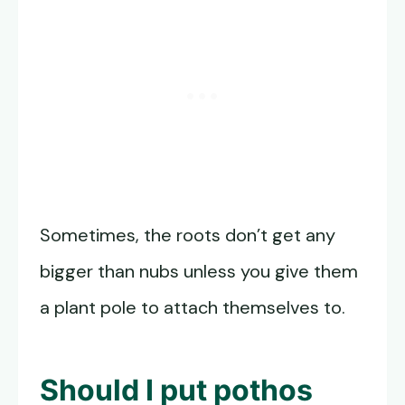
Sometimes, the roots don’t get any
bigger than nubs unless you give them
a plant pole to attach themselves to.
Should I put pothos