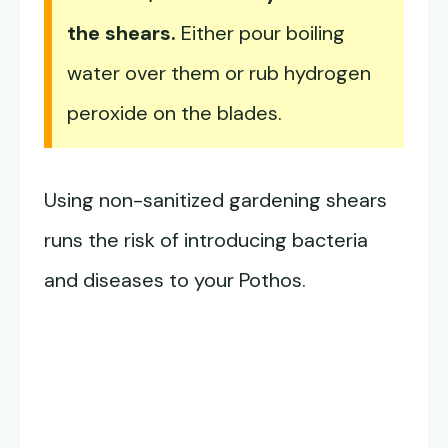
the shears.
Either pour boiling
water over them or rub hydrogen
peroxide on the blades.
Using non-sanitized gardening shears
runs the risk of introducing bacteria
and diseases to your Pothos.