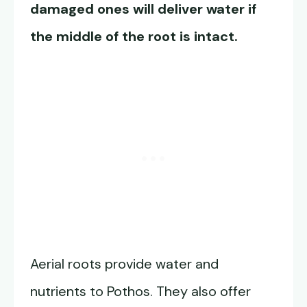
damaged ones will deliver water if
the middle of the root is intact.
Aerial roots provide water and
nutrients to Pothos. They also offer