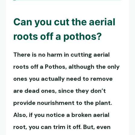
Can you cut the aerial
roots off a pothos?
There is no harm in cutting aerial
roots off a Pothos, although the only
ones you actually need to remove
are dead ones, since they don’t
provide nourishment to the plant.
Also, if you notice a broken aerial
root, you can trim it off. But, even