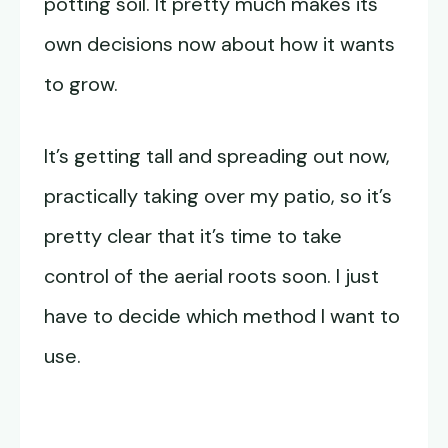
potting soil. It pretty much makes its
own decisions now about how it wants
to grow.
It’s getting tall and spreading out now,
practically taking over my patio, so it’s
pretty clear that it’s time to take
control of the aerial roots soon. I just
have to decide which method I want to
use.