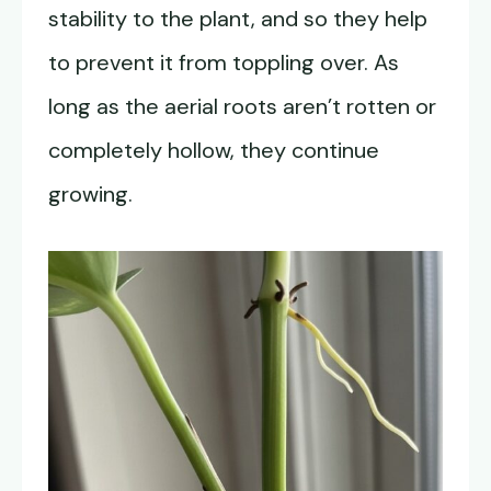
stability to the plant, and so they help
to prevent it from toppling over. As
long as the aerial roots aren’t rotten or
completely hollow, they continue
growing.