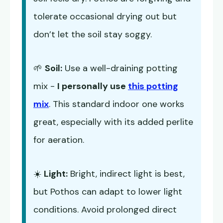
tolerate occasional drying out but
don’t let the soil stay soggy.
🌱
Soil:
Use a well-draining potting
mix -
I personally use
this potting
mix
. This standard indoor one works
great, especially with its added perlite
for aeration.
☀️
Light:
Bright, indirect light is best,
but Pothos can adapt to lower light
conditions. Avoid prolonged direct