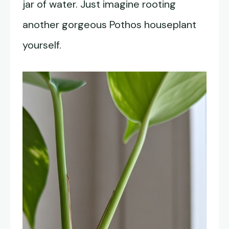
jar of water. Just imagine rooting
another gorgeous Pothos houseplant
yourself.