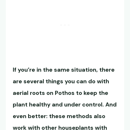
If you’re in the same situation, there
are several things you can do with
aerial roots on Pothos to keep the
plant healthy and under control. And
even better: these methods also
work with other houseplants with