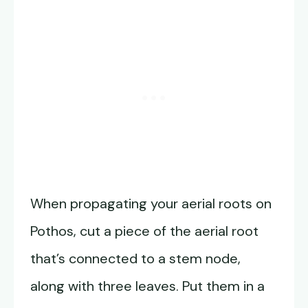
When propagating your aerial roots on
Pothos, cut a piece of the aerial root
that’s connected to a stem node,
along with three leaves. Put them in a