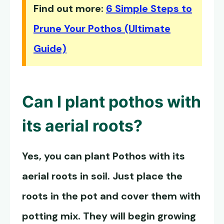
Find out more:
6 Simple Steps to
Prune Your Pothos (Ultimate
Guide)
Can I plant pothos with
its aerial roots?
Yes, you can plant Pothos with its
aerial roots in soil. Just place the
roots in the pot and cover them with
potting mix. They will begin growing