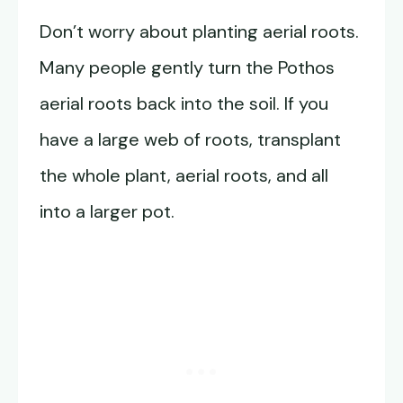
Don’t worry about planting aerial roots.
Many people gently turn the Pothos
aerial roots back into the soil. If you
have a large web of roots, transplant
the whole plant, aerial roots, and all
into a larger pot.