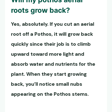
roots grow back?
Yes, absolutely. If you cut an aerial
root off a
Pothos, it will
grow back
quickly since their job is to climb
upward toward more light and
absorb water and nutrients for the
plant. When they start growing
back, you’ll notice small nubs
appearing on the Pothos stems.