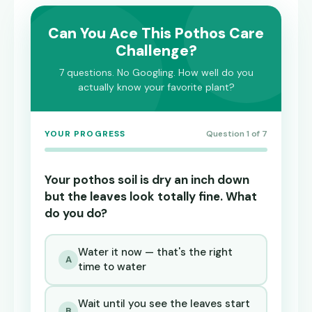
Can You Ace This Pothos Care
Challenge?
7 questions. No Googling. How well do you
actually know your favorite plant?
YOUR PROGRESS
Question 1 of 7
Your pothos soil is dry an inch down
but the leaves look totally fine. What
do you do?
Water it now — that's the right
A
time to water
Wait until you see the leaves start
B