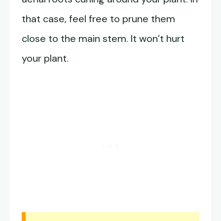
that case, feel free to prune them
close to the main stem. It won’t hurt
your plant.