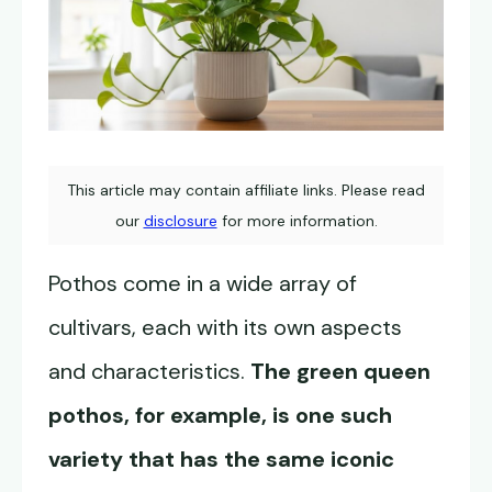
This article may contain affiliate links. Please read
our
disclosure
for more information.
Pothos come in a wide array of
cultivars, each with its own aspects
and characteristics.
The green queen
pothos, for example, is one such
variety that has the same iconic