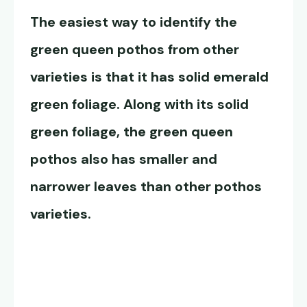
The easiest way to identify the
green queen pothos
from other
varieties is that it has solid emerald
green foliage. Along with its solid
green foliage, the
green queen
pothos
also has smaller and
narrower leaves than other pothos
varieties.