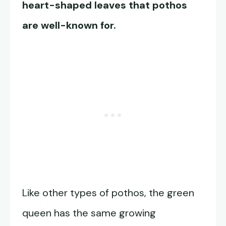
heart-shaped leaves that pothos
are well-known for.
Like other types of pothos, the green
queen has the same growing