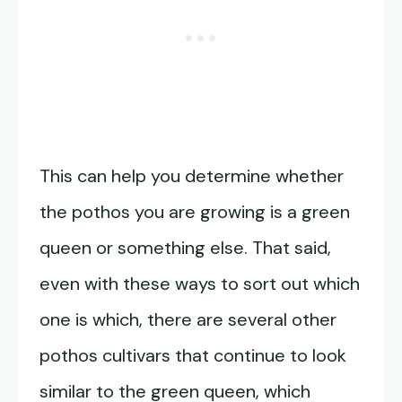
This can help you determine whether
the pothos you are growing is a green
queen or something else. That said,
even with these ways to sort out which
one is which, there are several other
pothos cultivars that continue to look
similar to the green queen, which