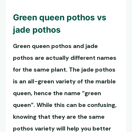
Green queen pothos
vs
jade pothos
Green queen pothos
and jade
pothos are actually different names
for the same plant. The jade pothos
is an all-green variety of the marble
queen, hence the name “green
queen”. While this can be confusing,
knowing that they are the same
pothos variety will help you better