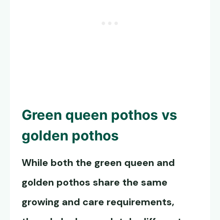
Green queen pothos
vs
golden pothos
While both the green queen and
golden pothos share the same
growing and care requirements,