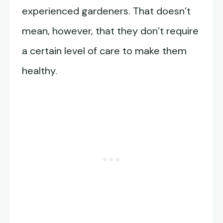
experienced gardeners. That doesn’t
mean, however, that they don’t require
a certain level of care to make them
healthy.