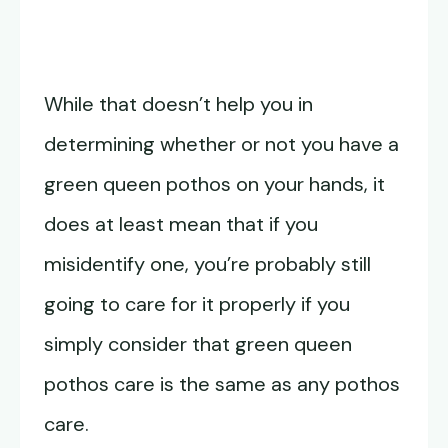
While that doesn’t help you in
determining whether or not you have a
green queen pothos on your hands, it
does at least mean that if you
misidentify one, you’re probably still
going to care for it properly if you
simply consider that green queen
pothos care is the same as any pothos
care.