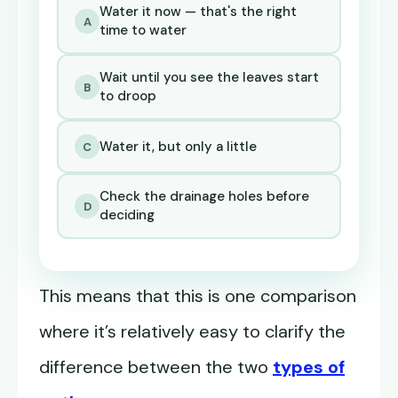
Water it now — that's the right
A
time to water
Wait until you see the leaves start
B
to droop
Water it, but only a little
C
Check the drainage holes before
D
deciding
This means that this is one comparison
where it’s relatively easy to clarify the
difference between the two
types of