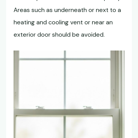
Areas such as underneath or next to a
heating and cooling vent or near an
exterior door should be avoided.