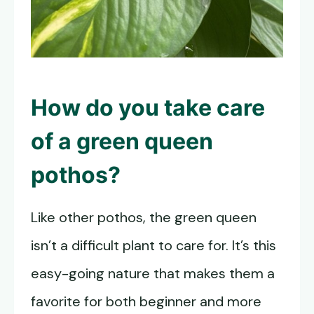
How do you take care
of a
green queen
pothos
?
Like other pothos, the green queen
isn’t a difficult plant to care for. It’s this
easy-going nature that makes them a
favorite for both beginner and more