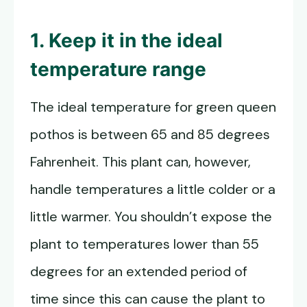
1. Keep it in the ideal
temperature range
The ideal temperature for green queen
pothos is between 65 and 85 degrees
Fahrenheit. This plant can, however,
handle temperatures a little colder or a
little warmer. You shouldn’t expose the
plant to temperatures lower than 55
degrees for an extended period of
time since this can cause the plant to