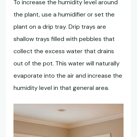
To increase the humidity level around
the plant, use a humidifier or set the
plant on a drip tray. Drip trays are
shallow trays filled with pebbles that
collect the excess water that drains
out of the pot. This water will naturally
evaporate into the air and increase the
humidity level in that general area.