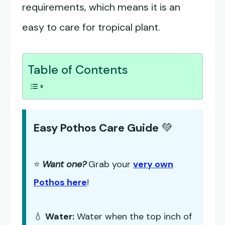
requirements, which means it is an
easy to care for tropical plant.
Table of Contents
Easy Pothos Care Guide
💚
⭐
Want one?
Grab your
very own
Pothos here
!
💧
Water:
Water when the top inch of