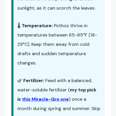
sunlight, as it can scorch the leaves.
🌡️
Temperature:
Pothos thrive in
temperatures between 65-85°F (18-
29°C). Keep them away from cold
drafts and sudden temperature
changes.
🌿
Fertilizer:
Feed with a balanced,
water-soluble fertilizer (
my top pick
is
this Miracle-Gro one
) once a
month during spring and summer. Skip