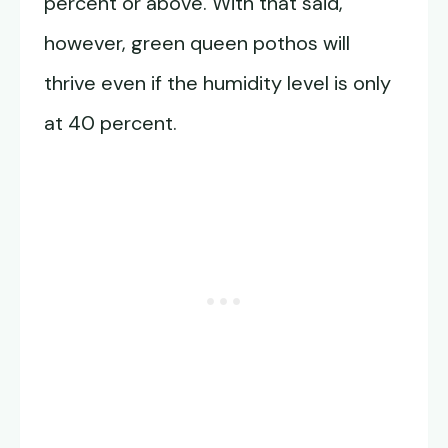
percent or above. With that said,
however, green queen pothos will
thrive even if the humidity level is only
at 40 percent.