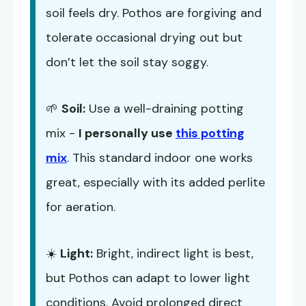
soil feels dry. Pothos are forgiving and
tolerate occasional drying out but
don’t let the soil stay soggy.
🌱
Soil:
Use a well-draining potting
mix -
I personally use
this potting
mix
. This standard indoor one works
great, especially with its added perlite
for aeration.
☀️
Light:
Bright, indirect light is best,
but Pothos can adapt to lower light
conditions. Avoid prolonged direct