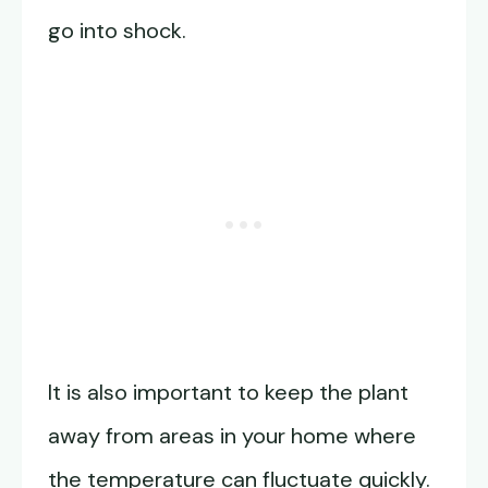
go into shock.
It is also important to keep the plant
away from areas in your home where
the temperature can fluctuate quickly.