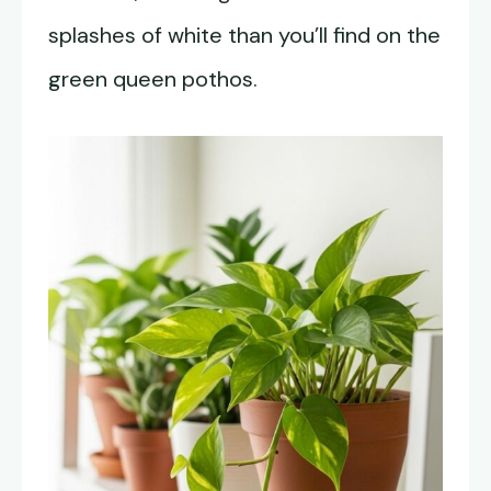
splashes of white than you’ll find on the
green queen pothos.