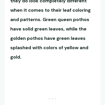
they do look completely different
when it comes to their leaf coloring
and patterns.
Green queen pothos
have solid green leaves, while the
golden pothos have green leaves
splashed with colors of yellow and
gold.