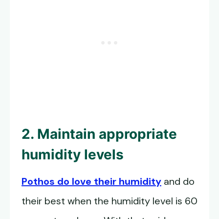
2. Maintain appropriate
humidity levels
Pothos do love their humidity
and do
their best when the humidity level is 60