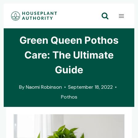
Skip
to
content
Green Queen Pothos
Care: The Ultimate
Guide
By
Naomi Robinson
September 18, 2022
Pothos