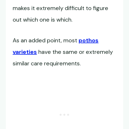
makes it extremely difficult to figure
out which one is which.
As an added point, most
pothos
varieties
have the same or extremely
similar care requirements.