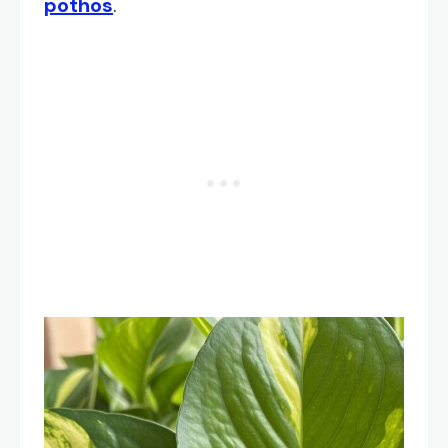
pothos
.