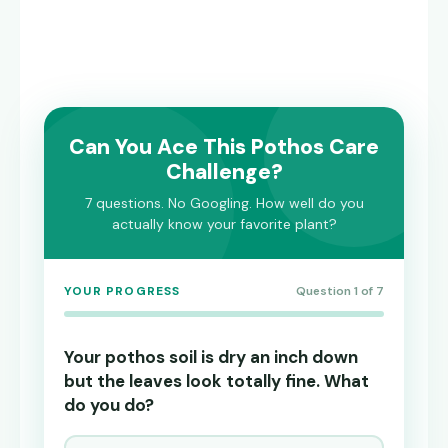
Can You Ace This Pothos Care
Challenge?
7 questions. No Googling. How well do you
actually know your favorite plant?
YOUR PROGRESS
Question 1 of 7
Your pothos soil is dry an inch down
but the leaves look totally fine. What
do you do?