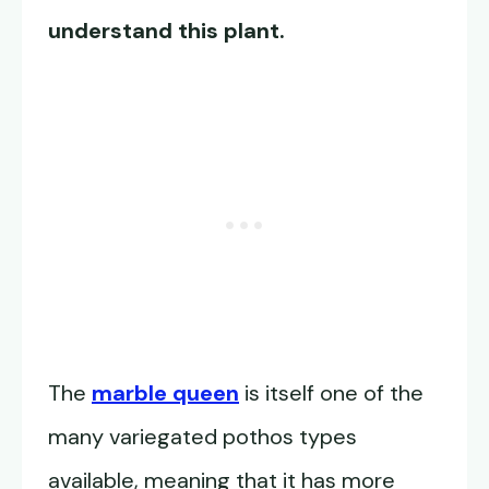
understand this plant.
The
marble queen
is itself one of the
many variegated pothos types
available, meaning that it has more