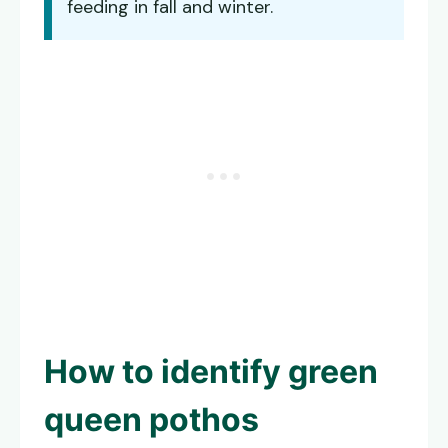
feeding in fall and winter.
How to identify
green
queen pothos