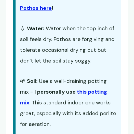
Pothos here
!
💧
Water:
Water when the top inch of
soil feels dry. Pothos are forgiving and
tolerate occasional drying out but
don’t let the soil stay soggy.
🌱
Soil:
Use a well-draining potting
mix -
I personally use
this potting
mix
. This standard indoor one works
great, especially with its added perlite
for aeration.