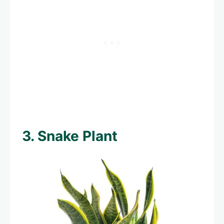
3. Snake Plant