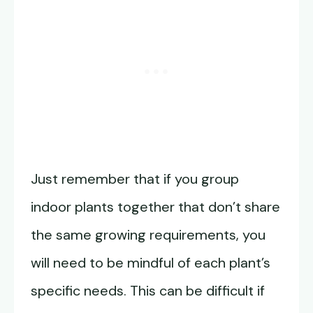
Just remember that if you group
indoor plants together that don’t share
the same growing requirements, you
will need to be mindful of each plant’s
specific needs. This can be difficult if