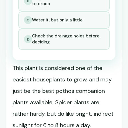
B
to droop
Water it, but only a little
C
Check the drainage holes before
D
deciding
This plant is considered one of the
easiest houseplants to grow, and may
just be the best pothos companion
plants available. Spider plants are
rather hardy, but do like bright, indirect
sunlight for 6 to 8 hours a day.