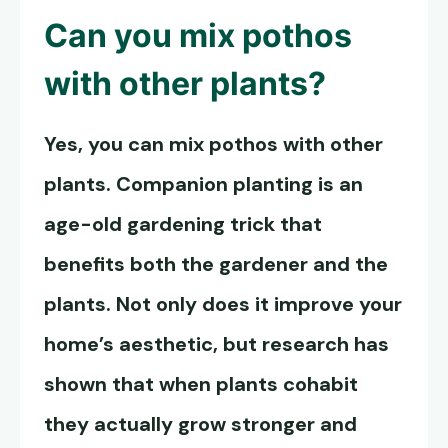
Can you mix pothos
with other plants?
Yes, you can mix pothos with other
plants. Companion planting is an
age-old gardening trick that
benefits both the gardener and the
plants. Not only does it improve your
home’s aesthetic, but research has
shown that when plants cohabit
they actually grow stronger and