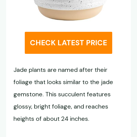
CHECK LATEST PRICE
Jade plants are named after their
foliage that looks similar to the jade
gemstone. This succulent features
glossy, bright foliage, and reaches
heights of about 24 inches.