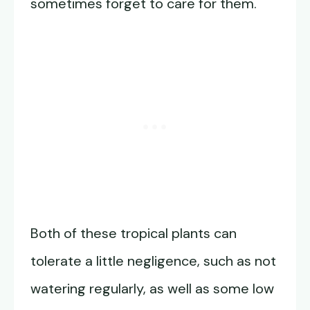
sometimes forget to care for them.
Both of these tropical plants can
tolerate a little negligence, such as not
watering regularly, as well as some low