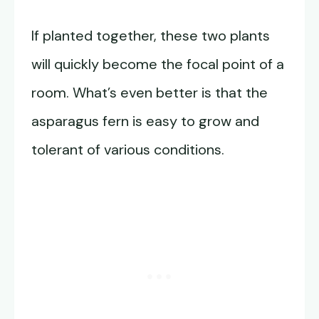
If planted together, these two plants
will quickly become the focal point of a
room. What’s even better is that the
asparagus fern is easy to grow and
tolerant of various conditions.