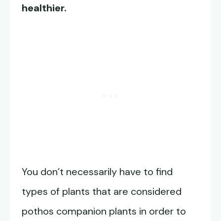
healthier.
You don’t necessarily have to find
types of plants that are considered
pothos companion plants in order to