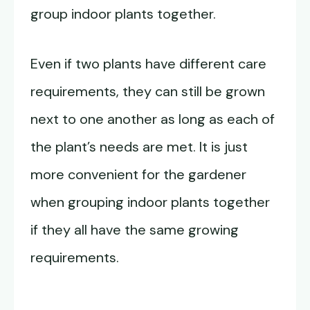
group indoor plants together.
Even if two plants have different care
requirements, they can still be grown
next to one another as long as each of
the plant’s needs are met. It is just
more convenient for the gardener
when grouping indoor plants together
if they all have the same growing
requirements.