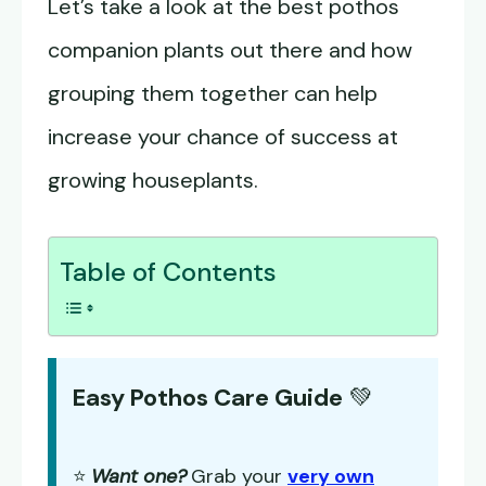
Let’s take a look at the best pothos
companion plants out there and how
grouping them together can help
increase your chance of success at
growing houseplants.
Table of Contents
Easy Pothos Care Guide
💚
⭐
Want one?
Grab your
very own