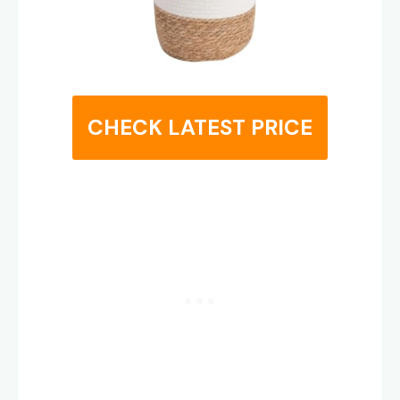
CHECK LATEST PRICE