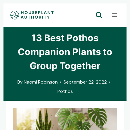
Skip
to
content
13 Best Pothos
Companion Plants to
Group Together
By
Naomi Robinson
September 22, 2022
Pothos