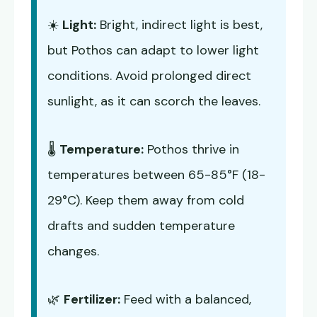
☀️
Light:
Bright, indirect light is best,
but Pothos can adapt to lower light
conditions. Avoid prolonged direct
sunlight, as it can scorch the leaves.
🌡️
Temperature:
Pothos thrive in
temperatures between 65-85°F (18-
29°C). Keep them away from cold
drafts and sudden temperature
changes.
🌿
Fertilizer:
Feed with a balanced,