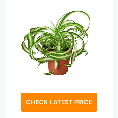
CHECK LATEST PRICE