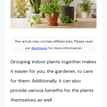
This article may contain affiliate links. Please read
our
disclosure
for more information.
Grouping indoor plants together makes
it easier for you, the gardener, to care
for them. Additionally, it can also
provide various benefits for the plants
themselves as well.