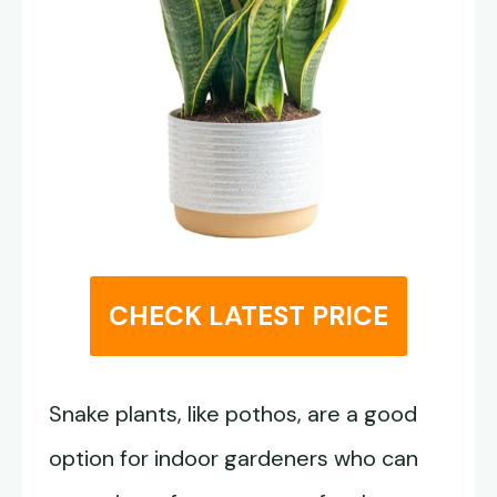
CHECK LATEST PRICE
Snake plants, like pothos, are a good
option for indoor gardeners who can