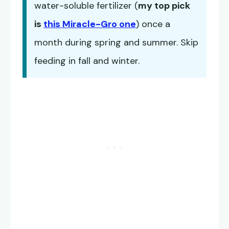
water-soluble fertilizer (
my top pick
is
this Miracle-Gro one
) once a
month during spring and summer. Skip
feeding in fall and winter.