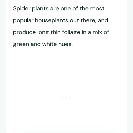
Spider plants are one of the most
popular houseplants out there, and
produce long thin foliage in a mix of
green and white hues.