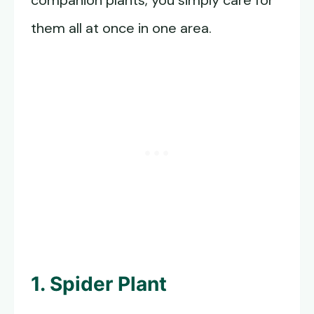
companion plants, you simply care for
them all at once in one area.
1. Spider Plant