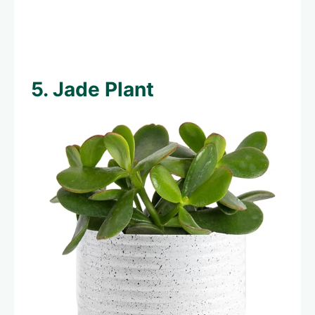
5. Jade Plant