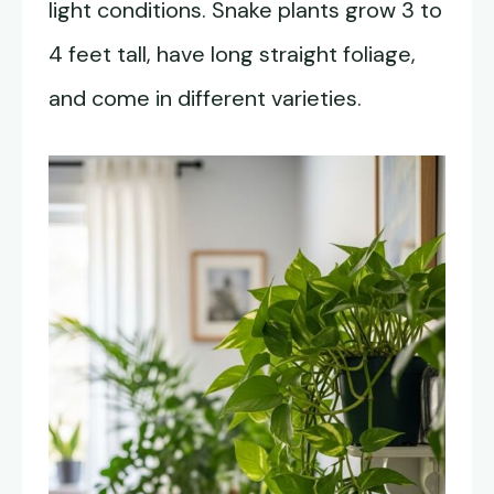
light conditions. Snake plants grow 3 to
4 feet tall, have long straight foliage,
and come in different varieties.