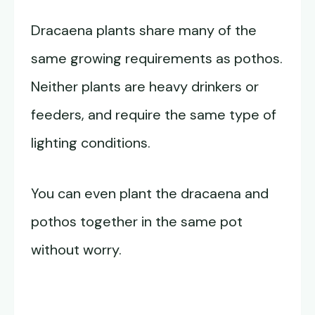
Dracaena plants share many of the
same growing requirements as pothos.
Neither plants are heavy drinkers or
feeders, and require the same type of
lighting conditions.
You can even plant the dracaena and
pothos together in the same pot
without worry.