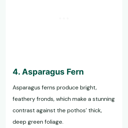
4. Asparagus Fern
Asparagus ferns produce bright,
feathery fronds, which make a stunning
contrast against the pothos’ thick,
deep green foliage.