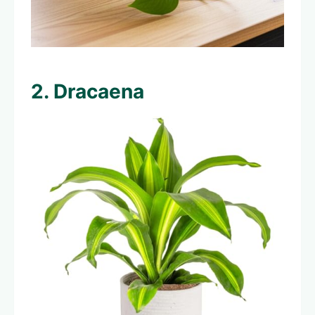
2. Dracaena