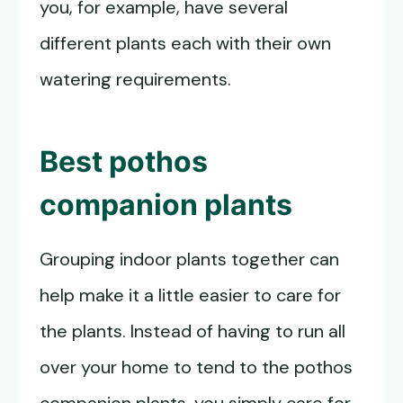
you, for example, have several
different plants each with their own
watering requirements.
Best
pothos
companion plants
Grouping indoor plants together can
help make it a little easier to care for
the plants. Instead of having to run all
over your home to tend to the pothos