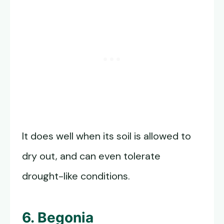
It does well when its soil is allowed to
dry out, and can even tolerate
drought-like conditions.
6. Begonia