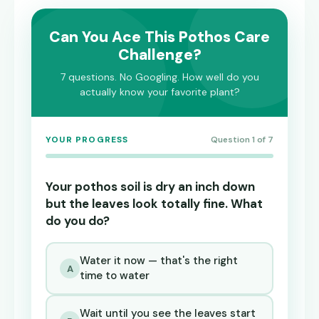
Can You Ace This Pothos Care
Challenge?
7 questions. No Googling. How well do you
actually know your favorite plant?
YOUR PROGRESS
Question 1 of 7
Your pothos soil is dry an inch down
but the leaves look totally fine. What
do you do?
Water it now — that's the right
A
time to water
Wait until you see the leaves start