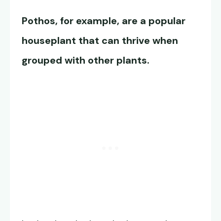
Pothos, for example, are a popular
houseplant that can thrive when
grouped with other plants.