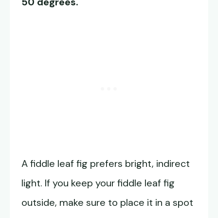
50 degrees.
A fiddle leaf fig prefers bright, indirect
light. If you keep your fiddle leaf fig
outside, make sure to place it in a spot