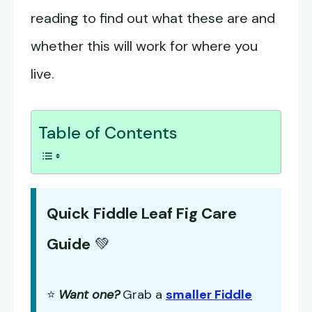
reading to find out what these are and
whether this will work for where you
live.
Table of Contents
Quick Fiddle Leaf Fig Care
Guide
💚
⭐
Want one?
Grab a
smaller Fiddle