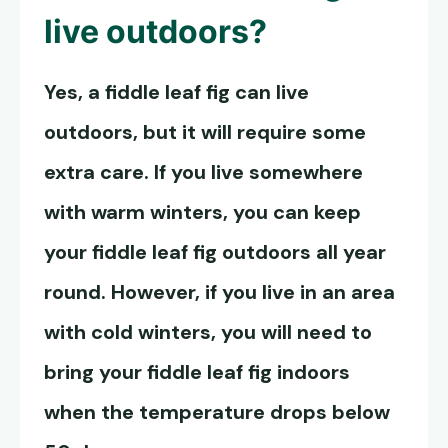
live outdoors?
Yes, a fiddle leaf fig can live
outdoors, but it will require some
extra care. If you live somewhere
with warm winters, you can keep
your
fiddle leaf fig outdoors
all year
round. However, if you live in an area
with cold winters, you will need to
bring your fiddle leaf fig indoors
when the temperature drops below