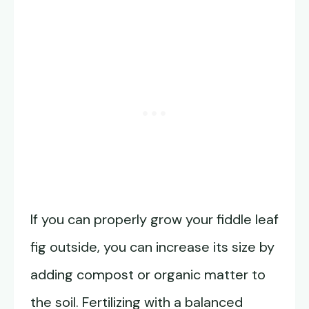
If you can properly grow your fiddle leaf
fig outside, you can increase its size by
adding compost or organic matter to
the soil. Fertilizing with a balanced