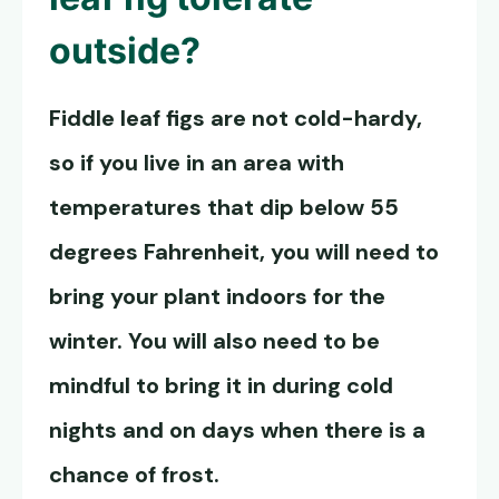
outside?
Fiddle leaf figs are not cold-hardy,
so if you live in an area with
temperatures that dip below 55
degrees Fahrenheit, you will need to
bring your plant indoors for the
winter. You will also need to be
mindful to bring it in during cold
nights and on days when there is a
chance of frost.