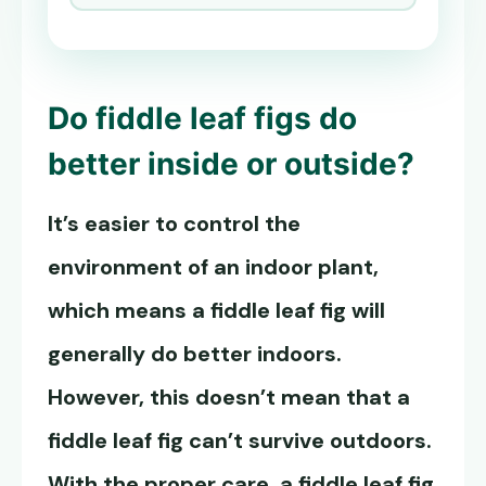
Do fiddle leaf figs do
better inside or outside?
It’s easier to control the
environment of an indoor plant,
which means a fiddle leaf fig will
generally do better indoors.
However, this doesn’t mean that a
fiddle leaf fig can’t survive outdoors.
With the proper care, a fiddle leaf fig