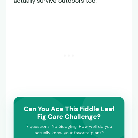
actually survive outdoors too.
Can You Ace This Fiddle Leaf
Fig Care Challenge?
7 questions. No Googling. How well do you
actually know your favorite plant?