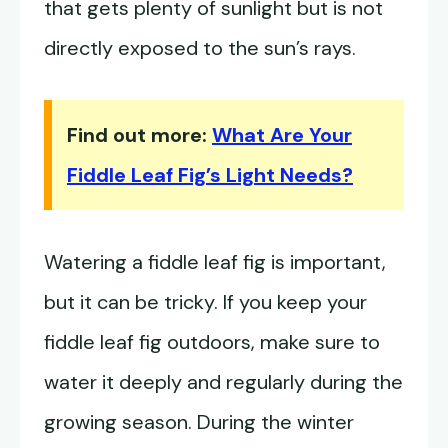
that gets plenty of sunlight but is not
directly exposed to the sun’s rays.
Find out more:
What Are Your
Fiddle Leaf Fig’s Light Needs?
Watering a fiddle leaf fig is important,
but it can be tricky. If you keep your
fiddle leaf fig outdoors, make sure to
water it deeply and regularly during the
growing season. During the winter