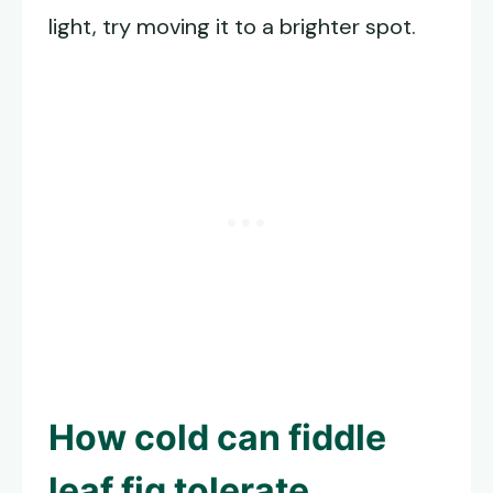
light, try moving it to a brighter spot.
How cold can fiddle
leaf fig tolerate