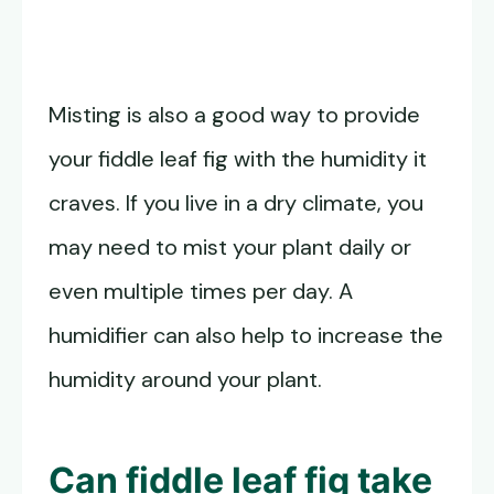
Misting is also a good way to provide
your fiddle leaf fig with the humidity it
craves. If you live in a dry climate, you
may need to mist your plant daily or
even multiple times per day. A
humidifier can also help to increase the
humidity around your plant.
Can fiddle leaf fig take