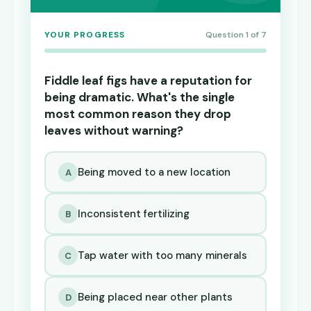
YOUR PROGRESS
Question 1 of 7
Fiddle leaf figs have a reputation for
being dramatic. What's the single
most common reason they drop
leaves without warning?
Being moved to a new location
A
Inconsistent fertilizing
B
Tap water with too many minerals
C
Being placed near other plants
D