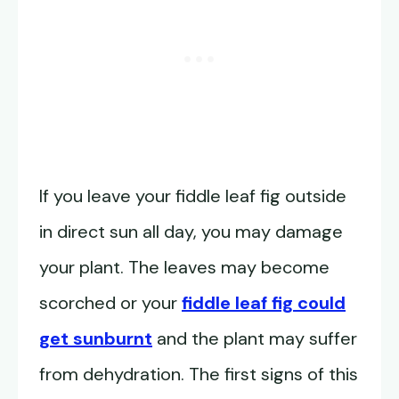
If you leave your fiddle leaf fig outside
in direct sun all day, you may damage
your plant. The leaves may become
scorched or your
fiddle leaf fig could
get sunburnt
and the plant may suffer
from dehydration. The first signs of this