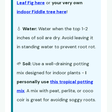
Leaf Fig here
or
your very own
indoor Fiddle tree here
!
💧
Water:
Water when the top 1-2
inches of soil are dry. Avoid leaving it
in standing water to prevent root rot.
🌱
Soil:
Use a well-draining potting
mix designed for indoor plants -
I
personally use
this tropical potting
mix
. A mix with peat, perlite, or coco
coir is great for avoiding soggy roots.