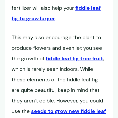
fertilizer will also help your
fiddle leaf
fig to grow larger
.
This may also encourage the plant to
produce flowers and even let you see
the growth of
fiddle leaf fig tree fruit
,
which is rarely seen indoors. While
these elements of the fiddle leaf fig
are quite beautiful, keep in mind that
they aren’t edible. However, you could
use the
seeds to grow new fiddle leaf