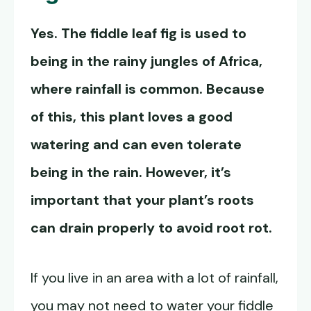
Yes. The fiddle leaf fig is used to
being in the rainy jungles of Africa,
where rainfall is common. Because
of this, this plant loves a good
watering and can even tolerate
being in the rain. However, it’s
important that your plant’s roots
can drain properly to avoid root rot.
If you live in an area with a lot of rainfall,
you may not need to water your fiddle