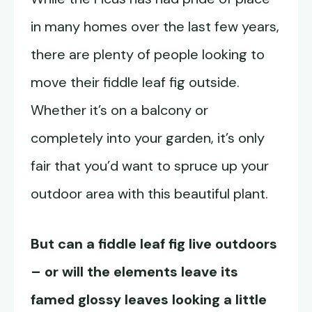
in many homes over the last few years,
there are plenty of people looking to
move their fiddle leaf fig outside.
Whether it’s on a balcony or
completely into your garden, it’s only
fair that you’d want to spruce up your
outdoor area with this beautiful plant.
But can a fiddle leaf fig live outdoors
– or will the elements leave its
famed glossy leaves looking a little