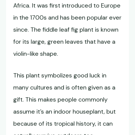
Africa. It was first introduced to Europe
in the 1700s and has been popular ever
since. The fiddle leaf fig plant is known
for its large, green leaves that have a
violin-like shape.
This plant symbolizes good luck in
many cultures and is often given as a
gift. This makes people commonly
assume it’s an indoor houseplant, but
because of its tropical history, it can