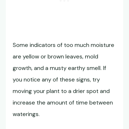
Some indicators of too much moisture
are yellow or brown leaves, mold
growth, and a musty earthy smell. If
you notice any of these signs, try
moving your plant to a drier spot and
increase the amount of time between
waterings.