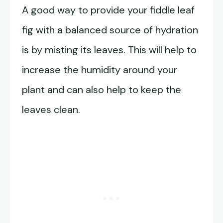
A good way to provide your fiddle leaf
fig with a balanced source of hydration
is by misting its leaves. This will help to
increase the humidity around your
plant and can also help to keep the
leaves clean.