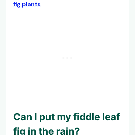
fig plants
.
Can I put my fiddle leaf
fig in the rain?