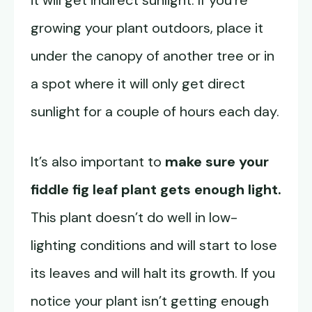
it will get indirect sunlight. If you’re
growing your plant outdoors, place it
under the canopy of another tree or in
a spot where it will only get direct
sunlight for a couple of hours each day.
It’s also important to
make sure your
fiddle fig leaf plant gets enough light.
This plant doesn’t do well in low-
lighting conditions and will start to lose
its leaves and will halt its growth. If you
notice your plant isn’t getting enough