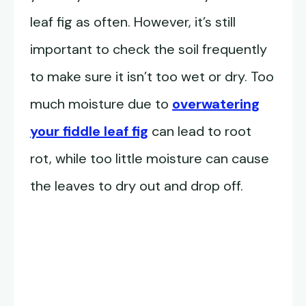
leaf fig as often. However, it’s still
important to check the soil frequently
to make sure it isn’t too wet or dry. Too
much moisture due to
overwatering
your fiddle leaf fig
can lead to root
rot, while too little moisture can cause
the leaves to dry out and drop off.