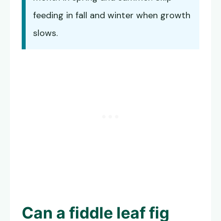
feeding in fall and winter when growth
slows.
Can a fiddle leaf fig