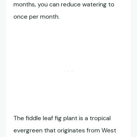
months, you can reduce watering to
once per month.
The fiddle leaf fig plant is a tropical
evergreen that originates from West