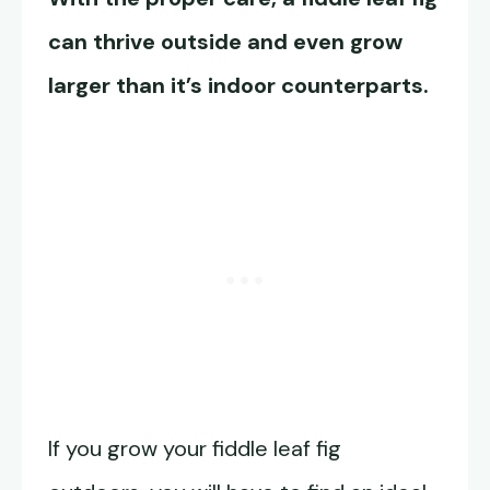
can thrive outside and even grow
larger than it’s indoor counterparts.
If you grow your fiddle leaf fig