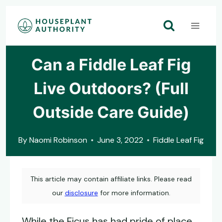
Skip
to
content
Can a Fiddle Leaf Fig
Live Outdoors? (Full
Outside Care Guide)
By
Naomi Robinson
June 3, 2022
Fiddle Leaf Fig
This article may contain affiliate links. Please read
our
disclosure
for more information.
While the Ficus has had pride of place