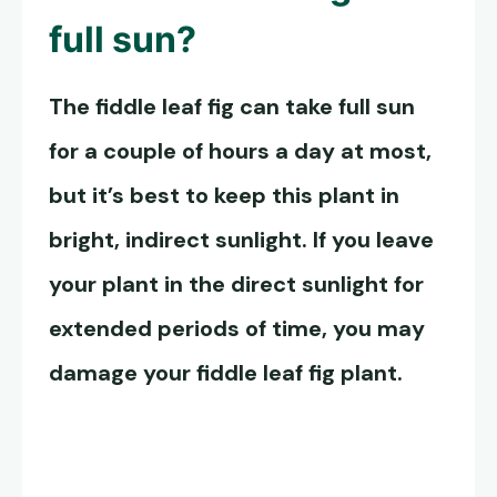
full sun?
The fiddle leaf fig can take full sun
for a couple of hours a day at most,
but it’s best to keep this plant in
bright, indirect sunlight. If you leave
your plant in the direct sunlight for
extended periods of time, you may
damage your fiddle leaf fig plant.