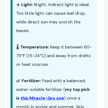
☀️
Light:
Bright, indirect light is ideal.
Too little light can cause leaf drop,
while direct sun may scorch the
leaves.
🌡️
Temperature:
Keep it between 60-
75°F (15-24°C) and away from drafts
or heat sources.
🌿
Fertilizer:
Feed with a balanced,
water-soluble fertilizer (
my top pick
is
this Miracle-Gro one
) once a
month in spring and summer. Skip