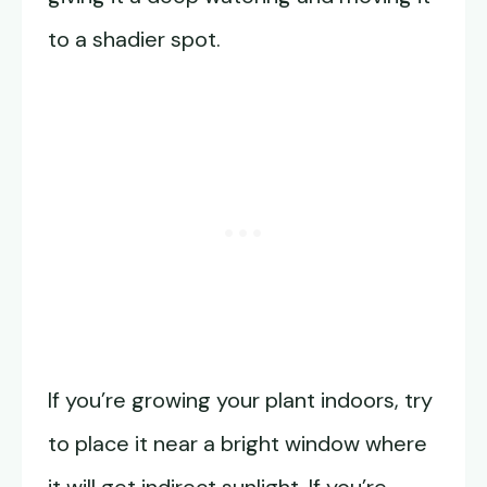
to a shadier spot.
If you’re growing your plant indoors, try
to place it near a bright window where