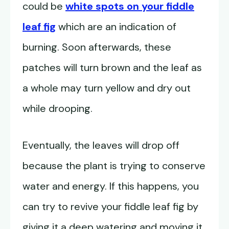
could be
white spots on your fiddle
leaf fig
which are an indication of
burning. Soon afterwards, these
patches will turn brown and the leaf as
a whole may turn yellow and dry out
while drooping.
Eventually, the leaves will drop off
because the plant is trying to conserve
water and energy. If this happens, you
can try to revive your fiddle leaf fig by
giving it a deep watering and moving it