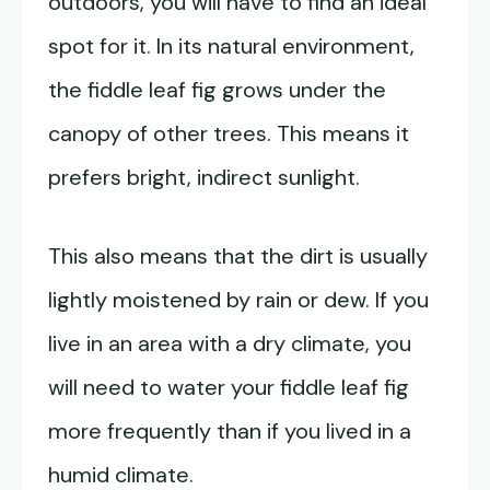
outdoors, you will have to find an ideal
spot for it. In its natural environment,
the fiddle leaf fig grows under the
canopy of other trees. This means it
prefers bright, indirect sunlight.
This also means that the dirt is usually
lightly moistened by rain or dew. If you
live in an area with a dry climate, you
will need to water your fiddle leaf fig
more frequently than if you lived in a
humid climate.