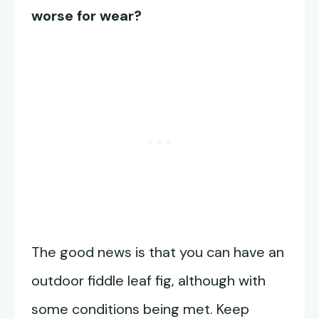
worse for wear?
The good news is that you can have an
outdoor fiddle leaf fig, although with
some conditions being met. Keep