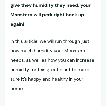
give they humidity they need, your
Monstera will perk right back up
again!
In this article, we will run through just
how much humidity your Monstera
needs, as well as how you can increase
humidity for this great plant to make
sure it’s happy and healthy in your
home.