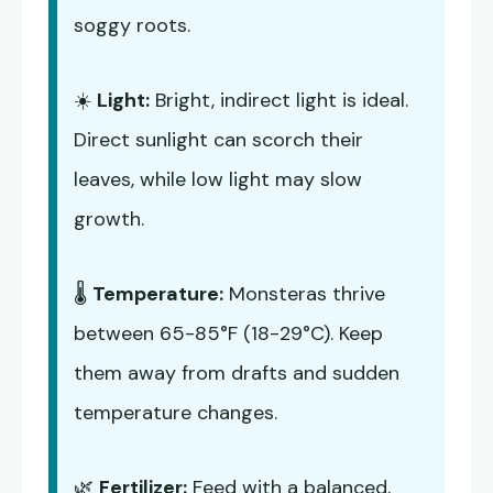
soggy roots.
☀️
Light:
Bright, indirect light is ideal.
Direct sunlight can scorch their
leaves, while low light may slow
growth.
🌡️
Temperature:
Monsteras thrive
between 65-85°F (18-29°C). Keep
them away from drafts and sudden
temperature changes.
🌿
Fertilizer:
Feed with a balanced,