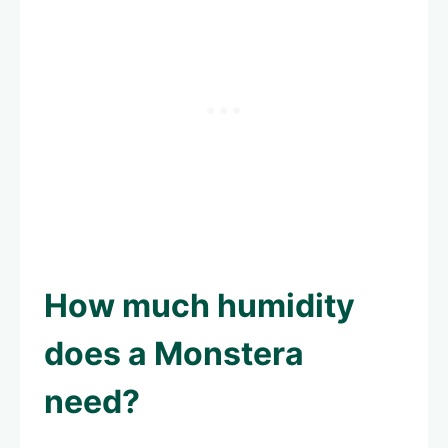
How much humidity
does a Monstera
need?