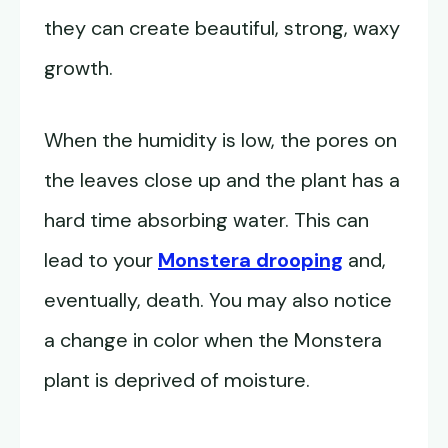
they can create beautiful, strong, waxy
growth.
When the humidity is low, the pores on
the leaves close up and the plant has a
hard time absorbing water. This can
lead to your
Monstera drooping
and,
eventually, death. You may also notice
a change in color when the Monstera
plant is deprived of moisture.