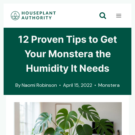
Skip
to
content
12 Proven Tips to Get
Your Monstera the
Humidity It Needs
By
Naomi Robinson
April 15, 2022
Monstera