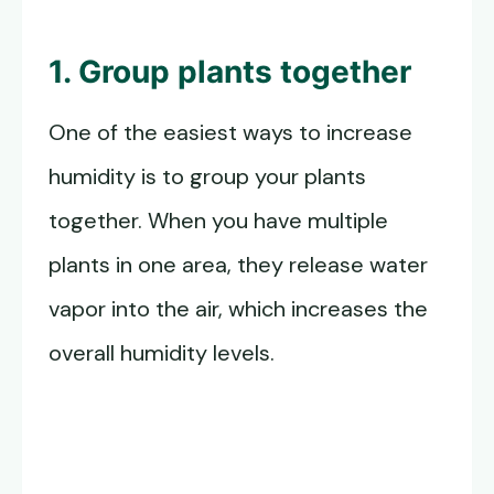
1. Group plants together
One of the easiest ways to increase
humidity is to group your plants
together. When you have multiple
plants in one area, they release water
vapor into the air, which increases the
overall humidity levels.