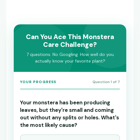
Can You Ace This Monstera
Care Challenge?
7 questions. No Googling. How well do you
actually know your favorite plant?
YOUR PROGRESS
Question 1 of 7
Your monstera has been producing
leaves, but they're small and coming
out without any splits or holes. What's
the most likely cause?