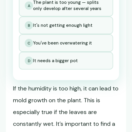
The plant is too young — splits
A
only develop after several years
It's not getting enough light
B
You've been overwatering it
C
It needs a bigger pot
D
If the humidity is too high, it can lead to
mold growth on the plant. This is
especially true if the leaves are
constantly wet. It’s important to find a