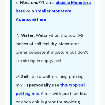
⭐
Want one?
Grab a
classic Monstera
here
or a
smaller Monstera
Adansonii here
!
💧
Water:
Water when the top 2-3
inches of soil feel dry. Monsteras
prefer consistent moisture but don’t
like sitting in soggy soil.
🌱
Soil:
Use a well-draining potting
mix -
I personally use
this tropical
potting mix
. A mix with peat, perlite,
or coco coir is great for avoiding