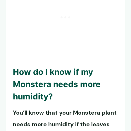
How do I know if my
Monstera needs more
humidity?
You’ll know that your Monstera plant
needs more humidity if the leaves