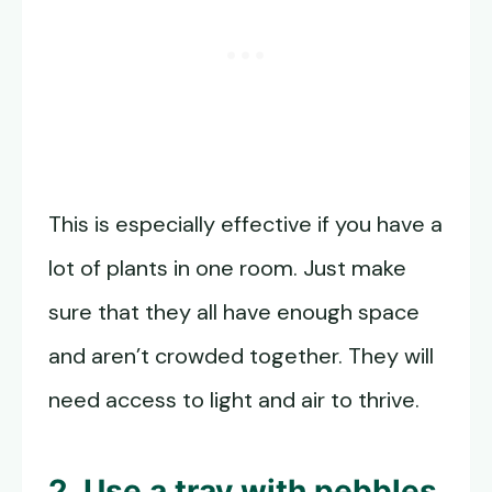
This is especially effective if you have a
lot of plants in one room. Just make
sure that they all have enough space
and aren’t crowded together. They will
need access to light and air to thrive.
2. Use a tray with pebbles