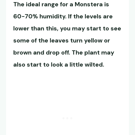
The ideal range for a Monstera is
60-70% humidity. If the levels are
lower than this, you may start to see
some of the leaves turn yellow or
brown and drop off. The plant may
also start to look a little wilted.