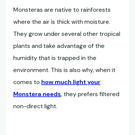
Monsteras are native to rainforests
where the air is thick with moisture.
They grow under several other tropical
plants and take advantage of the
humidity that is trapped in the
environment. This is also why, when it
comes to
how much light your
Monstera needs
, they prefers filtered
non-direct light.