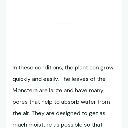
In these conditions, the plant can grow
quickly and easily. The leaves of the
Monstera are large and have many
pores that help to absorb water from
the air. They are designed to get as
much moisture as possible so that