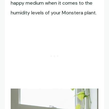
happy medium when it comes to the
humidity levels of your Monstera plant.