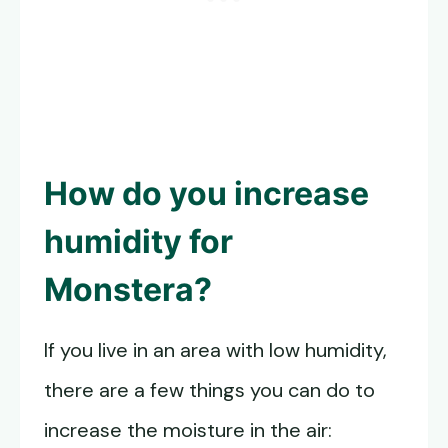
How do you increase
humidity for
Monstera?
If you live in an area with low humidity,
there are a few things you can do to
increase the moisture in the air: