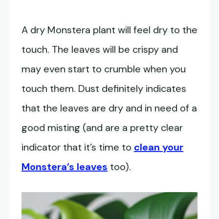
A dry Monstera plant will feel dry to the
touch. The leaves will be crispy and
may even start to crumble when you
touch them. Dust definitely indicates
that the leaves are dry and in need of a
good misting (and are a pretty clear
indicator that it’s time to
clean your
Monstera’s leaves
too).