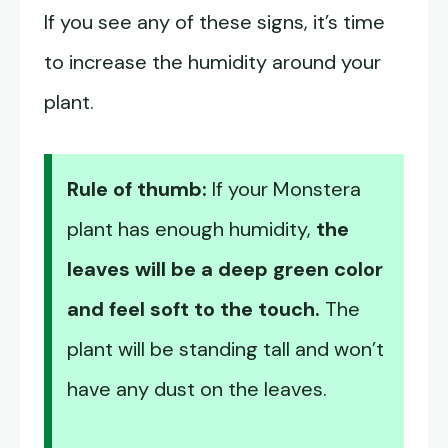
If you see any of these signs, it’s time
to increase the humidity around your
plant.
Rule of thumb:
If your Monstera
plant has enough humidity,
the
leaves will be a deep green color
and feel soft to the touch.
The
plant will be standing tall and won’t
have any dust on the leaves.