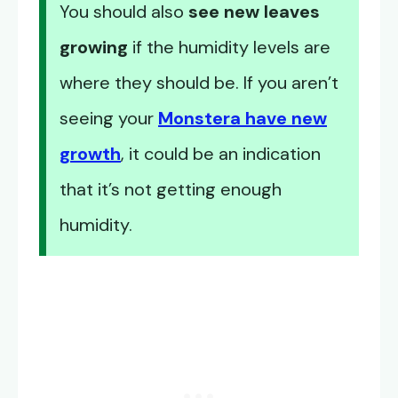
You should also
see new leaves
growing
if the humidity levels are
where they should be. If you aren’t
seeing your
Monstera have new
growth
, it could be an indication
that it’s not getting enough
humidity.