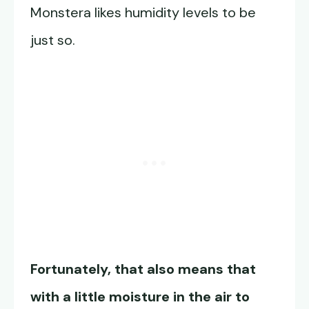
Monstera likes humidity levels to be
just so.
Fortunately, that also means that
with a little moisture in the air to