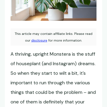
This article may contain affiliate links. Please read
our
disclosure
for more information.
A thriving, upright Monstera is the stuff
of houseplant (and Instagram) dreams.
So when they start to wilt a bit, it’s
important to run through the various
things that could be the problem – and
one of them is definitely that your