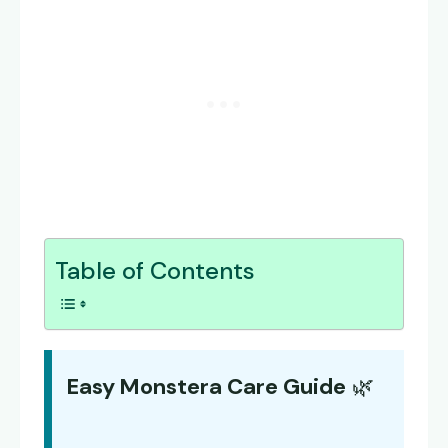
Table of Contents
Easy Monstera Care Guide
🌿