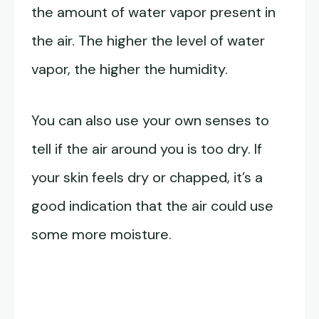
the amount of water vapor present in
the air. The higher the level of water
vapor, the higher the humidity.
You can also use your own senses to
tell if the air around you is too dry. If
your skin feels dry or chapped, it’s a
good indication that the air could use
some more moisture.