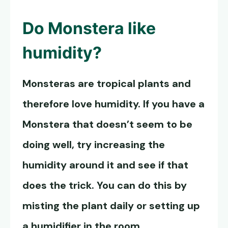
Do
Monstera like
humidity
?
Monsteras are tropical plants and
therefore love humidity. If you have a
Monstera that doesn’t seem to be
doing well, try increasing the
humidity around it and see if that
does the trick. You can do this by
misting the plant daily or setting up
a humidifier in the room.