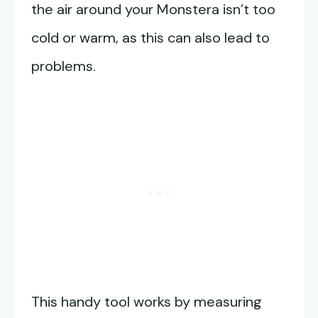
the air around your Monstera isn’t too
cold or warm, as this can also lead to
problems.
This handy tool works by measuring