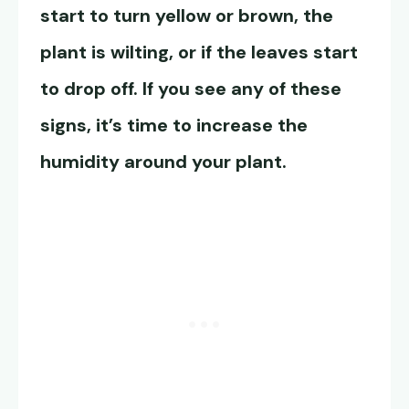
start to turn yellow or brown, the
plant is wilting, or if the leaves start
to drop off. If you see any of these
signs, it’s time to increase the
humidity around your plant.