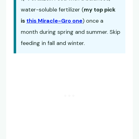
water-soluble fertilizer (
my top pick
is
this Miracle-Gro one
) once a
month during spring and summer. Skip
feeding in fall and winter.