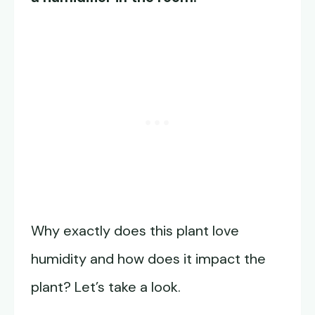
Why exactly does this plant love
humidity and how does it impact the
plant? Let’s take a look.