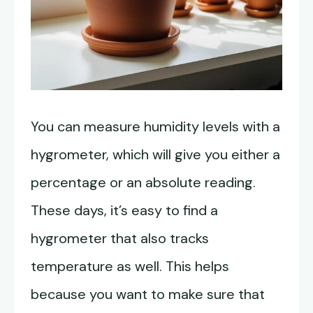
You can measure humidity levels with a
hygrometer, which will give you either a
percentage or an absolute reading.
These days, it’s easy to find a
hygrometer that also tracks
temperature as well. This helps
because you want to make sure that