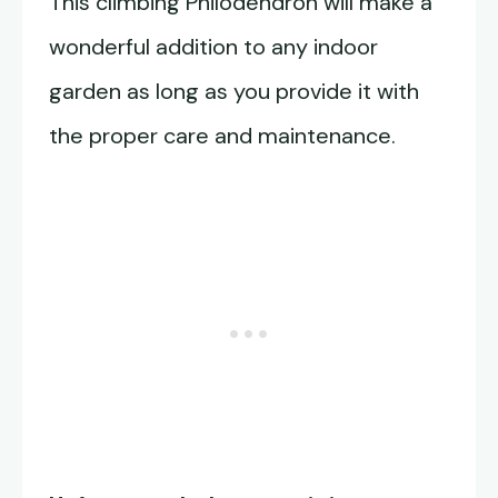
This climbing Philodendron will make a
wonderful addition to any indoor
garden as long as you provide it with
the proper care and maintenance.