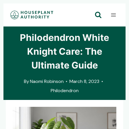
Skip
to
content
Philodendron White
Knight Care: The
Ultimate Guide
By
Naomi Robinson
March 8, 2023
Philodendron