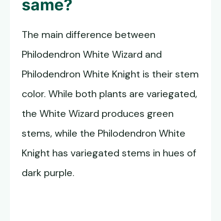
same?
The main difference between
Philodendron White Wizard and
Philodendron White Knight is their stem
color. While both plants are variegated,
the White Wizard produces green
stems, while the Philodendron White
Knight has variegated stems in hues of
dark purple.