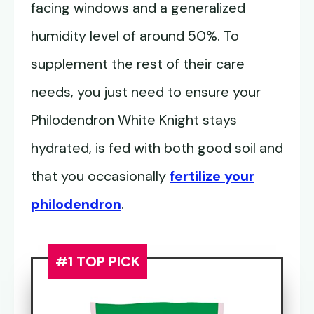
facing windows and a generalized
humidity level of around 50%. To
supplement the rest of their care
needs, you just need to ensure your
Philodendron White Knight stays
hydrated, is fed with both good soil and
that you occasionally
fertilize your
philodendron
.
#1 TOP PICK