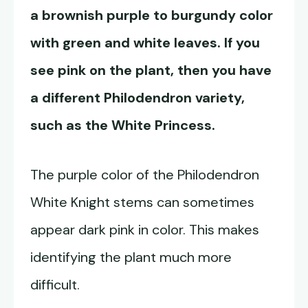
a brownish purple to burgundy color
with green and white leaves. If you
see pink on the plant, then you have
a different Philodendron variety,
such as the White Princess.
The purple color of the Philodendron
White Knight stems can sometimes
appear dark pink in color. This makes
identifying the plant much more
difficult.