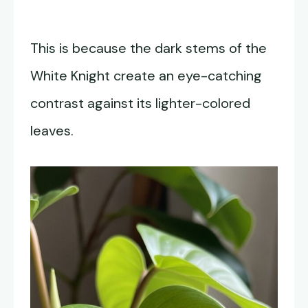
This is because the dark stems of the
White Knight create an eye-catching
contrast against its lighter-colored
leaves.