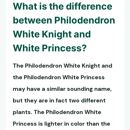
What is the difference
between
Philodendron
White Knight
and
White Princess?
The
Philodendron White Knight
and
the Philodendron White Princess
may have a similar sounding name,
but they are in fact two different
plants. The Philodendron White
Princess is lighter in color than the