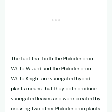
The fact that both the Philodendron
White Wizard and the Philodendron
White Knight are variegated hybrid
plants means that they both produce
variegated leaves and were created by
crossing two other Philodendron plants