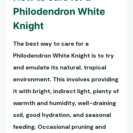
Philodendron White
Knight
The best way to care for a
Philodendron White Knight
is to try
and emulate its natural, tropical
environment. This involves providing
it with bright, indirect light, plenty of
warmth and humidity, well-draining
soil, good hydration, and seasonal
feeding. Occasional pruning and