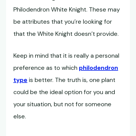
Philodendron White Knight. These may
be attributes that you’re looking for
that the White Knight doesn’t provide.
Keep in mind that it is really a personal
preference as to which
philodendron
type
is better. The truth is, one plant
could be the ideal option for you and
your situation, but not for someone
else.