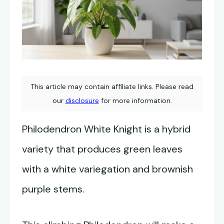
This article may contain affiliate links. Please read
our
disclosure
for more information.
Philodendron White Knight is a hybrid
variety that produces green leaves
with a white variegation and brownish
purple stems.