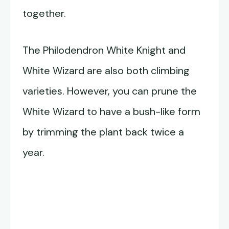
together.
The Philodendron White Knight and
White Wizard are also both climbing
varieties. However, you can prune the
White Wizard to have a bush-like form
by trimming the plant back twice a
year.