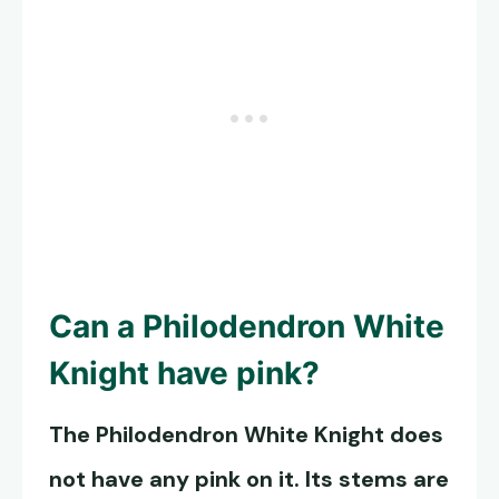
Can a
Philodendron White
Knight
have pink?
The
Philodendron White Knight
does
not have any pink on it. Its stems are