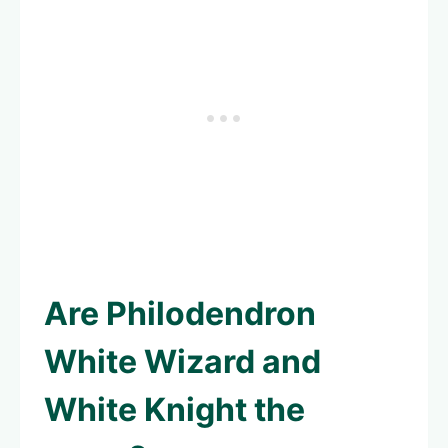
Are Philodendron
White Wizard and
White Knight the