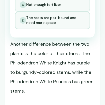
Not enough fertilizer
C
The roots are pot-bound and
D
need more space
Another difference between the two
plants is the color of their stems. The
Philodendron White Knight has purple
to burgundy-colored stems, while the
Philodendron White Princess has green
stems.