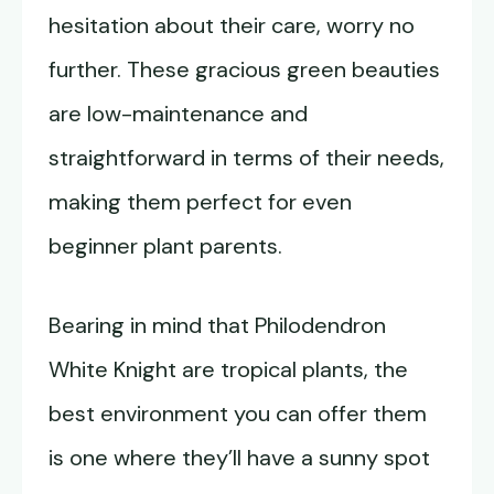
hesitation about their care, worry no
further. These gracious green beauties
are low-maintenance and
straightforward in terms of their needs,
making them perfect for even
beginner plant parents.
Bearing in mind that Philodendron
White Knight are tropical plants, the
best environment you can offer them
is one where they’ll have a sunny spot