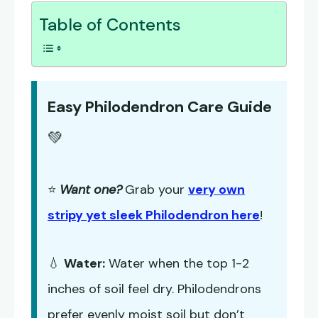
Table of Contents
Easy Philodendron Care Guide
💚
⭐
Want one?
Grab your
very own
stripy yet sleek Philodendron here
!
💧
Water:
Water when the top 1-2
inches of soil feel dry. Philodendrons
prefer evenly moist soil but don’t