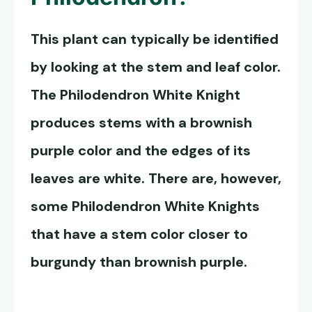
This plant can typically be identified
by looking at the stem and leaf color.
The
Philodendron White Knight
produces stems with a brownish
purple color and the edges of its
leaves are white. There are, however,
some Philodendron White Knights
that have a stem color closer to
burgundy than brownish purple.