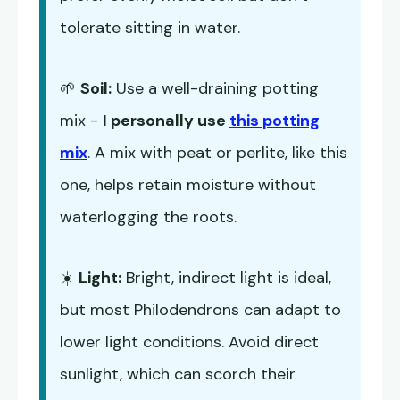
tolerate sitting in water.
🌱
Soil:
Use a well-draining potting
mix -
I personally use
this potting
mix
. A mix with peat or perlite, like this
one, helps retain moisture without
waterlogging the roots.
☀️
Light:
Bright, indirect light is ideal,
but most Philodendrons can adapt to
lower light conditions. Avoid direct
sunlight, which can scorch their