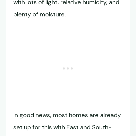
with lots of light, relative humidity, and
plenty of moisture.
In good news, most homes are already
set up for this with East and South-