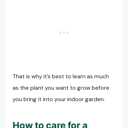
That is why it’s best to learn as much
as the plant you want to grow before
you bring it into your indoor garden.
How to care for a