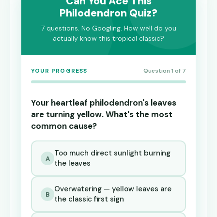
Can You Ace This
Philodendron Quiz?
7 questions. No Googling. How well do you
actually know this tropical classic?
YOUR PROGRESS
Question 1 of 7
Your heartleaf philodendron's leaves
are turning yellow. What's the most
common cause?
Too much direct sunlight burning
A
the leaves
Overwatering — yellow leaves are
B
the classic first sign