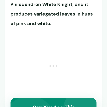
Philodendron White Knight
, and it
produces variegated leaves in hues
of pink and white.