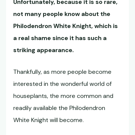
Unfortunately, because it is so rare,
not many people know about the
Philodendron White Knight
, which is
a real shame since it has such a
striking appearance.
Thankfully, as more people become
interested in the wonderful world of
houseplants, the more common and
readily available the Philodendron
White Knight will become.