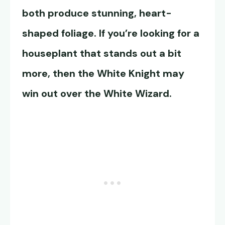
both produce stunning, heart-
shaped foliage. If you’re looking for a
houseplant that stands out a bit
more, then the White Knight may
win out over the White Wizard.