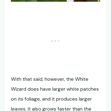
With that said, however, the White
Wizard does have larger white patches
on its foliage, and it produces larger
leaves. It also grows faster than the