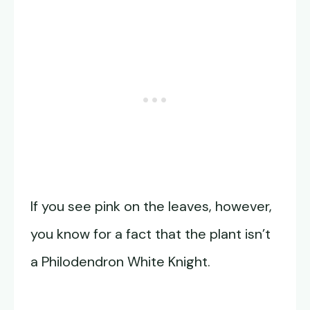
If you see pink on the leaves, however,
you know for a fact that the plant isn’t
a Philodendron White Knight.