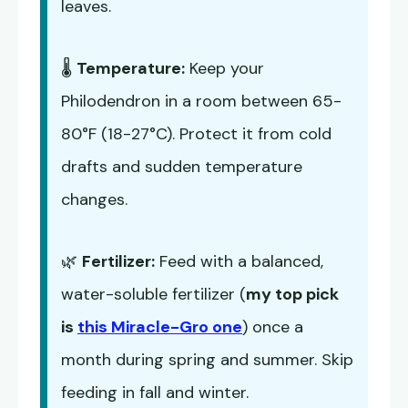
leaves.
🌡️
Temperature:
Keep your
Philodendron in a room between 65-
80°F (18-27°C). Protect it from cold
drafts and sudden temperature
changes.
🌿
Fertilizer:
Feed with a balanced,
water-soluble fertilizer (
my top pick
is
this Miracle-Gro one
) once a
month during spring and summer. Skip
feeding in fall and winter.