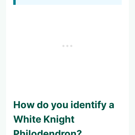
How do you identify a
White Knight
Philodendron?