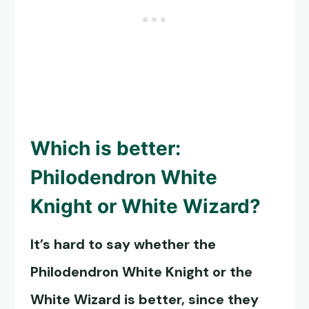
Which is better:
Philodendron White
Knight
or White Wizard?
It’s hard to say whether the
Philodendron White Knight
or the
White Wizard is better, since they