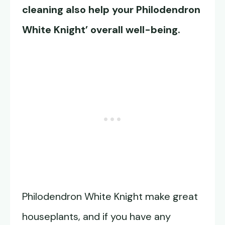
cleaning also help your Philodendron
White Knight’ overall well-being.
Philodendron White Knight make great
houseplants, and if you have any