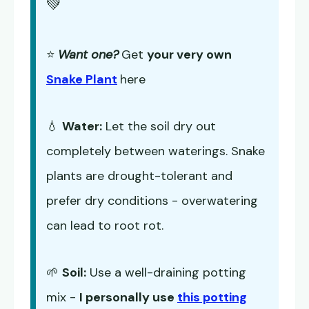
💚
⭐
Want one?
Get
your very own
Snake Plant
here
💧
Water:
Let the soil dry out
completely between waterings. Snake
plants are drought-tolerant and
prefer dry conditions - overwatering
can lead to root rot.
🌱
Soil:
Use a well-draining potting
mix -
I personally use
this potting