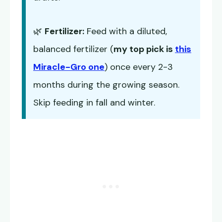
🌿
Fertilizer:
Feed with a diluted,
balanced fertilizer (
my top pick is
this
Miracle-Gro one
) once every 2-3
months during the growing season.
Skip feeding in fall and winter.