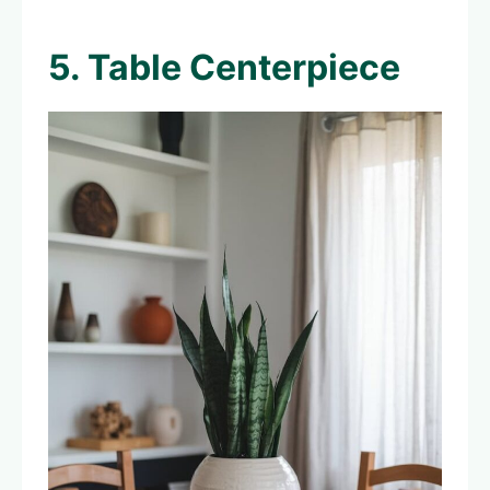
5. Table Centerpiece