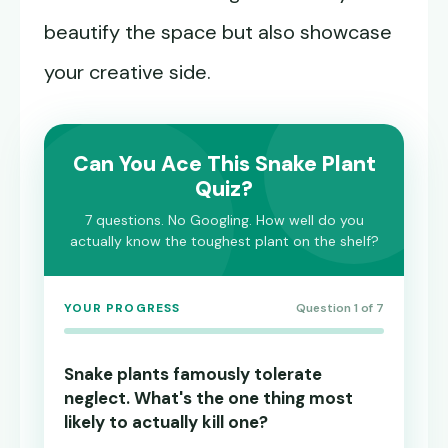
beautify the space but also showcase
your creative side.
Can You Ace This Snake Plant
Quiz?
7 questions. No Googling. How well do you
actually know the toughest plant on the shelf?
YOUR PROGRESS
Question 1 of 7
Snake plants famously tolerate
neglect. What's the one thing most
likely to actually kill one?