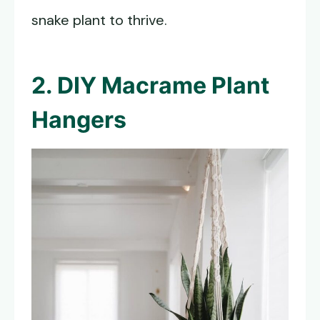
snake plant to thrive.
2. DIY Macrame Plant
Hangers