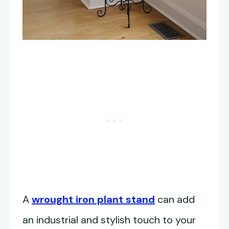
A
wrought iron plant stand
can add
an industrial and stylish touch to your