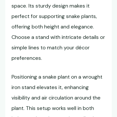
space. Its sturdy design makes it
perfect for supporting snake plants,
offering both height and elegance.
Choose a stand with intricate details or
simple lines to match your décor
preferences.
Positioning a snake plant on a wrought
iron stand elevates it, enhancing
visibility and air circulation around the
plant. This setup works well in both