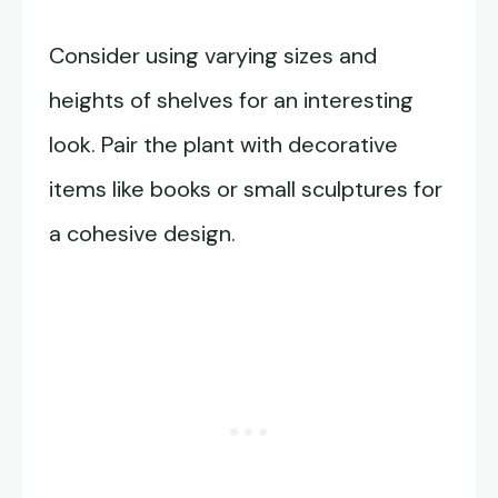
Consider using varying sizes and
heights of shelves for an interesting
look. Pair the plant with decorative
items like books or small sculptures for
a cohesive design.