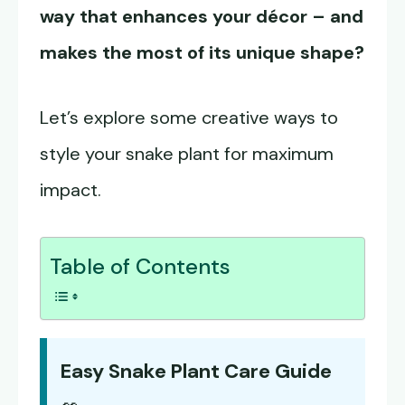
way that enhances your décor – and
makes the most of its unique shape?
Let’s explore some creative ways to
style your snake plant for maximum
impact.
Table of Contents
Easy Snake Plant Care Guide