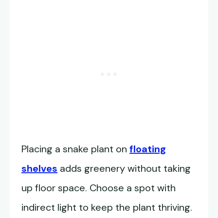
Placing a snake plant on
floating
shelves
adds greenery without taking
up floor space. Choose a spot with
indirect light to keep the plant thriving.