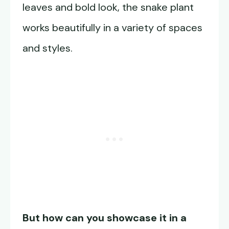
leaves and bold look, the snake plant
works beautifully in a variety of spaces
and styles.
But how can you showcase it in a