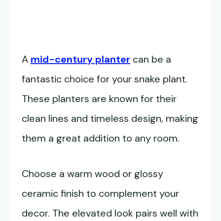
A
mid-century planter
can be a
fantastic choice for your snake plant.
These planters are known for their
clean lines and timeless design, making
them a great addition to any room.
Choose a warm wood or glossy
ceramic finish to complement your
decor. The elevated look pairs well with