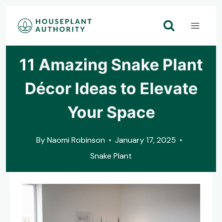
Skip
to
content
11 Amazing Snake Plant
Décor Ideas to Elevate
Your Space
By
Naomi Robinson
January 17, 2025
Snake Plant