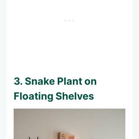
3. Snake Plant on
Floating Shelves