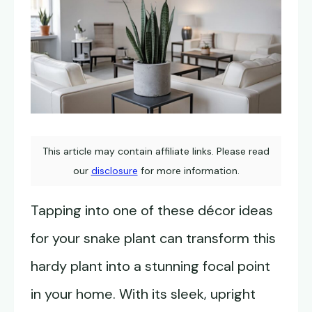
This article may contain affiliate links. Please read
our
disclosure
for more information.
Tapping into one of these décor ideas
for your snake plant can transform this
hardy plant into a stunning focal point
in your home. With its sleek, upright