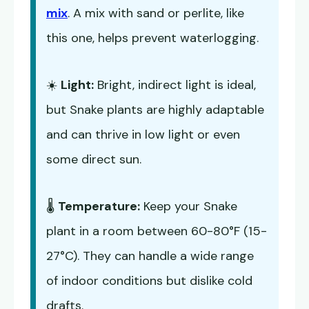
mix
. A mix with sand or perlite, like
this one, helps prevent waterlogging.
☀️
Light:
Bright, indirect light is ideal,
but Snake plants are highly adaptable
and can thrive in low light or even
some direct sun.
🌡️
Temperature:
Keep your Snake
plant in a room between 60-80°F (15-
27°C). They can handle a wide range
of indoor conditions but dislike cold
drafts.