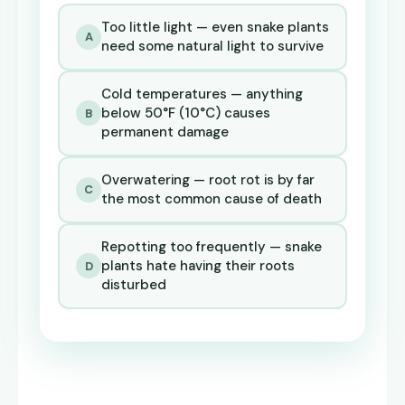
Too little light — even snake plants
A
need some natural light to survive
Cold temperatures — anything
below 50°F (10°C) causes
B
permanent damage
Overwatering — root rot is by far
C
the most common cause of death
Repotting too frequently — snake
plants hate having their roots
D
disturbed