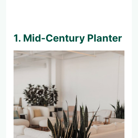
1. Mid-Century Planter