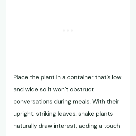
Place the plant in a container that’s low
and wide so it won’t obstruct
conversations during meals. With their
upright, striking leaves, snake plants
naturally draw interest, adding a touch