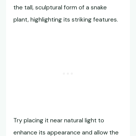
the tall, sculptural form of a snake
plant, highlighting its striking features.
Try placing it near natural light to
enhance its appearance and allow the