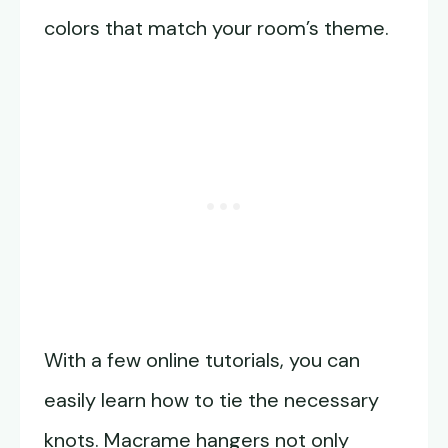
colors that match your room’s theme.
With a few online tutorials, you can
easily learn how to tie the necessary
knots. Macrame hangers not only