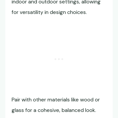
indoor and outdoor settings, allowing
for versatility in design choices.
Pair with other materials like wood or
glass for a cohesive, balanced look.