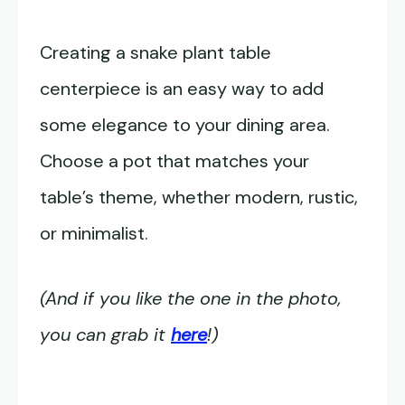
Creating a snake plant table
centerpiece is an easy way to add
some elegance to your dining area.
Choose a pot that matches your
table’s theme, whether modern, rustic,
or minimalist.
(And if you like the one in the photo,
you can grab it
here
!)