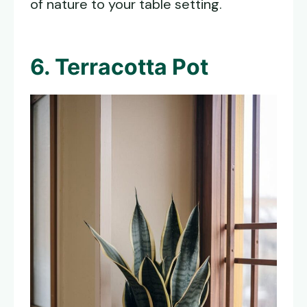
of nature to your table setting.
6. Terracotta Pot