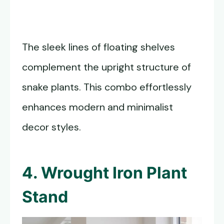
The sleek lines of floating shelves
complement the upright structure of
snake plants. This combo effortlessly
enhances modern and minimalist
decor styles.
4. Wrought Iron Plant
Stand