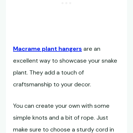
Macrame plant hangers
are an
excellent way to showcase your snake
plant. They add a touch of
craftsmanship to your decor.
You can create your own with some
simple knots and a bit of rope. Just
make sure to choose a sturdy cord in