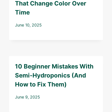
That Change Color Over
Time
June 10, 2025
10 Beginner Mistakes With
Semi-Hydroponics (And
How to Fix Them)
June 9, 2025