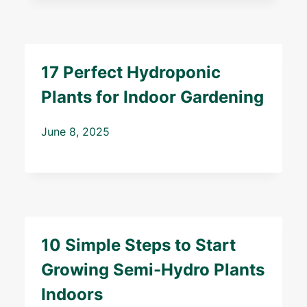
17 Perfect Hydroponic
Plants for Indoor Gardening
June 8, 2025
10 Simple Steps to Start
Growing Semi-Hydro Plants
Indoors