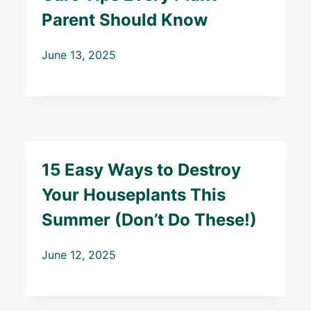
Parent Should Know
June 13, 2025
15 Easy Ways to Destroy
Your Houseplants This
Summer (Don’t Do These!)
June 12, 2025