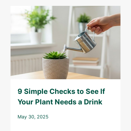
9 Simple Checks to See If
Your Plant Needs a Drink
May 30, 2025