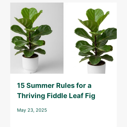
15 Summer Rules for a
Thriving Fiddle Leaf Fig
May 23, 2025