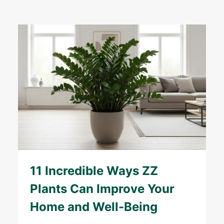
11 Incredible Ways ZZ
Plants Can Improve Your
Home and Well-Being