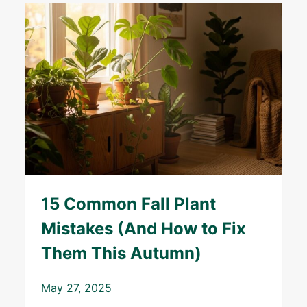
15 Common Fall Plant
Mistakes (And How to Fix
Them This Autumn)
May 27, 2025