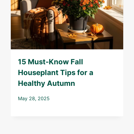
15 Must-Know Fall
Houseplant Tips for a
Healthy Autumn
May 28, 2025