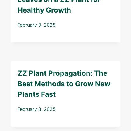
Healthy Growth
February 9, 2025
ZZ Plant Propagation: The
Best Methods to Grow New
Plants Fast
February 8, 2025