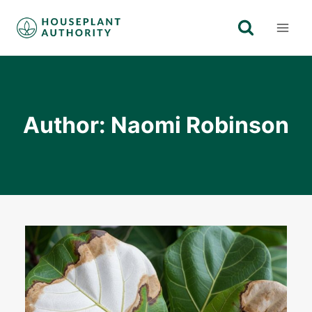
Skip
to
content
Author: Naomi Robinson