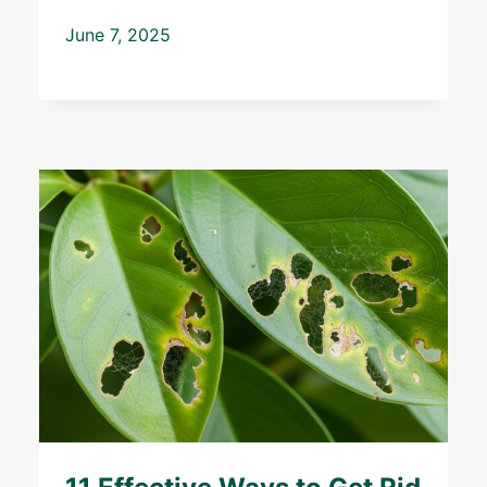
June 7, 2025