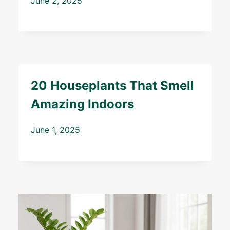
June 2, 2025
20 Houseplants That Smell
Amazing Indoors
June 1, 2025