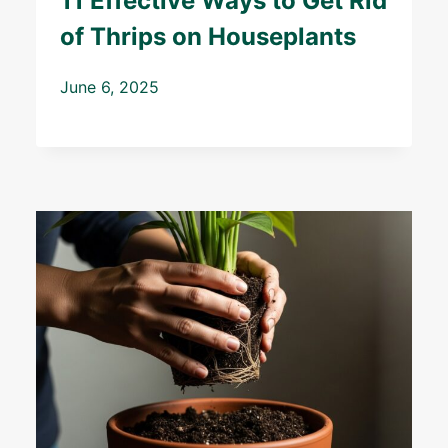
11 Effective Ways to Get Rid
of Thrips on Houseplants
June 6, 2025