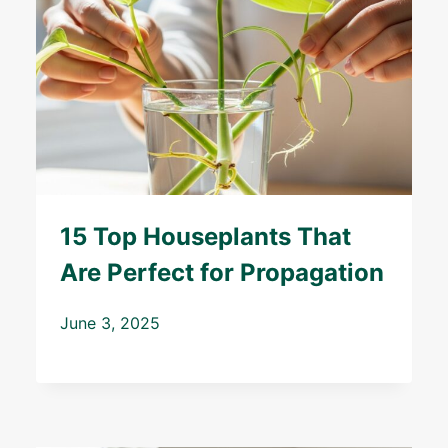
15 Top Houseplants That
Are Perfect for Propagation
June 3, 2025