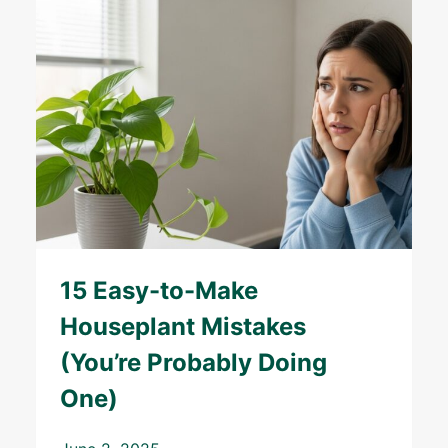
15 Easy-to-Make
Houseplant Mistakes
(You’re Probably Doing
One)