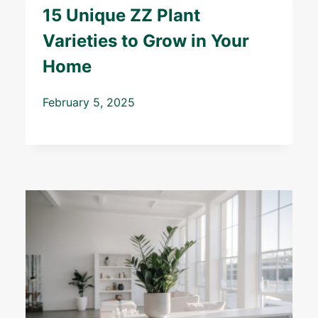
15 Unique ZZ Plant
Varieties to Grow in Your
Home
February 5, 2025