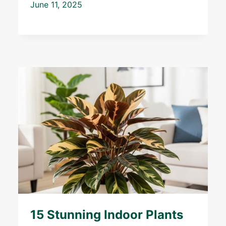
June 11, 2025
15 Stunning Indoor Plants