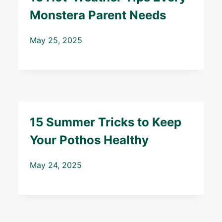
Monstera Parent Needs
May 25, 2025
15 Summer Tricks to Keep
Your Pothos Healthy
May 24, 2025