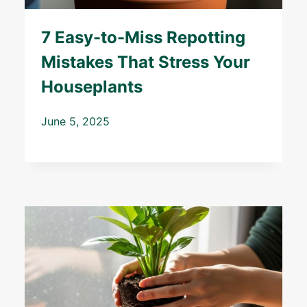
7 Easy-to-Miss Repotting
Mistakes That Stress Your
Houseplants
June 5, 2025