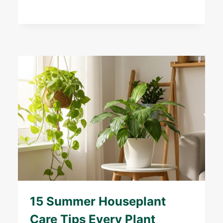
15 Summer Houseplant
Care Tips Every Plant