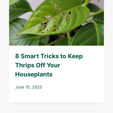
8 Smart Tricks to Keep
Thrips Off Your
Houseplants
June 15, 2025