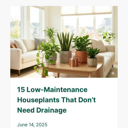
15 Low-Maintenance
Houseplants That Don’t
Need Drainage
June 14, 2025