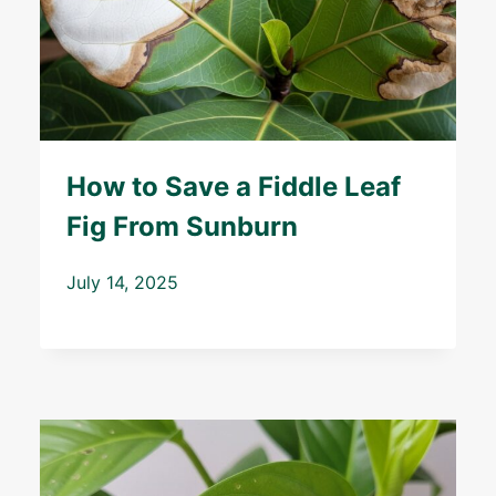
How to Save a Fiddle Leaf
Fig From Sunburn
July 14, 2025