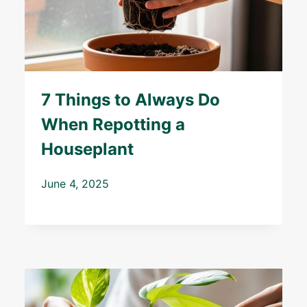
7 Things to Always Do
When Repotting a
Houseplant
June 4, 2025