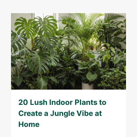
20 Lush Indoor Plants to
Create a Jungle Vibe at
Home