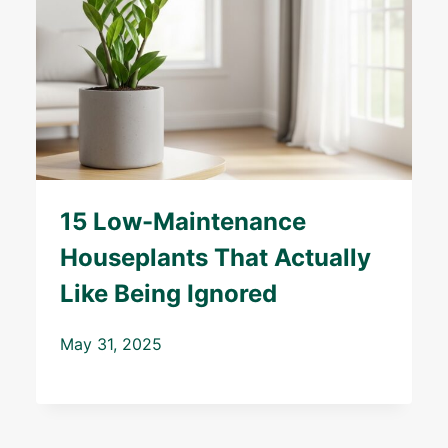
15 Low-Maintenance
Houseplants That Actually
Like Being Ignored
May 31, 2025