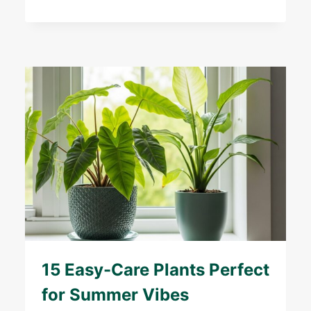
15 Easy-Care Plants Perfect
for Summer Vibes