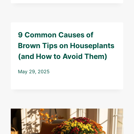
9 Common Causes of
Brown Tips on Houseplants
(and How to Avoid Them)
May 29, 2025