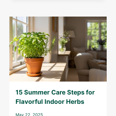
15 Summer Care Steps for
Flavorful Indoor Herbs
May 22, 2025