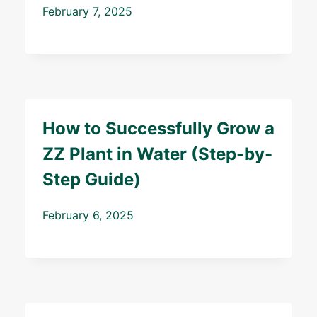
February 7, 2025
How to Successfully Grow a
ZZ Plant in Water (Step-by-
Step Guide)
February 6, 2025