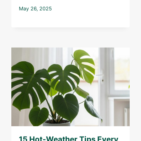
May 26, 2025
15 Hot-Weather Tips Every