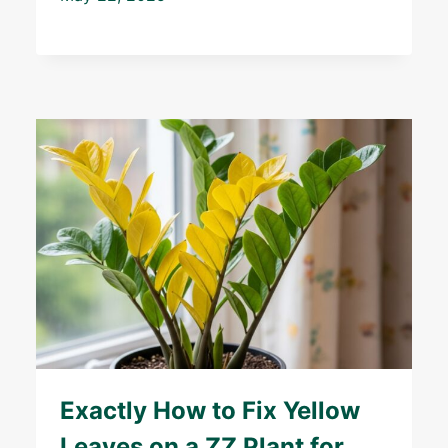
Exactly How to Fix Yellow
Leaves on a ZZ Plant for